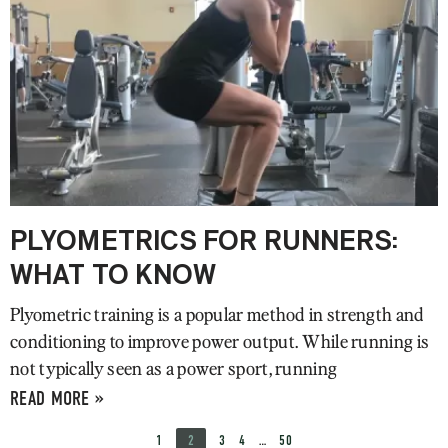
PLYOMETRICS FOR RUNNERS:
WHAT TO KNOW
Plyometric training is a popular method in strength and
conditioning to improve power output. While running is
not typically seen as a power sport, running
READ MORE »
1
2
3
4
…
50