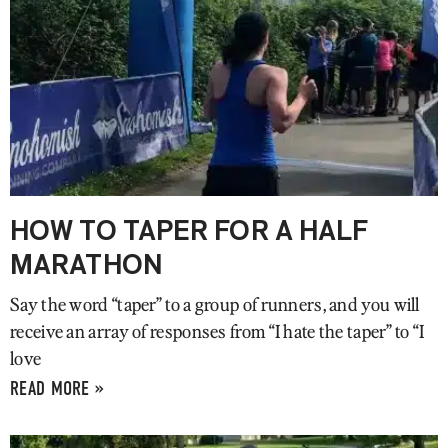
HOW TO TAPER FOR A HALF
MARATHON
Say the word “taper” to a group of runners, and you will
receive an array of responses from “I hate the taper” to “I
love
READ MORE »