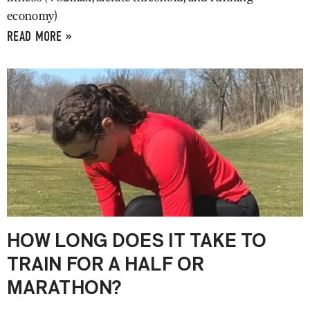
economy)
READ MORE »
HOW LONG DOES IT TAKE TO
TRAIN FOR A HALF OR
MARATHON?