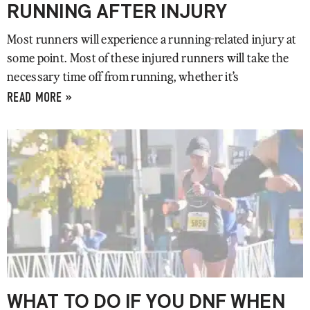
RUNNING AFTER INJURY
Most runners will experience a running-related injury at
some point. Most of these injured runners will take the
necessary time off from running, whether it’s
READ MORE »
WHAT TO DO IF YOU DNF WHEN