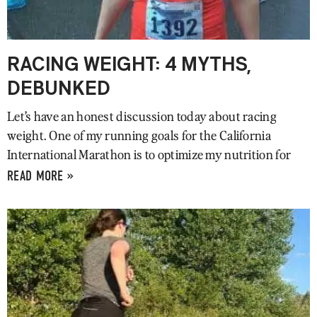
RACING WEIGHT: 4 MYTHS,
DEBUNKED
Let’s have an honest discussion today about racing
weight. One of my running goals for the California
International Marathon is to optimize my nutrition for
READ MORE »