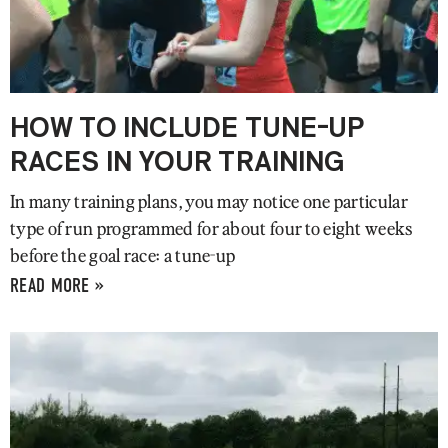
HOW TO INCLUDE TUNE-UP
RACES IN YOUR TRAINING
In many training plans, you may notice one particular
type of run programmed for about four to eight weeks
before the goal race: a tune-up
READ MORE »