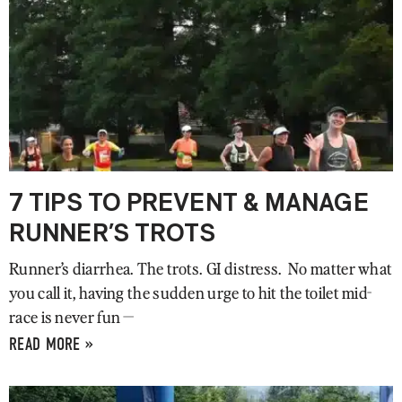
7 TIPS TO PREVENT & MANAGE
RUNNER’S TROTS
Runner’s diarrhea. The trots. GI distress. No matter what
you call it, having the sudden urge to hit the toilet mid-
race is never fun —
READ MORE »