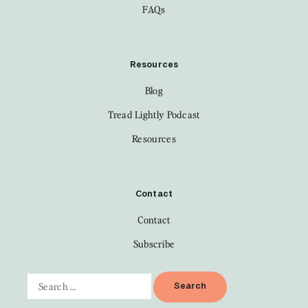
FAQs
Resources
Blog
Tread Lightly Podcast
Resources
Contact
Contact
Subscribe