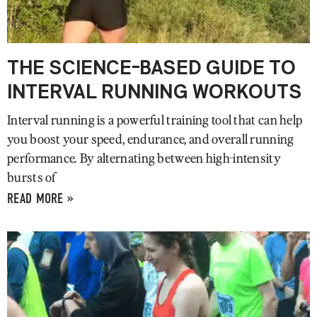
THE SCIENCE-BASED GUIDE TO
INTERVAL RUNNING WORKOUTS
Interval running is a powerful training tool that can help
you boost your speed, endurance, and overall running
performance. By alternating between high-intensity
bursts of
READ MORE »