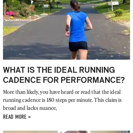
WHAT IS THE IDEAL RUNNING
CADENCE FOR PERFORMANCE?
More than likely, you have heard or read that the ideal
running cadence is 180 steps per minute. This claim is
broad and lacks nuance,
READ MORE »