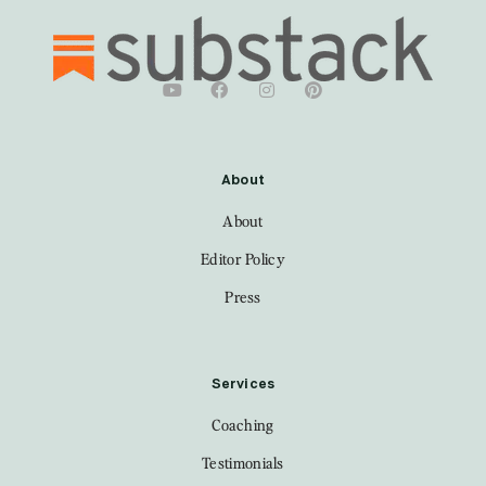
About
About
Editor Policy
Press
Services
Coaching
Testimonials