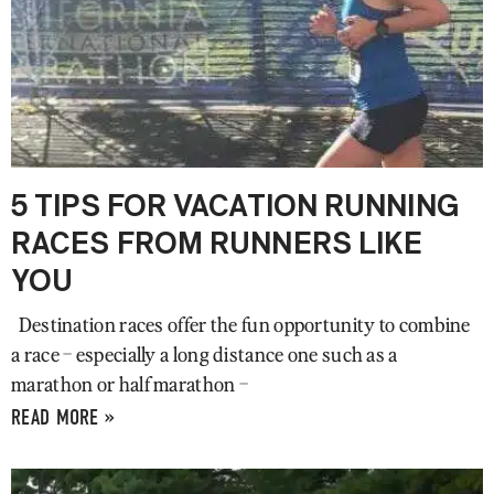
5 TIPS FOR VACATION RUNNING
RACES FROM RUNNERS LIKE
YOU
Destination races offer the fun opportunity to combine
a race – especially a long distance one such as a
marathon or half marathon –
READ MORE »