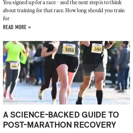
You signed up for a race – and the next step is to think
about training for that race. How long should you train
for
READ MORE »
A SCIENCE-BACKED GUIDE TO
POST-MARATHON RECOVERY