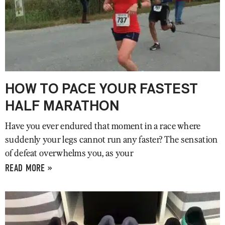
HOW TO PACE YOUR FASTEST
HALF MARATHON
Have you ever endured that moment in a race where
suddenly your legs cannot run any faster? The sensation
of defeat overwhelms you, as your
READ MORE »