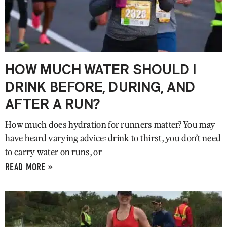
HOW MUCH WATER SHOULD I
DRINK BEFORE, DURING, AND
AFTER A RUN?
How much does hydration for runners matter? You may
have heard varying advice: drink to thirst, you don’t need
to carry water on runs, or
READ MORE »