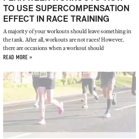
TO USE SUPERCOMPENSATION
EFFECT IN RACE TRAINING
A majority of your workouts should leave something in
the tank. After all, workouts are not races! However,
there are occasions when a workout should
READ MORE »