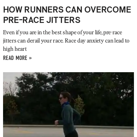
HOW RUNNERS CAN OVERCOME
PRE-RACE JITTERS
Even if you are in the best shape of your life, pre-race
jitters can derail your race. Race day anxiety can lead to
high heart
READ MORE »