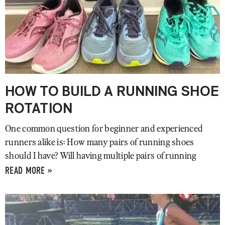
HOW TO BUILD A RUNNING SHOE
ROTATION
One common question for beginner and experienced
runners alike is: How many pairs of running shoes
should I have? Will having multiple pairs of running
READ MORE »