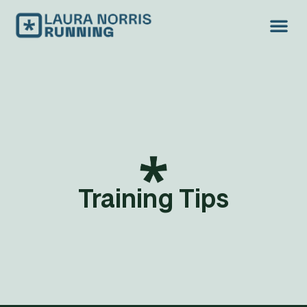
TREAD LIGH
Training Tips