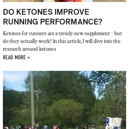
DO KETONES IMPROVE
RUNNING PERFORMANCE?
Ketones for runners are a trendy new supplement – but
do they actually work? In this article, I will dive into the
research around ketones
READ MORE »