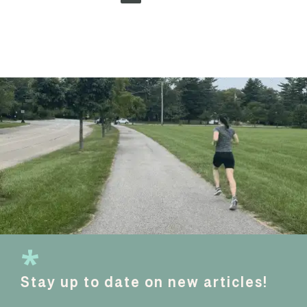
Stay up to date on new articles!