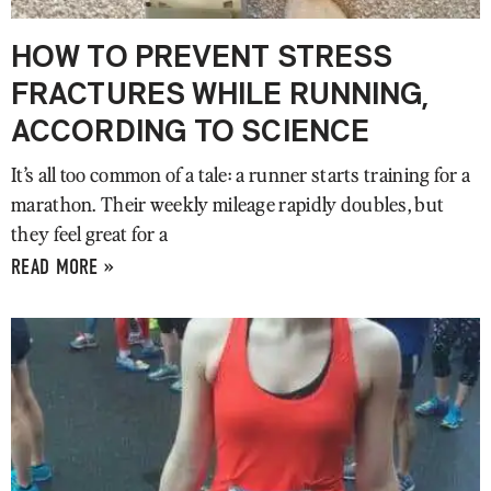
HOW TO PREVENT STRESS
FRACTURES WHILE RUNNING,
ACCORDING TO SCIENCE
It’s all too common of a tale: a runner starts training for a
marathon. Their weekly mileage rapidly doubles, but
they feel great for a
READ MORE »