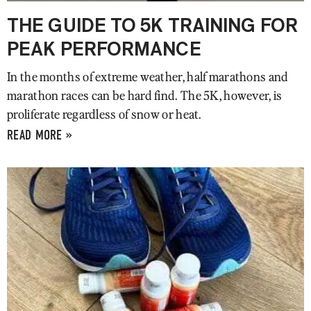
THE GUIDE TO 5K TRAINING FOR
PEAK PERFORMANCE
In the months of extreme weather, half marathons and
marathon races can be hard find. The 5K, however, is
proliferate regardless of snow or heat.
READ MORE »