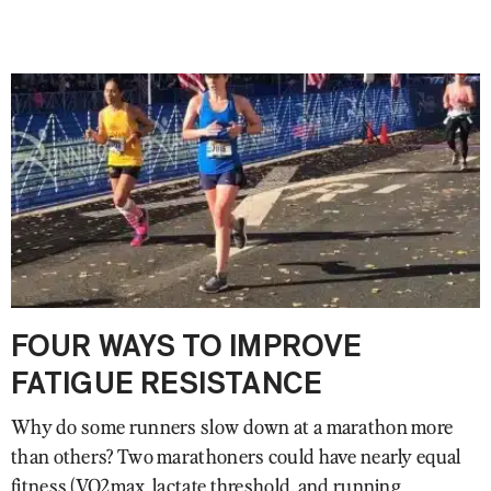
FOUR WAYS TO IMPROVE
FATIGUE RESISTANCE
Why do some runners slow down at a marathon more
than others? Two marathoners could have nearly equal
fitness (VO2max, lactate threshold, and running