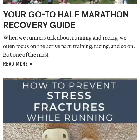
YOUR GO-TO HALF MARATHON
RECOVERY GUIDE
When we runners talk about running and racing, we
often focus on the active part: training, racing, and so on.
But one of the most
READ MORE »