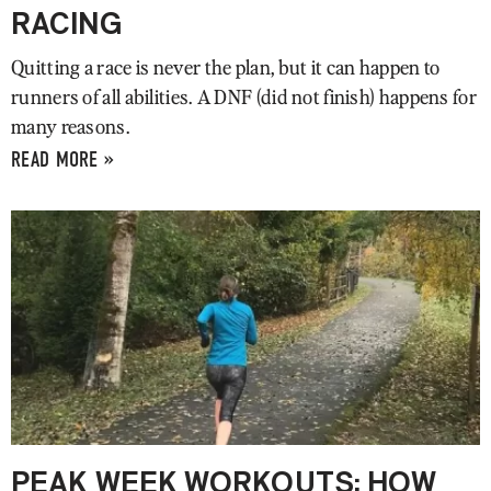
RACING
Quitting a race is never the plan, but it can happen to
runners of all abilities. A DNF (did not finish) happens for
many reasons.
READ MORE »
PEAK WEEK WORKOUTS: HOW