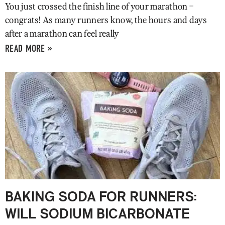
You just crossed the finish line of your marathon –
congrats! As many runners know, the hours and days
after a marathon can feel really
READ MORE »
BAKING SODA FOR RUNNERS:
WILL SODIUM BICARBONATE