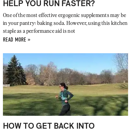
HELP YOU RUN FASTER?
One of the most effective ergogenic supplements may be
in your pantry: baking soda. However, using this kitchen
staple as a performance aid is not
READ MORE »
HOW TO GET BACK INTO