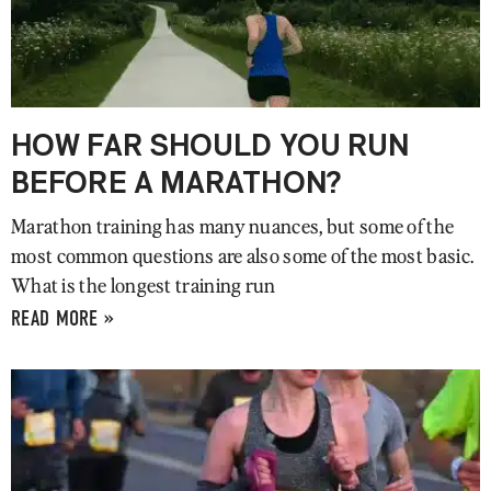
HOW FAR SHOULD YOU RUN
BEFORE A MARATHON?
Marathon training has many nuances, but some of the
most common questions are also some of the most basic.
What is the longest training run
READ MORE »