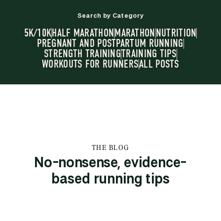
Search by Category
5K/10K
HALF MARATHON
MARATHON
NUTRITION
PREGNANT AND POSTPARTUM RUNNING
STRENGTH TRAINING
TRAINING TIPS
WORKOUTS FOR RUNNERS
ALL POSTS
THE BLOG
No-nonsense, evidence-
based running tips