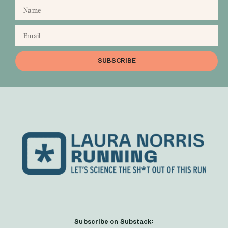
SUBSCRIBE
Subscribe on Substack: