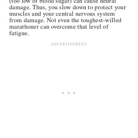
(too low of blood sugar) can cause neural
damage. Thus, you slow down to protect your
muscles and your central nervous system
from damage. Not even the toughest-willed
marathoner can overcome that level of
fatigue.