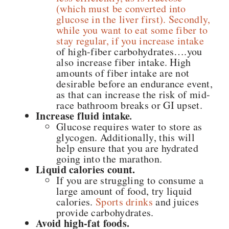
(which must be converted into
glucose in the liver first). Secondly,
while you want to eat some fiber to
stay regular, if you increase intake
of high-fiber carbohydrates….you
also increase fiber intake. High
amounts of fiber intake are not
desirable before an endurance event,
as that can increase the risk of mid-
race bathroom breaks or GI upset.
Increase fluid intake
.
Glucose requires water to store as
glycogen. Additionally, this will
help ensure that you are hydrated
going into the marathon.
Liquid calories count.
If you are struggling to consume a
large amount of food, try liquid
calories.
Sports drinks
and juices
provide carbohydrates.
Avoid high-fat foods.