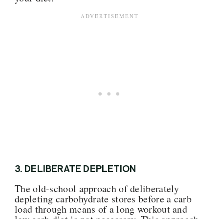
3.
DELIBERATE DEPLETION
The old-school approach of deliberately
depleting carbohydrate stores before a carb
load through means of a long workout and