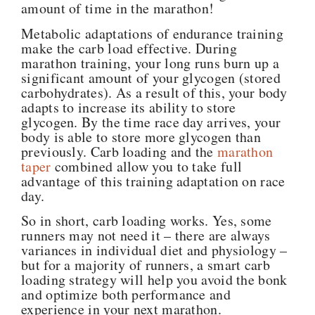
amount of time in the marathon!
Metabolic adaptations of endurance training
make the carb load effective.
During
marathon training, your long runs burn up a
significant amount of your glycogen (stored
carbohydrates). As a result of this, your body
adapts to increase its ability to store
glycogen. By the time race day arrives, your
body is able to store more glycogen than
previously. Carb loading and the
marathon
taper
combined allow you to take full
advantage of this training adaptation on race
day.
So in short, carb loading works. Yes, some
runners may not need it – there are always
variances in individual diet and physiology –
but for a majority of runners, a smart carb
loading strategy will help you avoid the bonk
and optimize both performance and
experience in your next marathon.