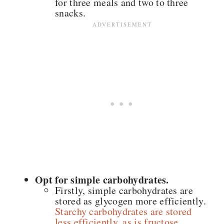
for three meals and two to three
snacks.
Opt for simple carbohydrates.
Firstly, simple carbohydrates are
stored as glycogen more efficiently.
Starchy carbohydrates are stored
less efficiently, as is fructose