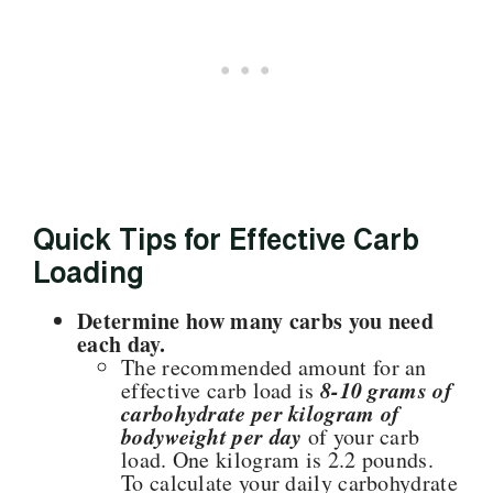
Quick Tips for Effective Carb
Loading
Determine how many carbs you need
each day.
The recommended amount for an
8-10 grams of
effective carb load is
carbohydrate per kilogram of
bodyweight per day
of your carb
load. One kilogram is 2.2 pounds.
To calculate your daily carbohydrate