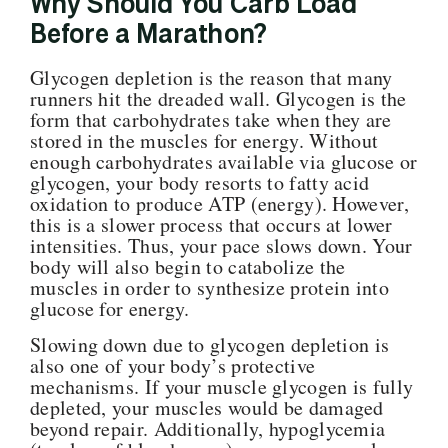
Why Should You Carb Load
Before a Marathon?
Glycogen
depletion is the reason that many
runners hit the dreaded wall. Glycogen is the
form that carbohydrates take when they are
stored in the muscles for energy. Without
enough carbohydrates available via glucose or
glycogen, your body resorts to fatty acid
oxidation to produce ATP (energy). However,
this is a slower process that occurs at lower
intensities. Thus, your pace slows down. Your
body will also begin to catabolize the
muscles in order to synthesize protein into
glucose for energy.
Slowing down due to glycogen depletion is
also one of your body’s protective
mechanisms. If your muscle glycogen is fully
depleted, your muscles would be damaged
beyond repair. Additionally, hypoglycemia