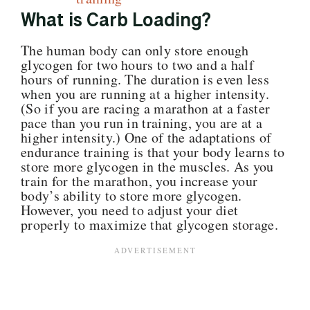
What is Carb Loading?
The human body can only store enough
glycogen for two hours to two and a half
hours of running. The duration is even less
when you are running at a higher intensity.
(So if you are racing a marathon at a faster
pace than you run in training, you are at a
higher intensity.)
One of the adaptations of
endurance training is that your body learns to
store more glycogen in the muscles. As you
train for the marathon, you increase your
body’s ability to store more glycogen.
However, you need to adjust your diet
properly to maximize that glycogen storage.