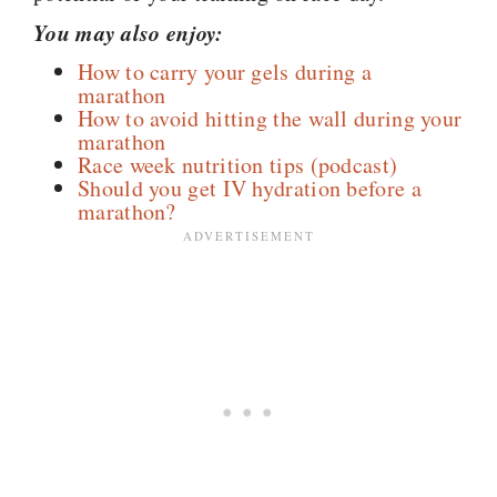
You may also enjoy:
How to carry your gels during a
marathon
How to avoid hitting the wall during your
marathon
Race week nutrition tips (podcast)
Should you get IV hydration before a
marathon?