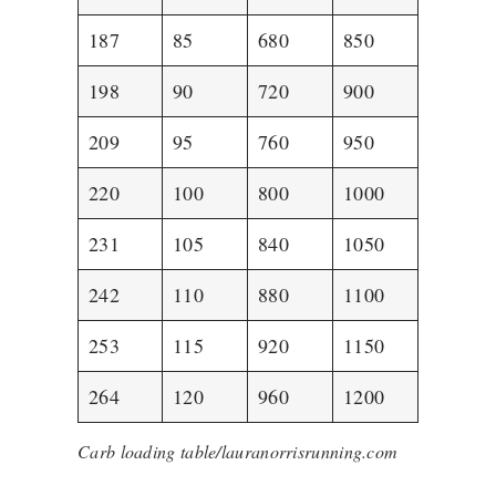
187
85
680
850
198
90
720
900
209
95
760
950
220
100
800
1000
231
105
840
1050
242
110
880
1100
253
115
920
1150
264
120
960
1200
Carb loading table/lauranorrisrunning.com