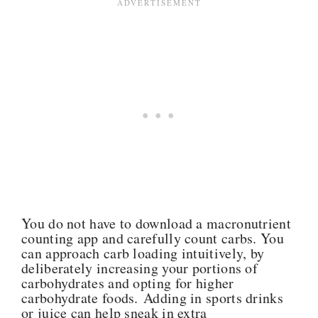
You do not have to download a macronutrient
counting app and carefully count carbs. You
can approach carb loading intuitively, by
deliberately increasing your portions of
carbohydrates and opting for higher
carbohydrate foods. Adding in sports drinks
or juice can help sneak in extra