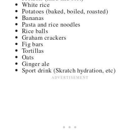
White rice
Potatoes (baked, boiled, roasted)
Bananas
Pasta and rice noodles
Rice balls
Graham crackers
Fig bars
Tortillas
Oats
Ginger ale
Sport drink (Skratch hydration, etc)