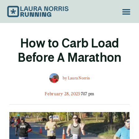
TREAD LIGH
How to Carb Load
Before A Marathon
by
Laura Norris
February 28, 2025
7:17 pm