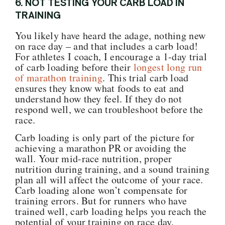
6.
NOT TESTING YOUR CARB LOAD IN
TRAINING
You likely have heard the adage, nothing new
on race day – and that includes a carb load!
For athletes I coach, I encourage a 1-day trial
of carb loading before their
longest long run
of marathon training
.
This trial carb load
ensures they know what foods to eat and
understand how they feel. If they do not
respond well, we can troubleshoot before the
race.
Carb loading is only part of the picture for
achieving a marathon PR or avoiding the
wall. Your mid-race nutrition, proper
nutrition during training, and a sound training
plan all will affect the outcome of your race.
Carb loading alone won’t compensate for
training errors. But for runners who have
trained well, carb loading helps you reach the
potential of your training on race day.