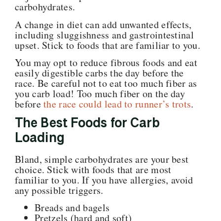
carbohydrates.
A change in diet can add unwanted effects,
including sluggishness and gastrointestinal
upset. Stick to foods that are familiar to you.
You may opt to reduce fibrous foods and eat
easily digestible carbs the day before the
race
.
Be careful not to eat too much fiber as
you carb load!
Too much fiber on the day
before
the race could lead to runner’s trots
.
The Best Foods for Carb
Loading
Bland, simple carbohydrates are your best
choice. Stick with foods that are most
familiar to you. If you have allergies, avoid
any possible triggers.
Breads and bagels
Pretzels (hard and soft)