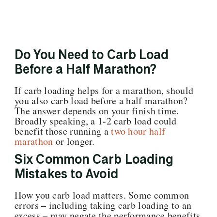
Do You Need to Carb Load
Before a Half Marathon?
If carb loading helps for a marathon, should
you also carb load before a half marathon?
The answer depends on your finish time.
Broadly speaking, a 1-2 carb load could
benefit those running a
two hour half
marathon
or longer.
Six Common Carb Loading
Mistakes to Avoid
How you carb load matters. Some common
errors – including taking carb loading to an
excess – may negate the performance benefits