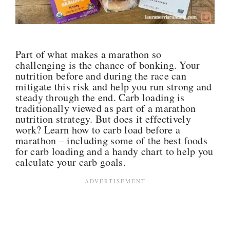
Part of what makes a marathon so
challenging is the chance of bonking. Your
nutrition before and during the race can
mitigate this risk and help you run strong and
steady through the end. Carb loading is
traditionally viewed as part of a marathon
nutrition strategy
. But
does it effectively
work?
Learn how to carb load before a
marathon – including some of the best foods
for carb loading and a handy chart to help you
calculate your carb goals.