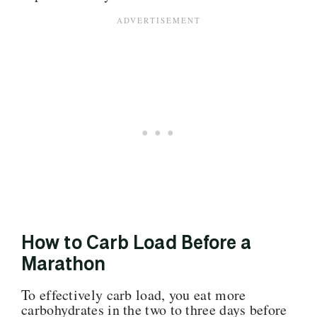
How to Carb Load Before a
Marathon
To effectively carb load, you eat more
carbohydrates in the two to three days before