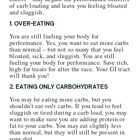
of carb loading and leave you feeling bloated
and sluggish.
1. OVER-EATING
You are still fueling your body for
performance. Yes, you want to eat more carbs
than normal – but not so many that you feel
bloated, sick, and sluggish.
You are still
fueling your body for performance
. Save rich,
high-fat treats for after the race. Your GI tract
will thank you!
2. EATING ONLY CARBOHYDRATES
You may be eating more carbs, but you
shouldn’t eat
only
carbs. If you tend to feel
sluggish or tired during a carb load, you may
want to make sure you are adding protein or
fat to your carbs.
You may eat slightly less
than normal, but they will still be present in
your diet.