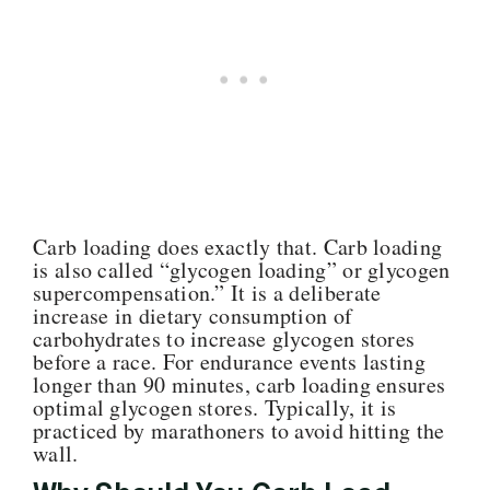
Carb loading does exactly that. Carb loading
is also called “glycogen loading” or glycogen
supercompensation.” It is a deliberate
increase in dietary consumption of
carbohydrates to increase glycogen stores
before a race. For endurance events lasting
longer than 90 minutes, carb loading ensures
optimal glycogen stores. Typically, it is
practiced by marathoners to avoid hitting the
wall.