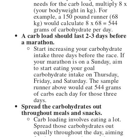
needs for the carb load, multiply 8 x
(your bodyweight in kg). For
example, a 150 pound runner (68
kg) would calculate 8 x 68 = 544
grams of carbohydrate per day.
A carb load should last 2-3 days before
a marathon.
Start increasing your carbohydrate
intake three days before the race. If
your marathon is on a Sunday, aim
to start eating your goal
carbohydrate intake on Thursday,
Friday, and Saturday. The sample
runner above would eat 544 grams
of carbs each day for those three
days.
Spread the carbohydrates out
throughout meals and snacks.
Carb loading involves eating a lot.
Spread those carbohydrates out
equally throughout the day, aiming