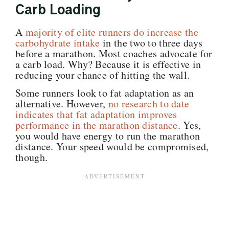
Carb Loading
A
majority of elite runners do increase the
carbohydrate intake
in the two to three days
before a marathon. Most coaches advocate for
a carb load. Why? Because it is effective in
reducing your chance of hitting the wall.
Some runners look to fat adaptation as an
alternative. However,
no research to date
indicates that fat adaptation improves
performance in the marathon distance
. Yes,
you would have energy to run the marathon
distance. Your speed would be compromised,
though
.