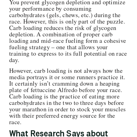
You prevent glycogen depletion and optimize
your performance by consuming
carbohydrates (gels, chews, etc.) during the
race. However, this is only part of the puzzle.
Carb loading reduces the risk of glycogen
depletion. A combination of proper carb
loading and mid-race fueling form a cohesive
fueling strategy – one that allows your
training to express to its full potential on race
day.
However, carb loading is not always how the
media portrays it or some runners practice it.
It certainly isn’t cramming down a heaping
plate of fettuccine Alfredo before your race.
Carb loading is the practice of eating more
carbohydrates in the two to three days before
your marathon in order to stock your muscles
with their preferred energy source for the
race.
W
hat Research Says about