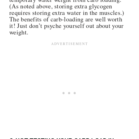
(As noted above, storing extra glycogen
requires storing extra water in the muscles.)
The benefits of carb-loading are well worth
it! Just don’t psyche yourself out about your
weight.