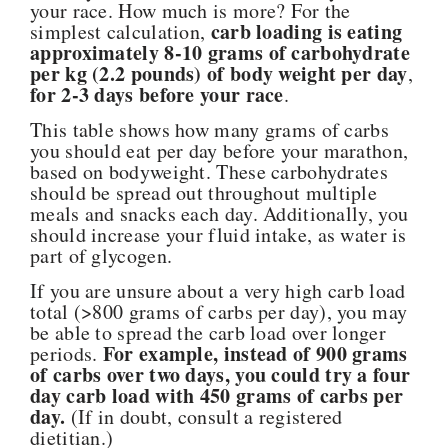
your race. How much is more? For the
carb loading is eating
simplest calculation,
approximately 8-10 grams of carbohydrate
per kg (2.2 pounds) of body weight per day
,
for 2-3 days before your race
.
This table shows how many grams of carbs
you should eat per day before your marathon,
based on bodyweight. These carbohydrates
should be spread out throughout multiple
meals and snacks each day. Additionally, you
should increase your fluid intake, as water is
part of glycogen.
If you are unsure about a very high carb load
total (>800 grams of carbs per day), you may
be able to spread the carb load over longer
For example, instead of 900 grams
periods.
of carbs over two days, you could try a four
day carb load with 450 grams of carbs per
day.
(If in doubt, consult a registered
dietitian.)