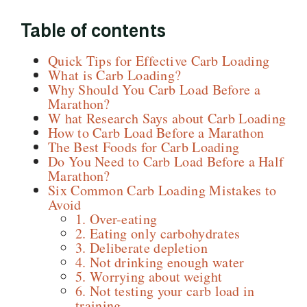
Table of contents
Quick Tips for Effective Carb Loading
What is Carb Loading?
Why Should You Carb Load Before a
Marathon?
W hat Research Says about Carb Loading
How to Carb Load Before a Marathon
The Best Foods for Carb Loading
Do You Need to Carb Load Before a Half
Marathon?
Six Common Carb Loading Mistakes to
Avoid
1. Over-eating
2. Eating only carbohydrates
3. Deliberate depletion
4. Not drinking enough water
5. Worrying about weight
6. Not testing your carb load in
training