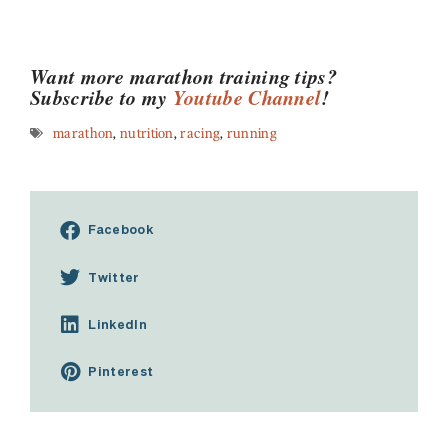
Want more marathon training tips?
Subscribe to my
Youtube Channel
!
marathon
,
nutrition
,
racing
,
running
Facebook
Twitter
LinkedIn
Pinterest