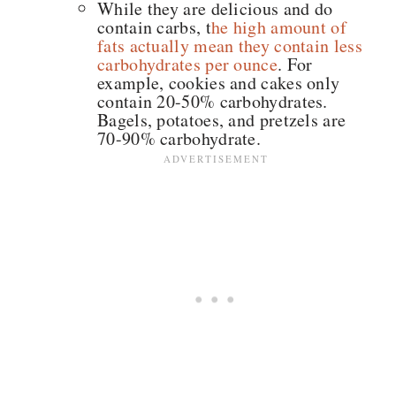
While they are delicious and do
contain carbs, t
he high amount of
fats actually mean they contain less
carbohydrates per ounce
. For
example, cookies and cakes only
contain 20-50% carbohydrates.
Bagels, potatoes, and pretzels are
70-90% carbohydrate.