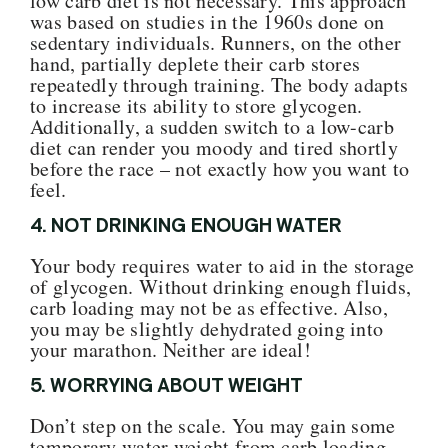
low carb diet is not necessary. This approach
was based on studies in the 1960s done on
sedentary individuals. Runners, on the other
hand, partially deplete their carb stores
repeatedly through training.
The body adapts
to increase its ability to store glycogen.
Additionally, a sudden switch to a low-carb
diet can render you moody and tired shortly
before the race – not exactly how you want to
feel.
4.
NOT DRINKING ENOUGH WATER
Your body requires water to aid in the storage
of glycogen. Without drinking enough fluids,
carb loading may not be as effective
.
Al
so,
you may be slightly dehydrated going into
your maratho
n. Neither are ideal!
5. WORRYING ABOUT WEIGHT
Don’t step on the scale. You may gain some
temporary water weight from carb loading.