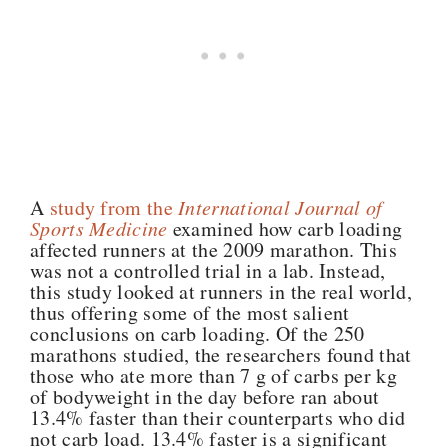
A
study from the
International Journal of
Sports Medicine
examined how carb loading
affected runners at the 2009 marathon. This
was not a controlled trial in a lab. Instead,
this study looked at runners in the real world,
thus offering some of the most salient
conclusions on carb loading. Of the 250
marathons studied, the researchers found that
those who ate more than 7 g of carbs per kg
of bodyweight in the day before ran about
13.4% faster than their counterparts who did
not carb load. 13.4% faster is a significant