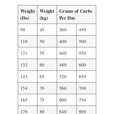
Weight
Weight
Grams of Carbs
(lbs)
(kg)
Per Day
99
45
360
450
110
50
400
500
121
55
440
550
132
60
480
600
143
65
520
650
154
70
560
700
165
75
600
750
176
80
640
800