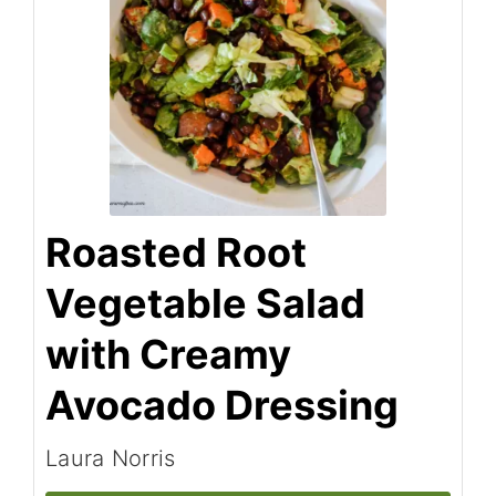
Roasted Root
Vegetable Salad
with Creamy
Avocado Dressing
Laura Norris