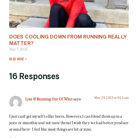
DOES COOLING DOWN FROM RUNNING REALLY
MATTER?
May 7, 2025
READ MORE »
16 Responses
May 29, 2015 at 9:23 am
Lisa @ Running Out Of Wine
says:
I just can’t get myself to like beets. However, I can blend them up in a
juice or smoothie and not taste them:) I wish they we had better produce
around here- I feel like most things are hit or miss.