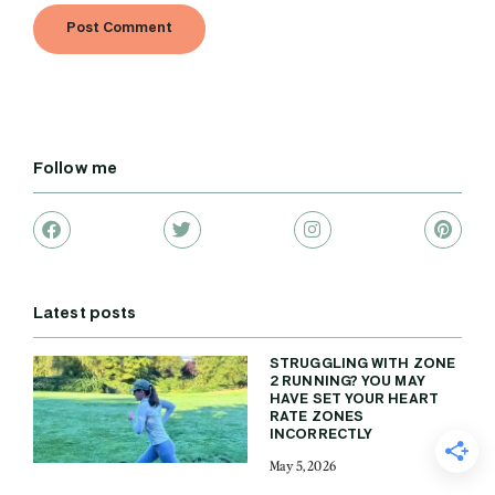
Follow me
Latest posts
STRUGGLING WITH ZONE
2 RUNNING? YOU MAY
HAVE SET YOUR HEART
RATE ZONES
INCORRECTLY
May 5, 2026