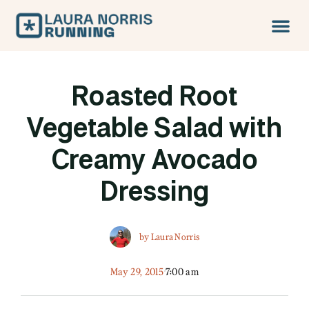
Roasted Root
Vegetable Salad with
Creamy Avocado
Dressing
by
Laura Norris
May 29, 2015
7:00 am