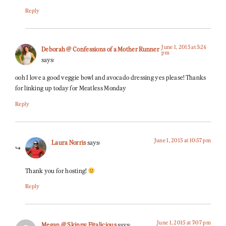
Reply
June 1, 2015 at 5:24
Deborah @ Confessions of a Mother Runner
pm
says:
ooh I love a good veggie bowl and avocado dressing yes please! Thanks
for linking up today for Meatless Monday
Reply
June 1, 2015 at 10:57 pm
Laura Norris
says:
Thank you for hosting!
Reply
June 1, 2015 at 7:07 pm
Megan @ Skinny Fitalicious
says: