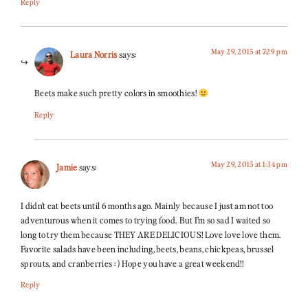
Reply
May 29, 2015 at 7:29 pm
Laura Norris
says:
Beets make such pretty colors in smoothies!
Reply
May 29, 2015 at 1:34 pm
Jamie
says:
I didn’t eat beets until 6 months ago. Mainly because I just am not too
adventurous when it comes to trying food. But I’m so sad I waited so
long to try them because THEY ARE DELICIOUS! Love love love them.
Favorite salads have been including, beets, beans, chickpeas, brussel
sprouts, and cranberries : ) Hope you have a great weekend!!
Reply