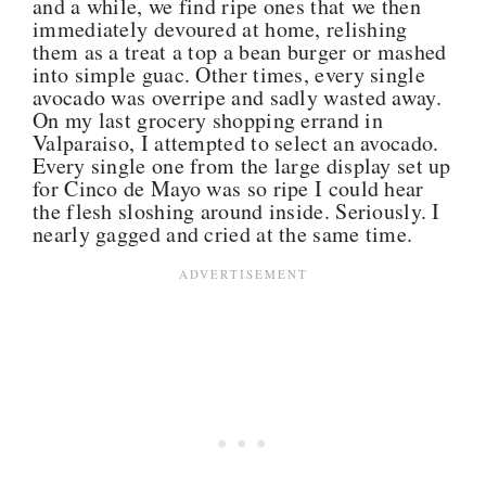
and a while, we find ripe ones that we then
immediately devoured at home, relishing
them as a treat a top a bean burger or mashed
into simple guac. Other times, every single
avocado was overripe and sadly wasted away.
On my last grocery shopping errand in
Valparaiso, I attempted to select an avocado.
Every single one from the large display set up
for Cinco de Mayo was so ripe I could hear
the flesh sloshing around inside. Seriously. I
nearly gagged and cried at the same time.