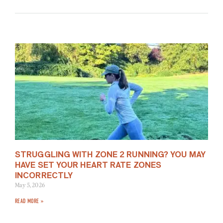
STRUGGLING WITH ZONE 2 RUNNING? YOU MAY
HAVE SET YOUR HEART RATE ZONES
INCORRECTLY
May 5, 2026
READ MORE »