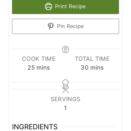
Print Recipe
Pin Recipe
COOK TIME
TOTAL TIME
25
mins
30
mins
SERVINGS
1
INGREDIENTS