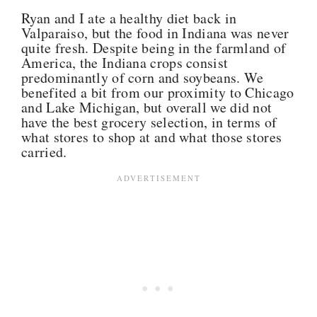
Ryan and I ate a healthy diet back in
Valparaiso, but the food in Indiana was never
quite fresh. Despite being in the farmland of
America, the Indiana crops consist
predominantly of corn and soybeans. We
benefited a bit from our proximity to Chicago
and Lake Michigan, but overall we did not
have the best grocery selection, in terms of
what stores to shop at and what those stores
carried.