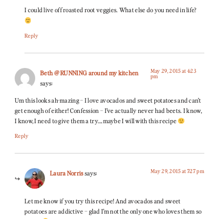
I could live off roasted root veggies. What else do you need in life?
Reply
May 29, 2015 at 4:23
Beth @ RUNNING around my kitchen
pm
says:
Um this looks ah-mazing – I love avocados and sweet potatoes and can’t
get enough of either! Confession – I’ve actually never had beets. I know,
I know, I need to give them a try….maybe I will with this recipe
Reply
May 29, 2015 at 7:27 pm
Laura Norris
says:
Let me know if you try this recipe! And avocados and sweet
potatoes are addictive – glad I’m not the only one who loves them so