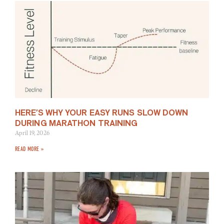
HERE’S WHY YOUR EASY RUNS SLOW DOWN
DURING MARATHON TRAINING
April 19, 2026
READ MORE »