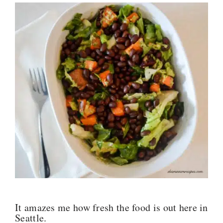
It amazes me how fresh the food is out here in
Seattle.