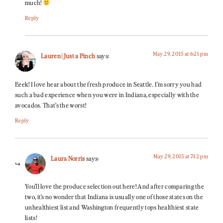
much!
Reply
May 29, 2015 at 6:21 pm
Lauren | Just a Pinch
says:
Eeek! I love hear about the fresh produce in Seattle. I’m sorry you had
such a bad experience when you were in Indiana, especially with the
avocados. That’s the worst!
Reply
May 29, 2015 at 7:12 pm
Laura Norris
says:
You’ll love the produce selection out here! And after comparing the
two, it’s no wonder that Indiana is usually one of those states on the
unhealthiest list and Washington frequently tops healthiest state
lists!