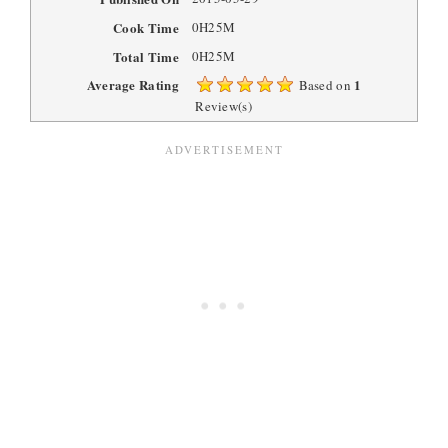
Cook Time
0H25M
Total Time
0H25M
Average Rating
1
Based on
Review(s)