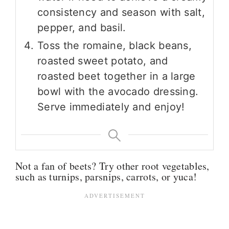
consistency and season with salt,
pepper, and basil.
Toss the romaine, black beans,
roasted sweet potato, and
roasted beet together in a large
bowl with the avocado dressing.
Serve immediately and enjoy!
Not a fan of beets? Try other root vegetables,
such as turnips, parsnips, carrots, or yuca!