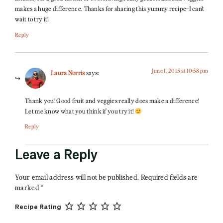
makes a huge difference. Thanks for sharing this yummy recipe–I can’t
wait to try it!
Reply
June 1, 2015 at 10:58 pm
Laura Norris
says:
Thank you! Good fruit and veggies really does make a difference!
Let me know what you think if you try it!
Reply
Leave a Reply
Your email address will not be published.
Required fields are
marked
*
Recipe Rating