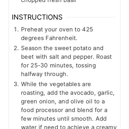
INSTRUCTIONS
Preheat your oven to 425
degrees Fahrenheit.
Season the sweet potato and
beet with salt and pepper. Roast
for 25-30 minutes, tossing
halfway through.
While the vegetables are
roasting, add the avocado, garlic,
green onion, and olive oil to a
food processor and blend for a
few minutes until smooth. Add
water if need to achieve a creamy