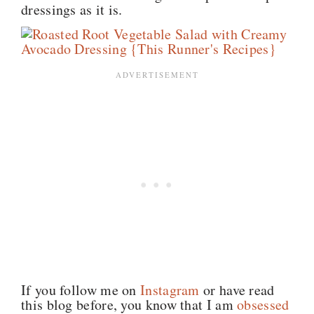
dressings as it is.
If you follow me on
Instagram
or have read
this blog before, you know that I am
obsessed