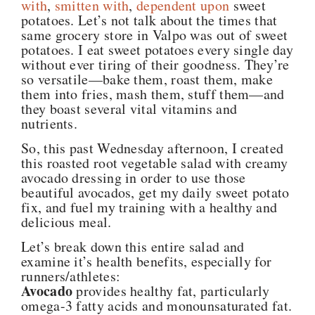
with
,
smitten with
,
dependent upon
sweet
potatoes. Let’s not talk about the times that
same grocery store in Valpo was out of sweet
potatoes. I eat sweet potatoes every single day
without ever tiring of their goodness. They’re
so versatile—bake them, roast them, make
them into fries, mash them, stuff them—and
they boast several vital vitamins and
nutrients.
So, this past Wednesday afternoon, I created
this roasted root vegetable salad with creamy
avocado dressing in order to use those
beautiful avocados, get my daily sweet potato
fix, and fuel my training with a healthy and
delicious meal.
Let’s break down this entire salad and
examine it’s health benefits, especially for
runners/athletes:
Avocado
provides healthy fat, particularly
omega-3 fatty acids and monounsaturated fat.