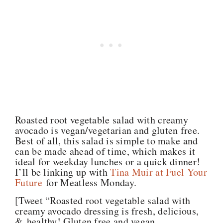
Roasted root vegetable salad with creamy
avocado is vegan/vegetarian and gluten free.
Best of all, this salad is simple to make and
can be made ahead of time, which makes it
ideal for weekday lunches or a quick dinner!
I’ll be linking up with
Tina Muir at Fuel Your
Future
for Meatless Monday.
[Tweet “Roasted root vegetable salad with
creamy avocado dressing is fresh, delicious,
& healthy! Gluten free and vegan