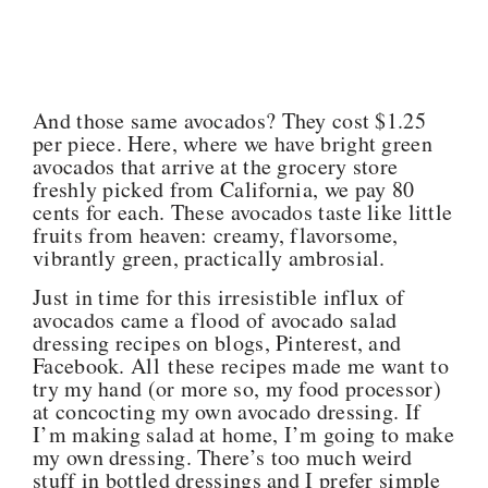
And those same avocados? They cost $1.25
per piece. Here, where we have bright green
avocados that arrive at the grocery store
freshly picked from California, we pay 80
cents for each. These avocados taste like little
fruits from heaven: creamy, flavorsome,
vibrantly green, practically ambrosial.
Just in time for this irresistible influx of
avocados came a flood of avocado salad
dressing recipes on blogs, Pinterest, and
Facebook. All these recipes made me want to
try my hand (or more so, my food processor)
at concocting my own avocado dressing. If
I’m making salad at home, I’m going to make
my own dressing. There’s too much weird
stuff in bottled dressings and I prefer simple