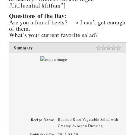
#fitfluential #fitfam”]
Questions of the Day:
Are you a fan of beets? —> I can’t get enough
of them.
What’s your current favorite salad?
Summary
Recipe Name
Roasted Root Vegetable Salad with
Creamy Avocado Dressing
Published On
2015-05-29