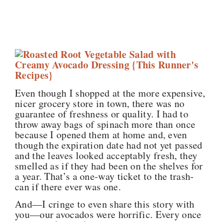
Even though I shopped at the more expensive,
nicer grocery store in town, there was no
guarantee of freshness or quality. I had to
throw away bags of spinach more than once
because I opened them at home and, even
though the expiration date had not yet passed
and the leaves looked acceptably fresh, they
smelled as if they had been on the shelves for
a year. That’s a one-way ticket to the trash-
can if there ever was one.
And—I cringe to even share this story with
you—our avocados were horrific. Every once