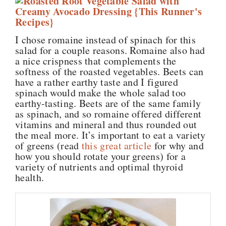
I chose romaine instead of spinach for this
salad for a couple reasons. Romaine also had
a nice crispness that complements the
softness of the roasted vegetables. Beets can
have a rather earthy taste and I figured
spinach would make the whole salad too
earthy-tasting. Beets are of the same family
as spinach, and so romaine offered different
vitamins and mineral and thus rounded out
the meal more. It’s important to eat a variety
of greens (read
this great article
for why and
how you should rotate your greens) for a
variety of nutrients and optimal thyroid
health.