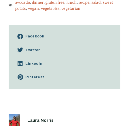
avocado
,
dinner
,
gluten free
,
lunch
,
recipe
,
salad
,
sweet
potato
,
vegan
,
vegetables
,
vegetarian
Facebook
Twitter
LinkedIn
Pinterest
Laura Norris