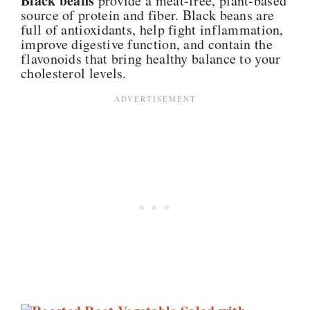
Black beans
provide a meat-free, plant-based
source of protein and fiber. Black beans are
full of antioxidants, help fight inflammation,
improve digestive function, and contain the
flavonoids that bring healthy balance to your
cholesterol levels.