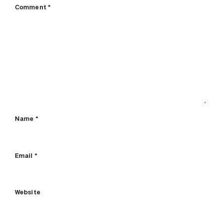
Comment
*
Name
*
Email
*
Website