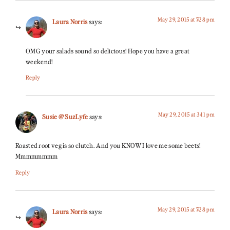
May 29, 2015 at 7:28 pm
Laura Norris
says:
OMG your salads sound so delicious! Hope you have a great
weekend!
Reply
May 29, 2015 at 3:11 pm
Susie @ SuzLyfe
says:
Roasted root veg is so clutch. And you KNOW I love me some beets!
Mmmmmmmm
Reply
May 29, 2015 at 7:28 pm
Laura Norris
says: