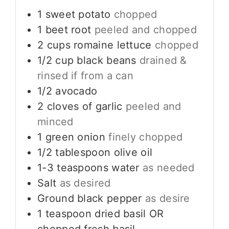
1
sweet potato
chopped
1
beet root
peeled and chopped
2
cups
romaine lettuce
chopped
1/2
cup
black beans
drained &
rinsed if from a can
1/2
avocado
2
cloves
of garlic
peeled and
minced
1
green onion
finely chopped
1/2
tablespoon
olive oil
1-3
teaspoons
water
as needed
Salt
as desired
Ground black pepper
as desire
1
teaspoon
dried basil OR
chopped fresh basil