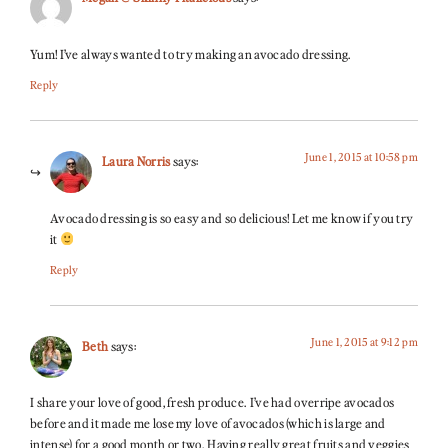
Yum! I’ve always wanted to try making an avocado dressing.
Reply
June 1, 2015 at 10:58 pm
Laura Norris
says:
Avocado dressing is so easy and so delicious! Let me know if you try
it
Reply
June 1, 2015 at 9:12 pm
Beth
says:
I share your love of good, fresh produce. I’ve had overripe avocados
before and it made me lose my love of avocados (which is large and
intense) for a good month or two. Having really great fruits and veggies