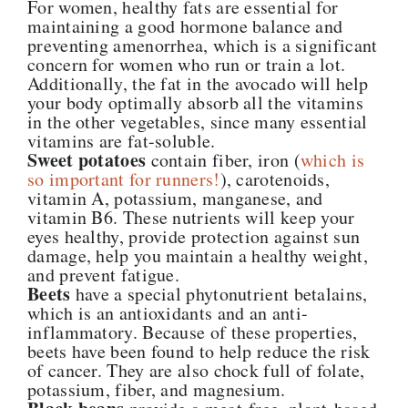
For women, healthy fats are essential for
maintaining a good hormone balance and
preventing amenorrhea, which is a significant
concern for women who run or train a lot.
Additionally, the fat in the avocado will help
your body optimally absorb all the vitamins
in the other vegetables, since many essential
vitamins are fat-soluble.
Sweet potatoes
contain fiber, iron (
which is
so important for runners!
), carotenoids,
vitamin A, potassium, manganese, and
vitamin B6. These nutrients will keep your
eyes healthy, provide protection against sun
damage, help you maintain a healthy weight,
and prevent fatigue.
Beets
have a special phytonutrient betalains,
which is an antioxidants and an anti-
inflammatory. Because of these properties,
beets have been found to help reduce the risk
of cancer. They are also chock full of folate,
potassium, fiber, and magnesium.