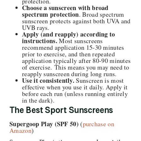
protection.
Choose a sunscreen with broad
spectrum protection
. Broad spectrum
sunscreen protects against both UVA and
UVB rays.
Apply (and reapply) according to
instructions.
Most sunscreens
recommend application 15-30 minutes
prior to exercise, and then repeated
application typically after 80-90 minutes
of exercise. This means you may need to
reapply sunscreen during long runs.
Use it consistently.
Sunscreen is most
effective when you use it daily. Apply it
before each run (unless running entirely
in the dark).
The Best Sport Sunscreens
Supergoop Play (SPF 50)
(
purchase on
Amazon
)