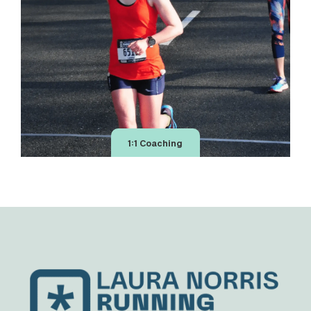
1:1 Coaching