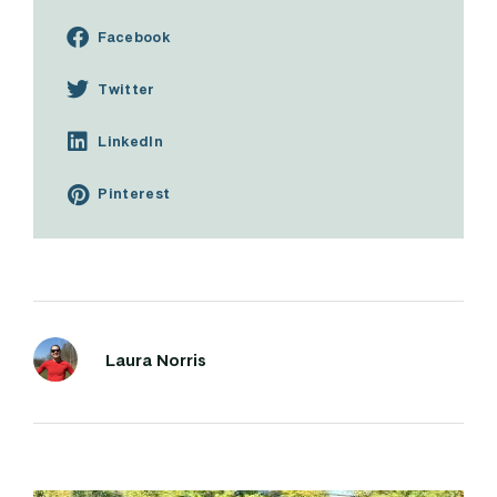
Facebook
Twitter
LinkedIn
Pinterest
Laura Norris