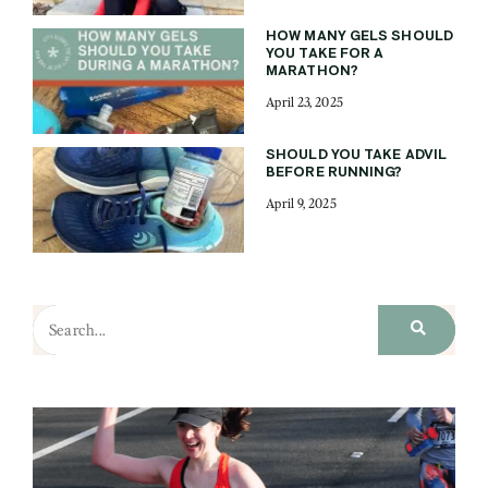
HOW MANY GELS SHOULD
YOU TAKE FOR A
MARATHON?
April 23, 2025
SHOULD YOU TAKE ADVIL
BEFORE RUNNING?
April 9, 2025