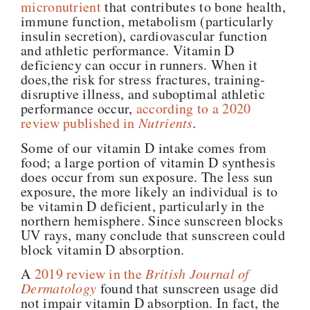
micronutrient
that contributes to bone health,
immune function, metabolism (particularly
insulin secretion), cardiovascular function
and athletic performance. Vitamin D
deficiency can occur in runners. When it
does,the risk for stress fractures, training-
disruptive illness, and suboptimal athletic
performance occur,
according to a 2020
review published in
Nutrients
.
Some of our vitamin D intake comes from
food; a large portion of vitamin D synthesis
does occur from sun exposure. The less sun
exposure, the more likely an individual is to
be vitamin D deficient, particularly in the
northern hemisphere. Since sunscreen blocks
UV rays, many conclude that sunscreen could
block vitamin D absorption.
A
2019 review in the
British
Journal of
Dermatology
found that sunscreen usage did
not impair vitamin D absorption. In fact, the