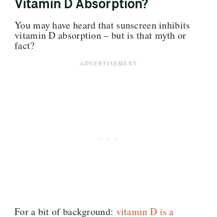
Vitamin D Absorption?
You may have heard that sunscreen inhibits
vitamin D absorption – but is that myth or
fact?
For a bit of background:
vitamin D is a