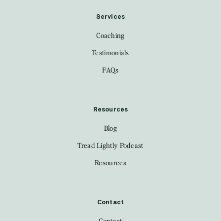
Services
Coaching
Testimonials
FAQs
Resources
Blog
Tread Lightly Podcast
Resources
Contact
Contact