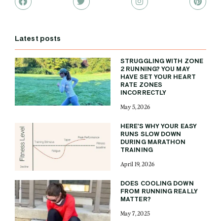
Latest posts
STRUGGLING WITH ZONE
2 RUNNING? YOU MAY
HAVE SET YOUR HEART
RATE ZONES
INCORRECTLY
May 5, 2026
HERE’S WHY YOUR EASY
RUNS SLOW DOWN
DURING MARATHON
TRAINING
April 19, 2026
DOES COOLING DOWN
FROM RUNNING REALLY
MATTER?
May 7, 2025