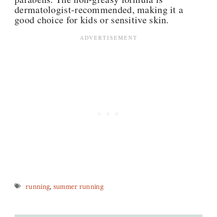
dermatologist-recommended, making it a
good choice for kids or sensitive skin.
running
,
summer running