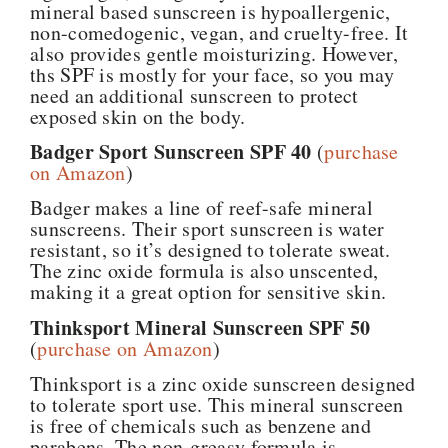
mineral based sunscreen is hypoallergenic,
non-comedogenic, vegan, and cruelty-free. It
also provides gentle moisturizing. However,
ths SPF is mostly for your face, so you may
need an additional sunscreen to protect
exposed skin on the body.
Badger Sport Sunscreen SPF 40
(
purchase
on Amazon
)
Badger makes a line of reef-safe mineral
sunscreens. Their sport sunscreen is water
resistant, so it’s designed to tolerate sweat.
The zinc oxide formula is also unscented,
making it a great option for sensitive skin.
Thinksport Mineral Sunscreen SPF 50
(
purchase on Amazon
)
Thinksport is a zinc oxide sunscreen designed
to tolerate sport use. This mineral sunscreen
is free of chemicals such as benzene and
parabens. The non-greasy formula is