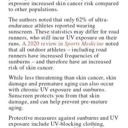
exposure increased skin cancer risk compared
to other populations.
The authors noted that only 62% of ultra-
endurance athletes reported wearing
sunscreen. These statistics may differ for road
runners, who still incur UV exposure on their
runs.
A 2020 review in
Sports Medicine
noted
that all outdoor athletes – including road
runners have increased frequencies of
sunburns – and therefore have an increased
risk of skin cancer.
While less threatening than skin cancer, skin
damage and premature aging can also occur
with chronic UV exposure and sunburns.
Sunscreen protects you from that skin
damage, and can help prevent pre-mature
aging.
Protective measures against sunburns and UV
exposure include UV-blocking clothing,