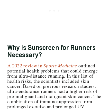
Why is Sunscreen for Runners
Necessary?
A 2022 review in
Sports Medicine
outlined
potential health problems that could emerge
from ultra-distance running. In this list of
health risks, the scientists included skin
cancer. Based on previous research studies,
ultra-endurance runners had a higher risk of
pre-malignant and malignant skin cancer. The
combination of immunosuppression from
prolonged exercise and prolonged UV