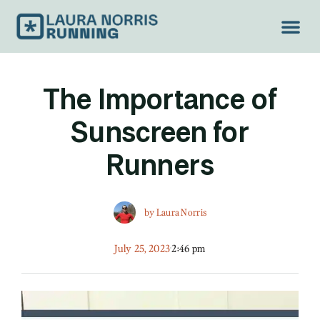
TREAD LIGH
The Importance of
Sunscreen for
Runners
by
Laura Norris
July 25, 2023
2:46 pm