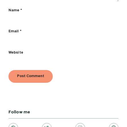
Name
*
Email
*
Website
Follow me