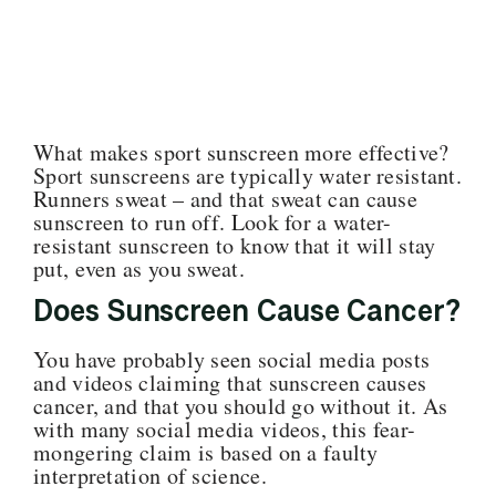
What makes sport sunscreen more effective?
Sport sunscreens are typically water resistant.
Runners sweat – and that sweat can cause
sunscreen to run off. Look for a water-
resistant sunscreen to know that it will stay
put, even as you sweat.
Does Sunscreen Cause Cancer?
You have probably seen social media posts
and videos claiming that sunscreen causes
cancer, and that you should go without it. As
with many social media videos, this fear-
mongering claim is based on a faulty
interpretation of science.