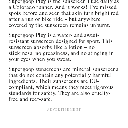
Supergoop Play is the sunscreen I use daily as
a Colorado runner. And it works! I’ve missed
spots before and seen that skin turn bright red
after a run or bike ride – but anywhere
covered by the sunscreen remains unburnt.
Supergoop Play is a water- and sweat-
resistant sunscreen designed for sport. This
sunscreen absorbs like a lotion – no
stickiness, no greasiness, and no stinging in
your eyes when you sweat.
Supergoop sunscreens are mineral sunscreens
that do not contain any potentially harmful
ingredients. Their sunscreens are EU-
compliant, which means they meet rigorous
standards for safety. They are also cruelty-
free and reef-safe.