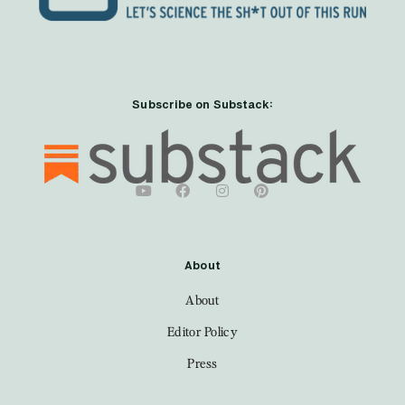
Subscribe on Substack:
About
About
Editor Policy
Press