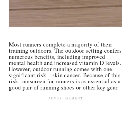
Most runners complete a majority of their
training outdoors. The outdoor setting confers
numerous benefits, including improved
mental health and increased vitamin D levels.
However, outdoor running comes with one
significant risk – skin cancer. Because of this
risk, sunscreen for runners is as essential as a
good pair of running shoes or other key gear.