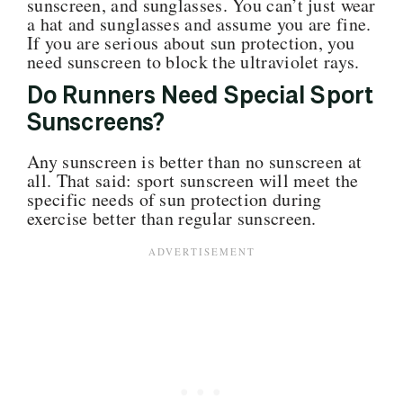
sunscreen, and sunglasses. You can’t just wear
a hat and sunglasses and assume you are fine.
If you are serious about sun protection, you
need sunscreen to block the ultraviolet rays.
Do Runners Need Special Sport
Sunscreens?
Any sunscreen is better than no sunscreen at
all. That said: sport sunscreen will meet the
specific needs of sun protection during
exercise better than regular sunscreen.