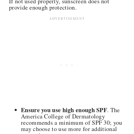
If not used properly, sunscreen does not
provide enough protection.
Ensure you use high enough SPF
. The
America College of Dermatology
recommends a minimum of SPF 30; you
may choose to use more for additional