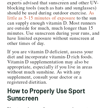
experts advised that sunscreen and other UV-
blocking tools (such as hats and sunglasses)
should be used during outdoor exercise.
As
little as 5-15 minutes of exposure
to the sun
can supply enough vitamin D. Most runners
are outside for much, much longer than 15
minutes. Use sunscreen during your runs, and
have limited exposure without sunscreen at
other times of day.
If you are vitamin D deficient, assess your
diet and incorporate vitamin-D rich foods.
Vitamin D supplementation may also be
appropriate, especially if you live in areas
without much sunshine. As with any
supplement, consult your doctor or a
registered dietitian.
How to Properly Use Sport
Sunscreen