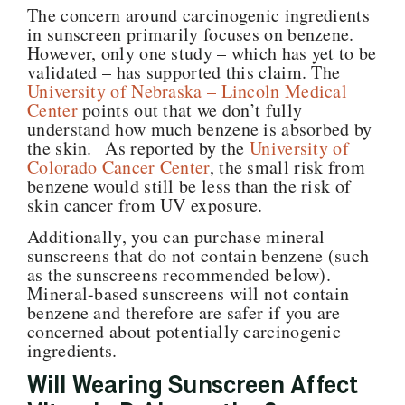
The concern around carcinogenic ingredients
in sunscreen primarily focuses on benzene.
However, only one study – which has yet to be
validated – has supported this claim. The
University of Nebraska – Lincoln Medical
Center
points out that we don’t fully
understand how much benzene is absorbed by
the skin. As reported by the
University of
Colorado Cancer Center
, the small risk from
benzene would still be less than the risk of
skin cancer from UV exposure.
Additionally, you can purchase mineral
sunscreens that do not contain benzene (such
as the sunscreens recommended below).
Mineral-based sunscreens will not contain
benzene and therefore are safer if you are
concerned about potentially carcinogenic
ingredients.
Will Wearing Sunscreen Affect