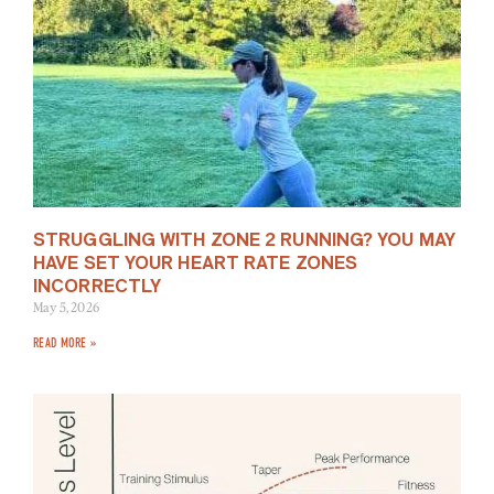
STRUGGLING WITH ZONE 2 RUNNING? YOU MAY
HAVE SET YOUR HEART RATE ZONES
INCORRECTLY
May 5, 2026
READ MORE »