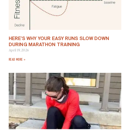
HERE’S WHY YOUR EASY RUNS SLOW DOWN
DURING MARATHON TRAINING
April 19, 2026
READ MORE »