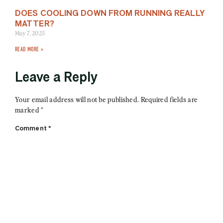
DOES COOLING DOWN FROM RUNNING REALLY
MATTER?
May 7, 2025
READ MORE »
Leave a Reply
Your email address will not be published.
Required fields are
marked
*
Comment
*