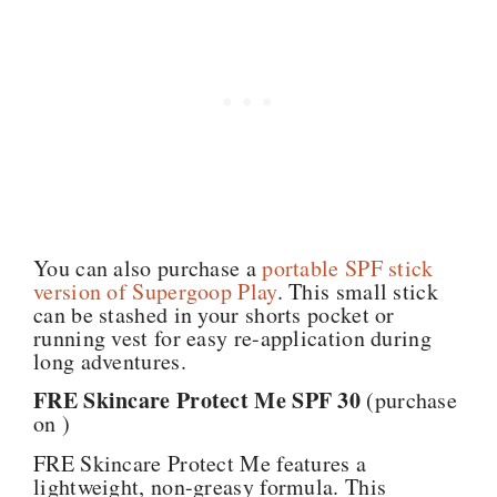
You can also purchase a
portable SPF stick
version of Supergoop Play
. This small stick
can be stashed in your shorts pocket or
running vest for easy re-application during
long adventures.
FRE Skincare Protect Me SPF 30
(purchase
on )
FRE Skincare Protect Me features a
lightweight, non-greasy formula. This