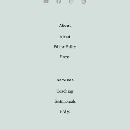
About
About
Editor Policy
Press
Services
Coaching
Testimonials
FAQs