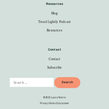
Resources
Blog
Tread Lightly Podcast
Resources
Contact
Contact
Subscribe
©2025 Laura Norris
Privacy
Terms
Disclaimer