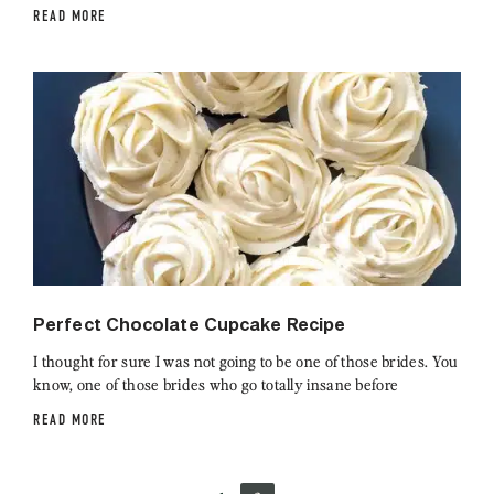
READ MORE
Perfect Chocolate Cupcake Recipe
I thought for sure I was not going to be one of those brides. You
know, one of those brides who go totally insane before
READ MORE