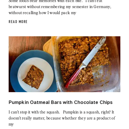
Some foods bear memories with each bite. I can’t eat
bratwurst without remembering my semester in Germany,
without recalling how I would pack my
READ MORE
Pumpkin Oatmeal Bars with Chocolate Chips
I can’t stop it with the squash. Pumpkin is a squash, right? It
doesn’t really matter, because whether they are a product of
my