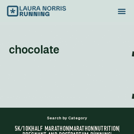
chocolate
Search by Category
5K/10K
HALF MARATHON
MARATHON
NUTRITION