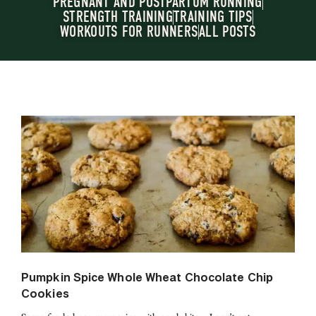
PREGNANT AND POSTPARTUM RUNNING
STRENGTH TRAINING
TRAINING TIPS
WORKOUTS FOR RUNNERS
ALL POSTS
Pumpkin Spice Whole Wheat Chocolate Chip
Cookies