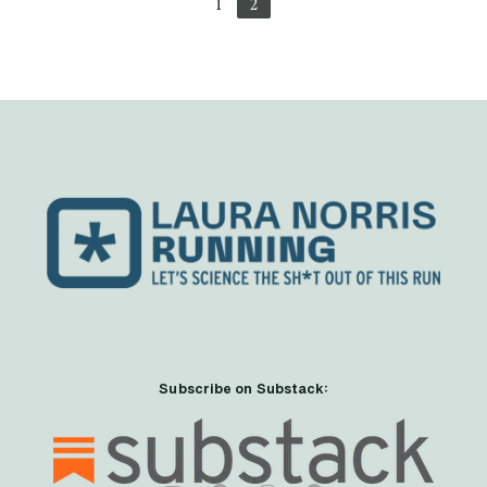
1
2
Subscribe on Substack: