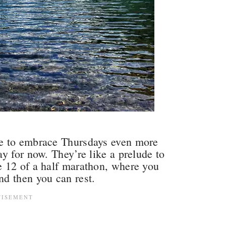
e to embrace Thursdays even more
y for now. They’re like a prelude to
 12 of a half marathon, where you
nd then you can rest.