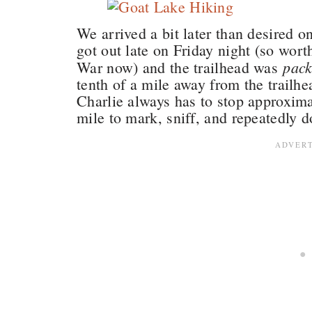
We arrived a bit later than desired 
got out late on Friday night (so wort
pac
War now) and the trailhead was
tenth of a mile away from the trailh
Charlie always has to stop approximat
mile to mark, sniff, and repeatedly 