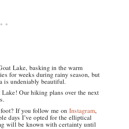
Goat Lake, basking in the warm
es for weeks during rainy season, but
a is undeniably beautiful.
Lake! Our hiking plans over the next
ls.
 foot? If you follow me on
Instagram
,
 days I’ve opted for the elliptical
ng will be known with certainty until