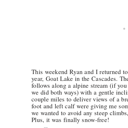
This weekend Ryan and I returned to o
year, Goat Lake in the Cascades. The 
follows along a alpine stream (if you 
we did both ways) with a gentle incli
couple miles to deliver views of a br
foot and left calf were giving me so
we wanted to avoid any steep climbs,
Plus, it was finally snow-free!