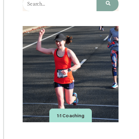
1:1 Coaching