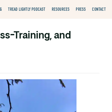
G
TREAD LIGHTLY PODCAST
RESOURCES
PRESS
CONTACT
ss-Training, and