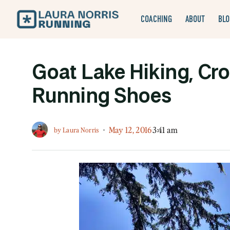
COACHING
ABOUT
BLO
Goat Lake Hiking, Cro
Running Shoes
·
May 12, 2016
3:41 am
by
Laura Norris