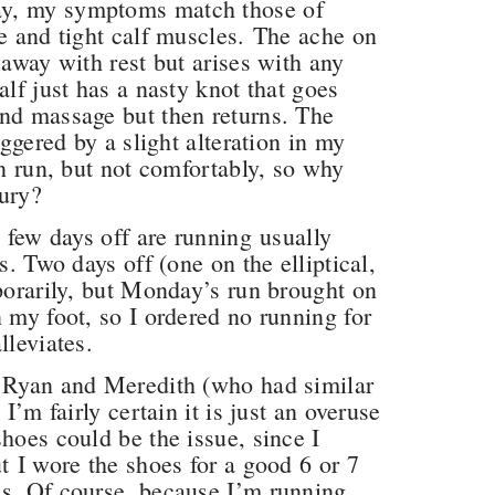
ay, my symptoms match those of
se and tight calf muscles. The ache on
 away with rest but arises with any
alf just has a nasty knot that goes
and massage but then returns. The
iggered by a slight alteration in my
an run, but not comfortably, so why
jury?
a few days off are running usually
s. Two days off (one on the elliptical,
mporarily, but Monday’s run brought on
 my foot, so I ordered no running for
alleviates.
h Ryan and Meredith (who had similar
I’m fairly certain it is just an overuse
hoes could be the issue, since I
t I wore the shoes for a good 6 or 7
es. Of course, because I’m running