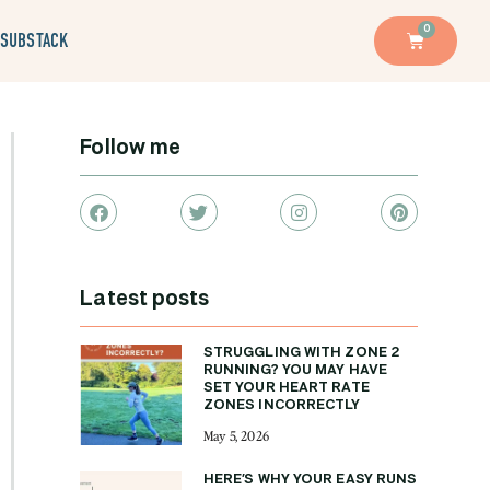
0
SUBSTACK
Follow me
Latest posts
STRUGGLING WITH ZONE 2
RUNNING? YOU MAY HAVE
SET YOUR HEART RATE
ZONES INCORRECTLY
May 5, 2026
HERE’S WHY YOUR EASY RUNS