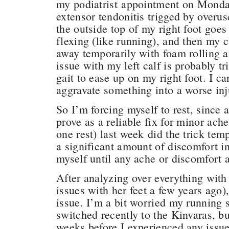
my podiatrist appointment on Mond
extensor tendonitis trigged by overu
the outside top of my right foot goes
flexing (like running), and then my c
away temporarily with foam rolling 
issue with my left calf is probably tr
gait to ease up on my right foot. I c
aggravate something into a worse in
So I’m forcing myself to rest, since 
prove as a reliable fix for minor ache
one rest) last week did the trick te
a significant amount of discomfort in
myself until any ache or discomfort 
After analyzing over everything wit
issues with her feet a few years ago), 
issue. I’m a bit worried my running s
switched recently to the Kinvaras, bu
weeks before I experienced any issu