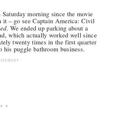
on Saturday morning since the movie
h it – go see Captain America: Civil
ked
. We ended up parking about a
ead, which actually worked well since
ely twenty times in the first quarter
do his puggle bathroom business.