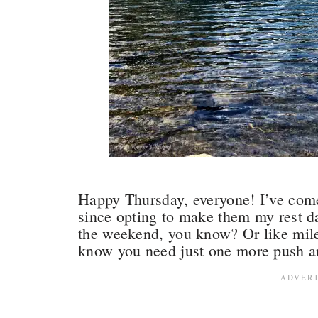
Happy Thursday, everyone! I’ve com
since opting to make them my rest da
the weekend, you know? Or like mile
know you need just one more push a