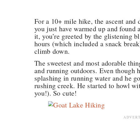
For a 10+ mile hike, the ascent and d
you just have warmed up and found 
it, you’re greeted by the glistening 
hours (which included a snack break)
climb down.
The sweetest and most adorable thin
and running outdoors. Even though 
splashing in running water and he go
rushing creek. He started to howl wit
you!). So cute!