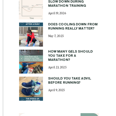
SLOW DOWN DURING
MARATHON TRAINING
April 19, 2026
DOES COOLING DOWN FROM
RUNNING REALLY MATTER?
May 7, 2025
HOW MANY GELS SHOULD
YOU TAKE FOR A
MARATHON?
April 23, 2025
SHOULD YOU TAKE ADVIL
BEFORE RUNNING?
April 9, 2025