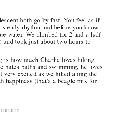
escent both go by fast. You feel as if
a steady rhythm and before you know
blue water. We climbed for 2 and a half
 and took just about two hours to
g is how much Charlie loves hiking
he hates baths and swimming, he loves
t very excited as we hiked along the
h happiness (that’s a beagle mix for