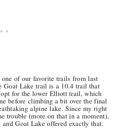
ne of our favorite trails from last
Goat Lake trail is a 10.4 trail that
opt for the lower Elliott trail, which
ne before climbing a bit over the final
eathtaking alpine lake. Since my right
me trouble (more on that in a moment),
 and Goat Lake offered exactly that.