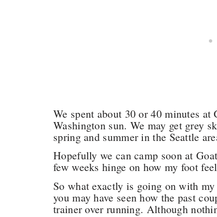
We spent about 30 or 40 minutes at 
Washington sun. We may get grey ski
spring and summer in the Seattle are
Hopefully we can camp soon at Goat 
few weeks hinge on how my foot fee
So what exactly is going on with my
you may have seen how the past couple
trainer over running. Although nothi