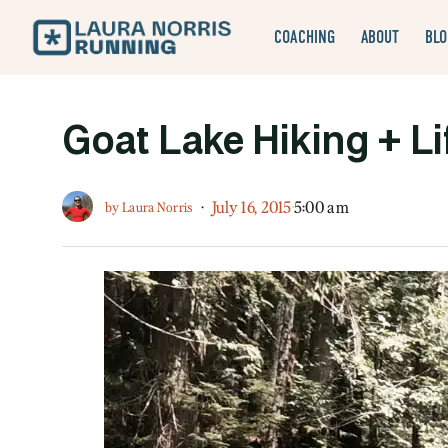
COACHING
ABOUT
BLO
Goat Lake Hiking + Lif
·
July 16, 2015
5:00 am
by
Laura Norris