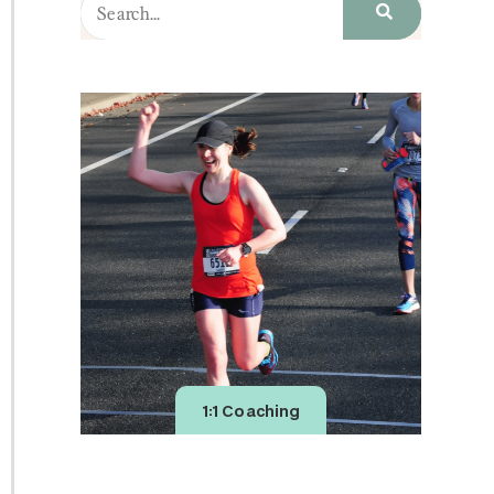
1:1 Coaching