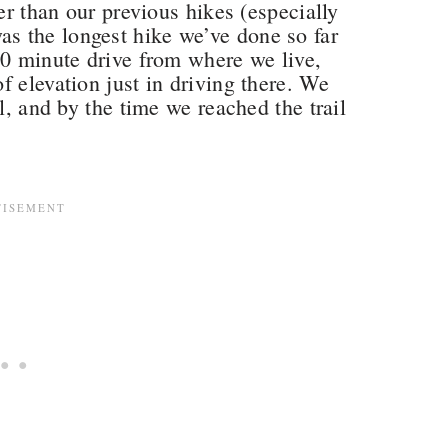
per than our previous hikes (especially
 was the longest hike we’ve done so far
90 minute drive from where we live,
f elevation just in driving there. We
l, and by the time we reached the trail