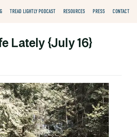
G
TREAD LIGHTLY PODCAST
RESOURCES
PRESS
CONTACT
e Lately {July 16}