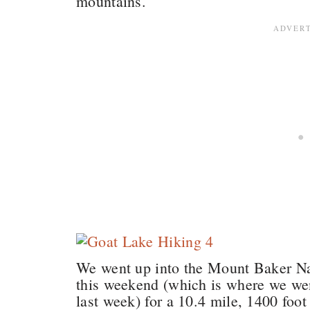
mountains.
We went up into the Mount Baker Nat
this weekend (which is where we wen
last week) for a 10.4 mile, 1400 foo