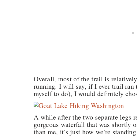
Overall, most of the trail is relativel
running. I will say, if I ever trail r
myself to do), I would definitely chos
A while after the two separate legs 
gorgeous waterfall that was shortly of
than me, it’s just how we’re standing