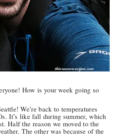
veryone! How is your week going so
Seattle! We’re back to temperatures
0s. It’s like fall during summer, which
st. Half the reason we moved to the
ather. The other was because of the