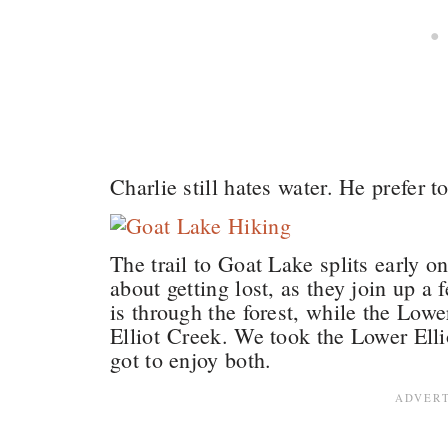
Charlie still hates water. He prefer t
The trail to Goat Lake splits early o
about getting lost, as they join up a 
is through the forest, while the Lowe
Elliot Creek. We took the Lower Elli
got to enjoy both.