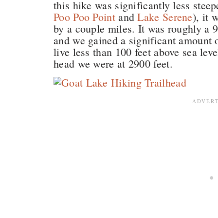
this hike was significantly less stee
Poo Poo Point
and
Lake Serene
), it
by a couple miles. It was roughly a 
and we gained a significant amount o
live less than 100 feet above sea leve
head we were at 2900 feet.