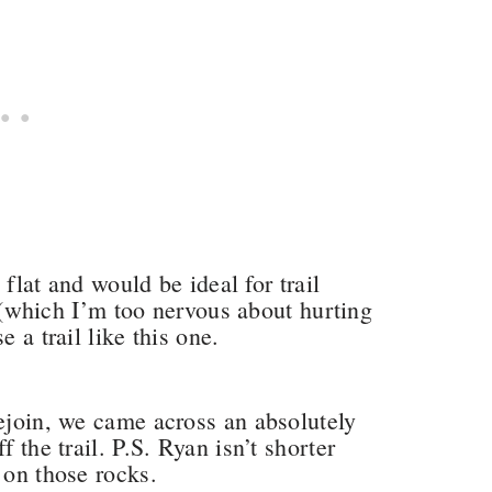
y flat and would be ideal for trail
an (which I’m too nervous about hurting
e a trail like this one.
rejoin, we came across an absolutely
f the trail. P.S. Ryan isn’t shorter
 on those rocks.