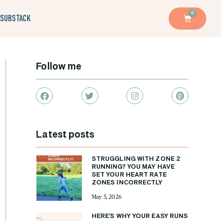
0
SUBSTACK
Follow me
Latest posts
STRUGGLING WITH ZONE 2
RUNNING? YOU MAY HAVE
SET YOUR HEART RATE
ZONES INCORRECTLY
May 5, 2026
HERE’S WHY YOUR EASY RUNS