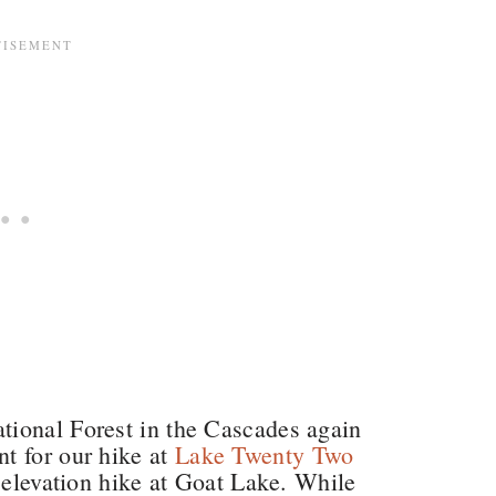
ional Forest in the Cascades again
t for our hike at
Lake Twenty Two
t elevation hike at Goat Lake. While