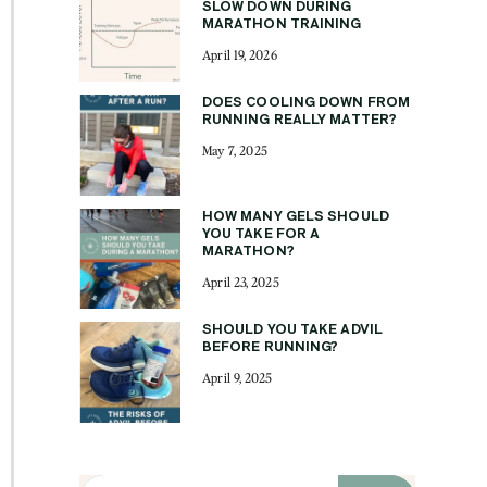
SLOW DOWN DURING
MARATHON TRAINING
April 19, 2026
DOES COOLING DOWN FROM
RUNNING REALLY MATTER?
May 7, 2025
HOW MANY GELS SHOULD
YOU TAKE FOR A
MARATHON?
April 23, 2025
SHOULD YOU TAKE ADVIL
BEFORE RUNNING?
April 9, 2025