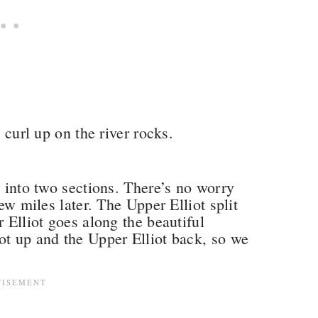
o curl up on the river rocks.
n into two sections. There’s no worry
few miles later. The Upper Elliot split
r Elliot goes along the beautiful
ot up and the Upper Elliot back, so we