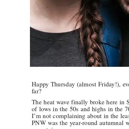
Happy Thursday (almost Friday!), e
far?
The heat wave finally broke here in 
of lows in the 50s and highs in the 7
I’m not complaining about in the lea
PNW was the year-round autumnal we