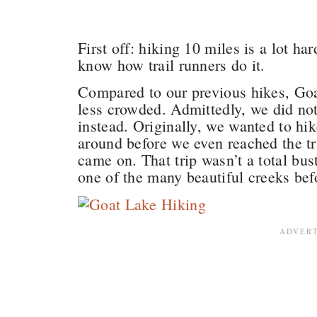
First off: hiking 10 miles is a lot ha
know how trail runners do it.
Compared to our previous hikes, Goat
less crowded. Admittedly, we did no
instead. Originally, we wanted to hi
around before we even reached the tr
came on. That trip wasn’t a total bust
one of the many beautiful creeks bef