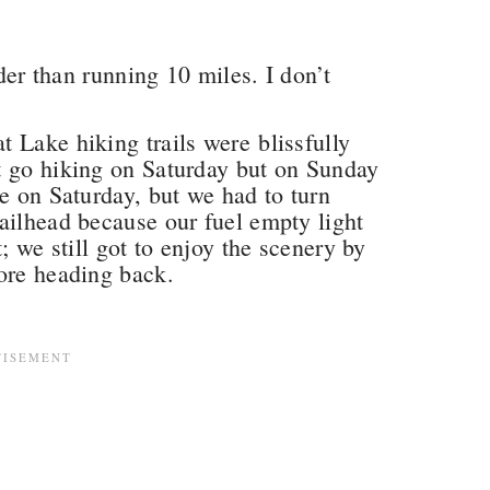
rder than running 10 miles. I don’t
 Lake hiking trails were blissfully
t go hiking on Saturday but on Sunday
ke on Saturday, but we had to turn
ailhead because our fuel empty light
; we still got to enjoy the scenery by
ore heading back.