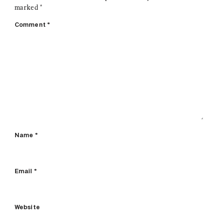
marked
*
Comment
*
Name
*
Email
*
Website