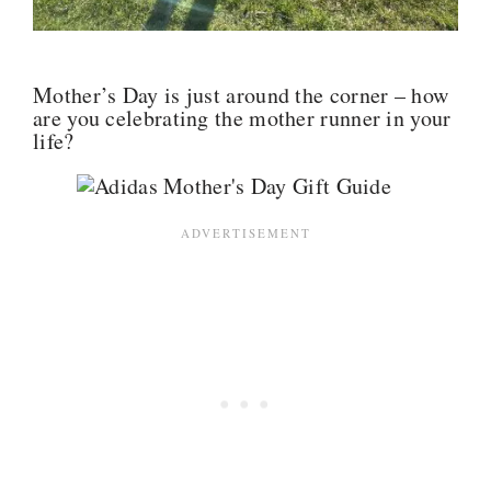
Mother’s Day is just around the corner – how
are you celebrating the mother runner in your
life?