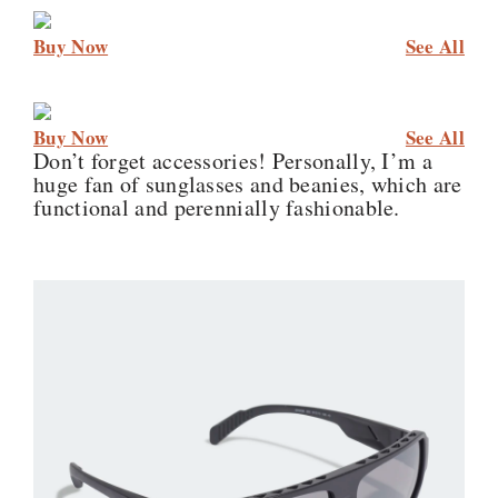
Buy Now
See All
Buy Now
See All
Don’t forget accessories! Personally, I’m a
huge fan of sunglasses and beanies, which are
functional and perennially fashionable.