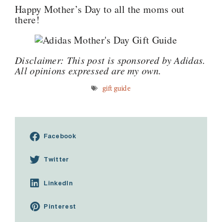
Happy Mother’s Day to all the moms out
there!
Disclaimer: This post is sponsored by Adidas.
All opinions expressed are my own.
gift guide
Facebook
Twitter
LinkedIn
Pinterest