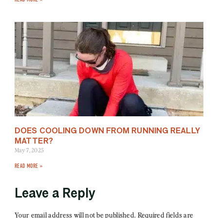
DOES COOLING DOWN FROM RUNNING REALLY
MATTER?
May 7, 2025
READ MORE »
Leave a Reply
Your email address will not be published.
Required fields are