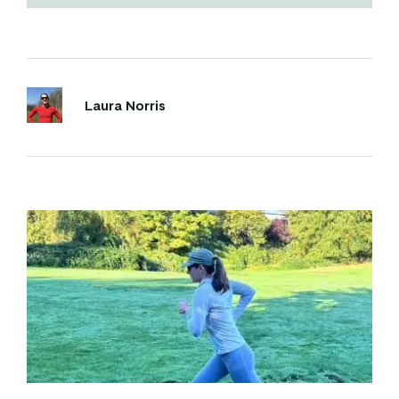
Laura Norris