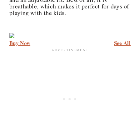
breathable, which makes it perfect for days of
playing with the kids.
Buy Now
See All