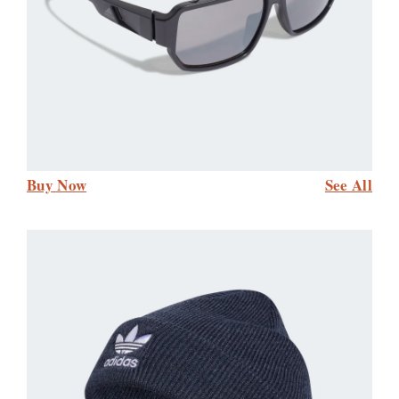
Buy Now
See All