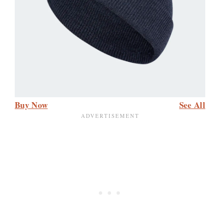
Buy Now
See All