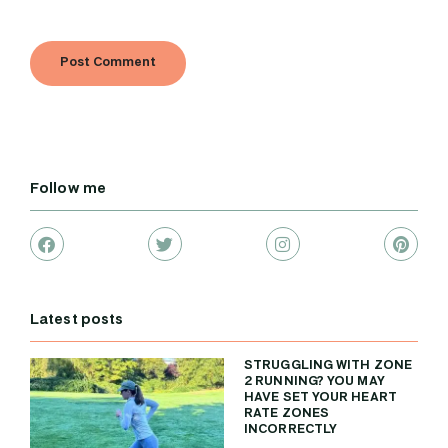
Follow me
Latest posts
STRUGGLING WITH ZONE
2 RUNNING? YOU MAY
HAVE SET YOUR HEART
RATE ZONES
INCORRECTLY