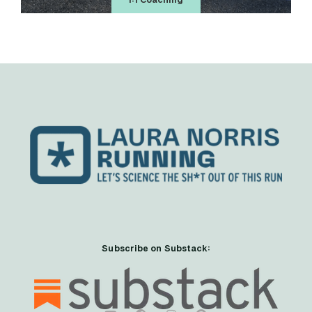
1:1 Coaching
Subscribe on Substack: