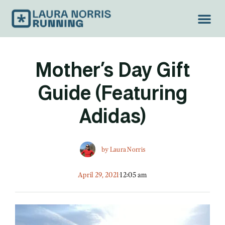
Mother’s Day Gift
Guide (Featuring
Adidas)
by
Laura Norris
April 29, 2021
12:05 am