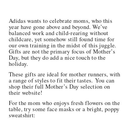
Adidas wants to celebrate moms, who this
year have gone above and beyond. We’ve
balanced work and child-rearing without
childcare, yet somehow still found time for
our own training in the midst of this juggle.
Gifts are not the primary focus of Mother’s
Day, but they do add a nice touch to the
holiday.
These gifts are ideal for mother runners, with
a range of styles to fit their tastes. You can
shop their full Mother’s Day selection on
their website!
For the mom who enjoys fresh flowers on the
table, try some face masks or a bright, poppy
sweatshirt: