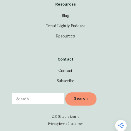
Resources
Blog
Tread Lightly Podcast
Resources
Contact
Contact
Subscribe
©2025 Laura Norris
Privacy
Terms
Disclaimer