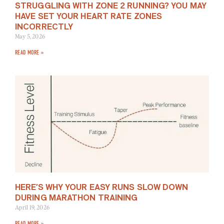
STRUGGLING WITH ZONE 2 RUNNING? YOU MAY
HAVE SET YOUR HEART RATE ZONES
INCORRECTLY
May 5, 2026
READ MORE »
HERE’S WHY YOUR EASY RUNS SLOW DOWN
DURING MARATHON TRAINING
April 19, 2026
READ MORE »