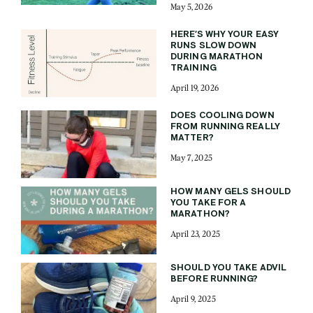
May 5, 2026
HERE’S WHY YOUR EASY
RUNS SLOW DOWN
DURING MARATHON
TRAINING
April 19, 2026
DOES COOLING DOWN
FROM RUNNING REALLY
MATTER?
May 7, 2025
HOW MANY GELS SHOULD
YOU TAKE FOR A
MARATHON?
April 23, 2025
SHOULD YOU TAKE ADVIL
BEFORE RUNNING?
April 9, 2025