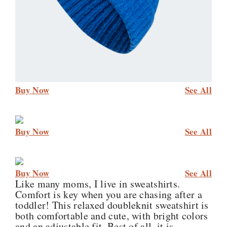
Buy Now
See All
Buy Now
See All
Buy Now
See All
Like many moms, I live in sweatshirts.
Comfort is key when you are chasing after a
toddler! This relaxed doubleknit sweatshirt is
both comfortable and cute, with bright colors
and an adjustable fit. Best of all, it is