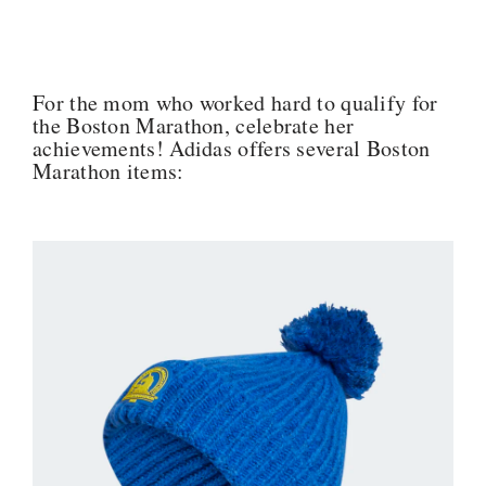
For the mom who worked hard to qualify for
the Boston Marathon, celebrate her
achievements! Adidas offers several Boston
Marathon items: