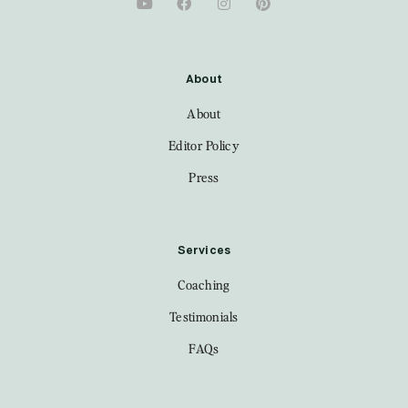
About
About
Editor Policy
Press
Services
Coaching
Testimonials
FAQs