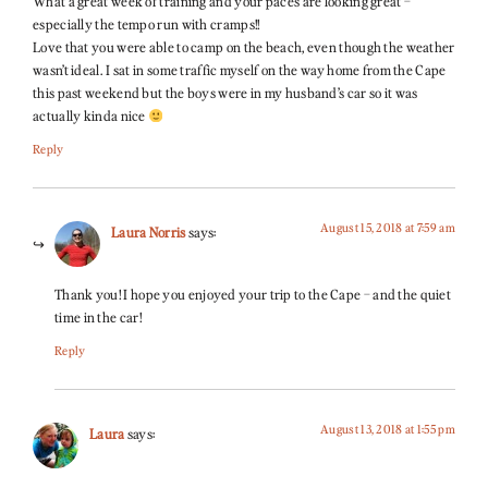
What a great week of training and your paces are looking great –
especially the tempo run with cramps!!
Love that you were able to camp on the beach, even though the weather
wasn’t ideal. I sat in some traffic myself on the way home from the Cape
this past weekend but the boys were in my husband’s car so it was
actually kinda nice
Reply
August 15, 2018 at 7:59 am
Laura Norris
says:
Thank you! I hope you enjoyed your trip to the Cape – and the quiet
time in the car!
Reply
August 13, 2018 at 1:55 pm
Laura
says: