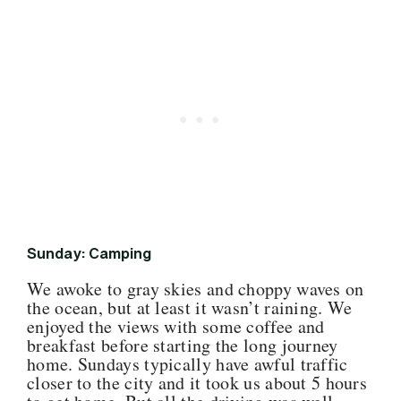
Sunday: Camping
We awoke to gray skies and choppy waves on
the ocean, but at least it wasn’t raining. We
enjoyed the views with some coffee and
breakfast before starting the long journey
home. Sundays typically have awful traffic
closer to the city and it took us about 5 hours