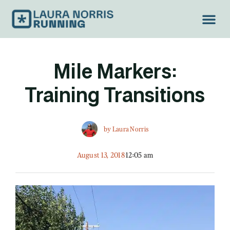
Mile Markers:
Training Transitions
by
Laura Norris
August 13, 2018
12:05 am