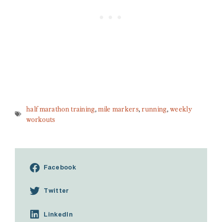
half marathon training
,
mile markers
,
running
,
weekly
workouts
Facebook
Twitter
LinkedIn