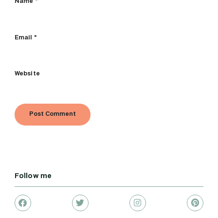
Name
*
Email
*
Website
Follow me