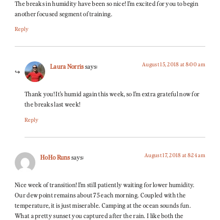
The breaks in humidity have been so nice! I’m excited for you to begin
another focused segment of training.
Reply
August 15, 2018 at 8:00 am
Laura Norris
says:
Thank you! It’s humid again this week, so I’m extra grateful now for
the breaks last week!
Reply
August 17, 2018 at 8:24 am
HoHo Runs
says:
Nice week of transition! I’m still patiently waiting for lower humidity.
Our dew point remains about 75 each morning. Coupled with the
temperature, it is just miserable. Camping at the ocean sounds fun.
What a pretty sunset you captured after the rain. I like both the