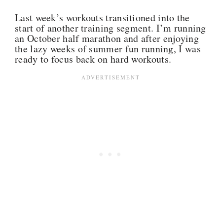
Last week’s workouts transitioned into the
start of another training segment. I’m running
an October half marathon and after enjoying
the lazy weeks of summer fun running, I was
ready to focus back on hard workouts.