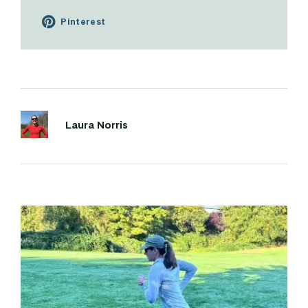
Pinterest
Laura Norris