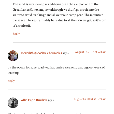
The sand is way more packed down than the sand on one of the
Great Lakes (for example) – although we didn’t go much into the
water to avoid tracking sand all over our camp gear. The mountain
passes can be really muddy here due to all the rain we get, so it’s sort
of a trade off.
Reply
August 13, 2018 at 9:11 am
meredith @ cookie chrunicles
says:
by the ocean for sure! glad you had a nice weekend and a great week of
training.
Reply
August 13, 2018 at 11:59 am
Allie Capo-Burdick
says: