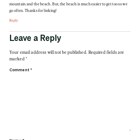
mountain and the beach. But, the beach is much easier to get too so we
go often. Thanks for linking!
Reply
Leave a Reply
Your email address will not be published.
Required fields are
marked
*
Comment
*