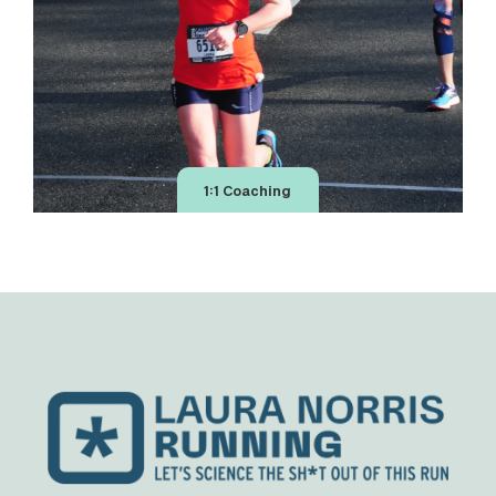
1:1 Coaching