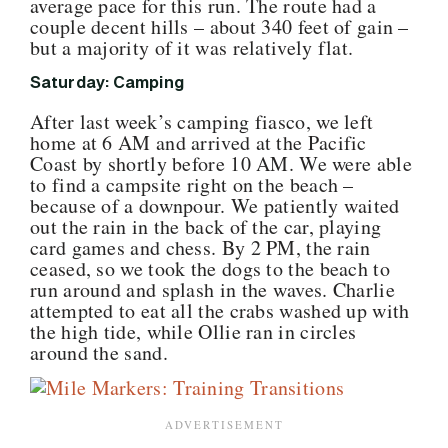
average pace for this run. The route had a
couple decent hills – about 340 feet of gain –
but a majority of it was relatively flat.
Saturday: Camping
After last week’s camping fiasco, we left
home at 6 AM and arrived at the Pacific
Coast by shortly before 10 AM. We were able
to find a campsite right on the beach –
because of a downpour. We patiently waited
out the rain in the back of the car, playing
card games and chess. By 2 PM, the rain
ceased, so we took the dogs to the beach to
run around and splash in the waves. Charlie
attempted to eat all the crabs washed up with
the high tide, while Ollie ran in circles
around the sand.