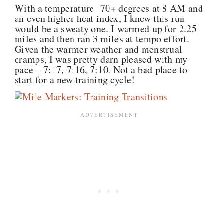
With a temperature 70+ degrees at 8 AM and
an even higher heat index, I knew this run
would be a sweaty one. I warmed up for 2.25
miles and then ran 3 miles at tempo effort.
Given the warmer weather and menstrual
cramps, I was pretty darn pleased with my
pace – 7:17, 7:16, 7:10. Not a bad place to
start for a new training cycle!