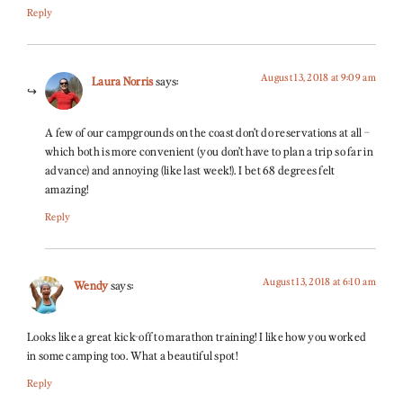
Reply
August 13, 2018 at 9:09 am
Laura Norris
says:
A few of our campgrounds on the coast don’t do reservations at all –
which both is more convenient (you don’t have to plan a trip so far in
advance) and annoying (like last week!). I bet 68 degrees felt
amazing!
Reply
August 13, 2018 at 6:10 am
Wendy
says:
Looks like a great kick-off to marathon training! I like how you worked
in some camping too. What a beautiful spot!
Reply