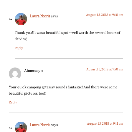
August 13, 2018 at 9:10 am
Laura Norris
says:
Thank you! It was a beautiful spot – well worth the several hours of
driving!
Reply
August 13, 2018 at 7:50 am
Aimee
says:
Your quick camping getaway sounds fantastic! And there were some
beautiful pictures, too!!!
Reply
August 13, 2018 at 9:11 am
Laura Norris
says: