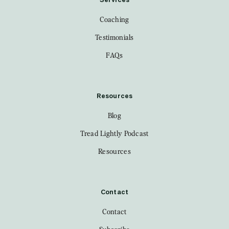
Services
Coaching
Testimonials
FAQs
Resources
Blog
Tread Lightly Podcast
Resources
Contact
Contact