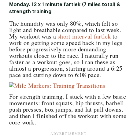
Monday: 12 x 1 minute fartlek (7 miles total) &
strength training
The humidity was only 80%, which felt so
light and breathable compared to last week.
My workout was a
short interval fartlek
to
work on getting some speed back in my legs
before progressively more demanding
workouts closer to the race. I naturally run
faster as a workout goes, so I ran these as
almost a progression, starting around a 6:25
pace and cutting down to 6:08 pace.
For strength training, I stuck with a few basic
movements: front squats, hip thrusts, barbell
push presses, box jumps, and lat pull downs,
and then I finished off the workout with some
core work.