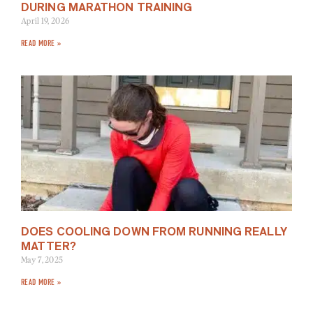
DURING MARATHON TRAINING
April 19, 2026
READ MORE »
DOES COOLING DOWN FROM RUNNING REALLY
MATTER?
May 7, 2025
READ MORE »