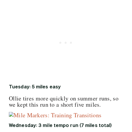
Tuesday: 5 miles easy
Ollie tires more quickly on summer runs, so
we kept this run to a short five miles.
Wednesday: 3 mile tempo run (7 miles total)