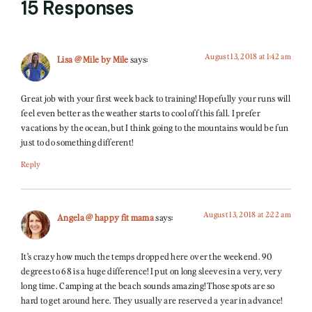
15 Responses
August 13, 2018 at 1:42 am
Lisa @ Mile by Mile
says:
Great job with your first week back to training! Hopefully your runs will
feel even better as the weather starts to cool off this fall. I prefer
vacations by the ocean, but I think going to the mountains would be fun
just to do something different!
Reply
August 13, 2018 at 2:22 am
Angela @ happy fit mama
says:
It’s crazy how much the temps dropped here over the weekend. 90
degrees to 68 is a huge difference! I put on long sleeves in a very, very
long time. Camping at the beach sounds amazing! Those spots are so
hard to get around here. They usually are reserved a year in advance!