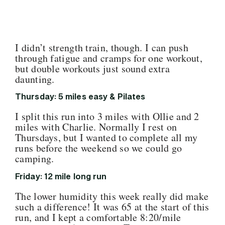
I didn’t strength train, though. I can push
through fatigue and cramps for one workout,
but double workouts just sound extra
daunting.
Thursday: 5 miles easy & Pilates
I split this run into 3 miles with Ollie and 2
miles with Charlie. Normally I rest on
Thursdays, but I wanted to complete all my
runs before the weekend so we could go
camping.
Friday: 12 mile long run
The lower humidity this week really did make
such a difference! It was 65 at the start of this
run, and I kept a comfortable 8:20/mile