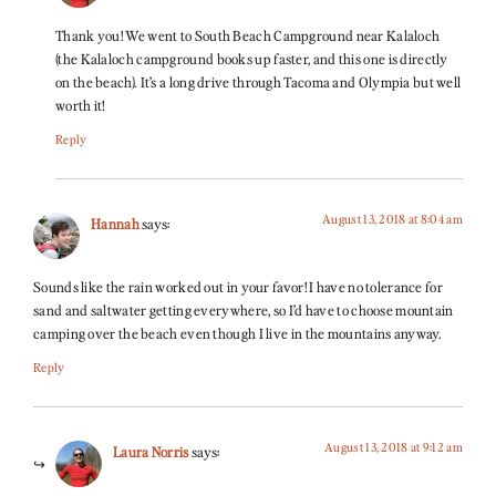
Thank you! We went to South Beach Campground near Kalaloch
(the Kalaloch campground books up faster, and this one is directly
on the beach). It’s a long drive through Tacoma and Olympia but well
worth it!
Reply
August 13, 2018 at 8:04 am
Hannah
says:
Sounds like the rain worked out in your favor! I have no tolerance for
sand and saltwater getting everywhere, so I’d have to choose mountain
camping over the beach even though I live in the mountains anyway.
Reply
August 13, 2018 at 9:12 am
Laura Norris
says: