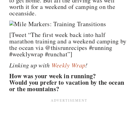
to get home. But all the driving was well
worth it for a weekend of camping on the
oceanside.
[Tweet “The first week back into half
marathon training and a weekend camping by
the ocean via @thisrunrecipes #running
#weeklywrap #runchat”]
Linking up with
Weekly
Wrap
!
How was your week in running?
Would you prefer to vacation by the ocean
or the mountains?