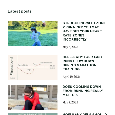
Latest posts
STRUGGLING WITH ZONE
2 RUNNING? YOU MAY
HAVE SET YOUR HEART
RATE ZONES
INCORRECTLY
May 5, 2026
HERE’S WHY YOUR EASY
RUNS SLOW DOWN
DURING MARATHON
TRAINING
April 19, 2026
DOES COOLING DOWN
FROM RUNNING REALLY
MATTER?
May 7, 2025
HOW MANY GELS SHOULD