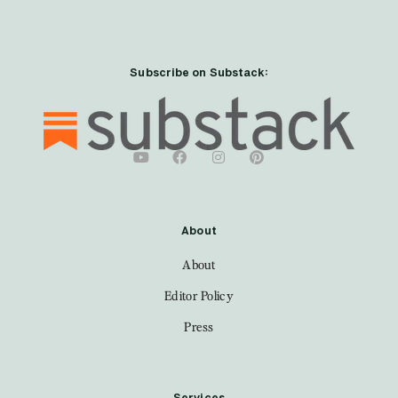
Subscribe on Substack:
About
About
Editor Policy
Press