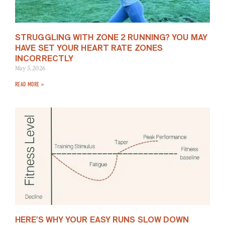
STRUGGLING WITH ZONE 2 RUNNING? YOU MAY
HAVE SET YOUR HEART RATE ZONES
INCORRECTLY
May 5, 2026
READ MORE »
HERE’S WHY YOUR EASY RUNS SLOW DOWN