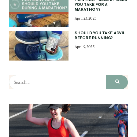
YOU TAKE FOR A
MARATHON?
April 23, 2025
SHOULD YOU TAKE ADVIL
BEFORE RUNNING?
April 9, 2025