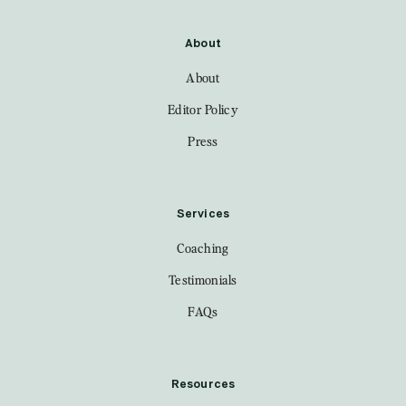
About
About
Editor Policy
Press
Services
Coaching
Testimonials
FAQs
Resources