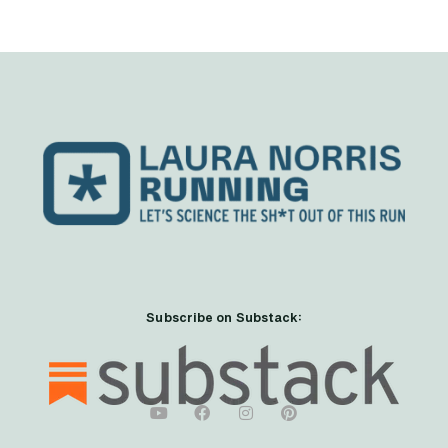
Subscribe on Substack: