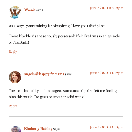
June 7, 2020 at 5:39 pm
Wendy
says:
As always, your training is so inspiring. I love your discipline!
Those blackbirds are seriously possessed! I felt like I was in an episode
of The Birds!
Reply
June 7, 2020 at 6:49 pm
angela @ happy fit mama
says:
The heat, humidity and outrageous amounts of pollen left me feeling
blah this week. Congrats on another solid week!
Reply
June 7, 2020 at 8:10 pm
Kimberly Hatting
says: