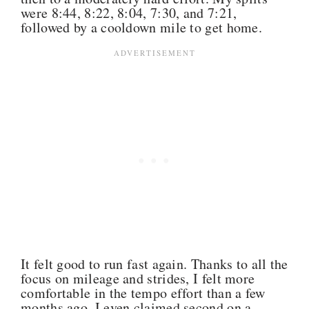
were 8:44, 8:22, 8:04, 7:30, and 7:21,
followed by a cooldown mile to get home.
It felt good to run fast again. Thanks to all the
focus on mileage and strides, I felt more
comfortable in the tempo effort than a few
months ago. I even claimed second on a