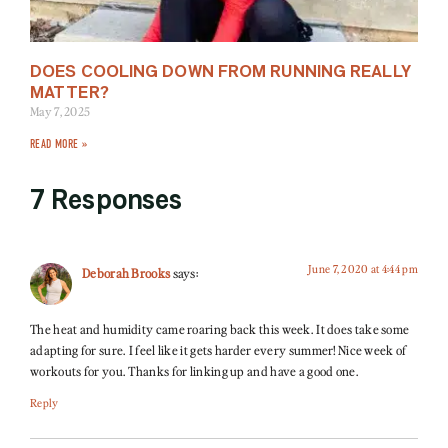
DOES COOLING DOWN FROM RUNNING REALLY
MATTER?
May 7, 2025
READ MORE »
7 Responses
June 7, 2020 at 4:44 pm
Deborah Brooks
says:
The heat and humidity came roaring back this week. It does take some
adapting for sure. I feel like it gets harder every summer! Nice week of
workouts for you. Thanks for linking up and have a good one.
Reply