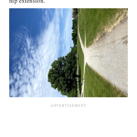
hip extension.