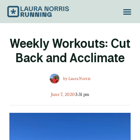
Weekly Workouts: Cut
Back and Acclimate
by
Laura Norris
June 7, 2020
3:31 pm