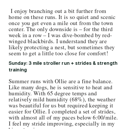
I enjoy branching out a bit further from
home on these runs. It is so quiet and scenic
once you get even a mile out from the town
center. The only downside is – for the third
week in a row – I was dive-bombed by red-
winged blackbirds. I understand they are
likely protecting a nest, but sometimes they
seem to get a little too close for comfort!
Sunday: 3 mile stroller run + strides & strength
training
Summer runs with Ollie are a fine balance.
Like many dogs, he is sensitive to heat and
humidity. With 65 degree temps and
relatively mild humidity (68%), the weather
was beautiful for us but required keeping it
easier for Ollie. I completed a set of strides,
with almost all of my paces below 6:00/mile.
I feel my stride improving, especially in my