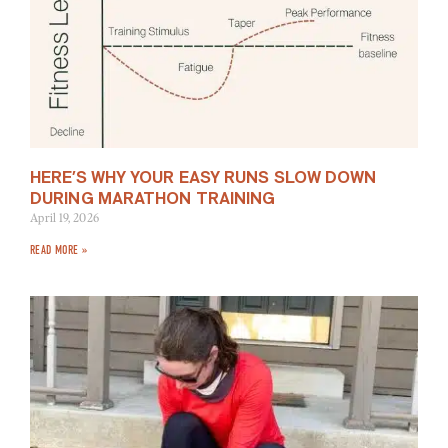
HERE’S WHY YOUR EASY RUNS SLOW DOWN
DURING MARATHON TRAINING
April 19, 2026
READ MORE »