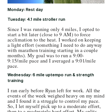
Monday: Rest day
Tuesday: 4.1 mile stroller run
Since I was running only 4 miles, I opted to
start a bit later (close to 9 AM) to force
acclimation to the heat. I worked on keeping
a light effort (something I need to do anyway
with marathon training starting in a couple
months). My goal was to run a 9:00-
9:15/mile pace and I averaged a 9:01/mile
pace.
Wednesday: 6 mile uptempo run & strength
training
I ran early before Ryan left for work. All the
events of the week weighed heavy on my mind
and I found it a struggle to control my pace.
So, I let myself pick up to a moderate effort,
then to a moderately hard effort. My splits