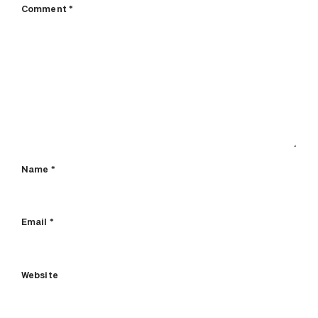
Comment
*
Name
*
Email
*
Website