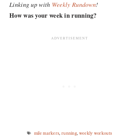
Linking up with
Weekly
Rundown
!
How was your week in running?
mile markers
,
running
,
weekly workouts