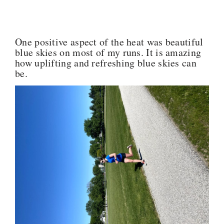
One positive aspect of the heat was beautiful
blue skies on most of my runs. It is amazing
how uplifting and refreshing blue skies can
be.