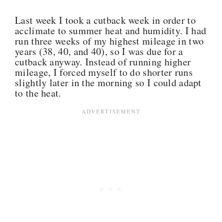
Last week I took a cutback week in order to
acclimate to summer heat and humidity. I had
run three weeks of my highest mileage in two
years (38, 40, and 40), so I was due for a
cutback anyway. Instead of running higher
mileage, I forced myself to do shorter runs
slightly later in the morning so I could adapt
to the heat.