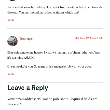
We also had some humid days last week but then it cooled down towards
the end. You mentioned marathon training, which one?
Reply
June 8, 2020 at 12:26 pm
Jenn
says:
Blue skies make me happy. I wish we had more of them right now. Yup,
it’s storming AGAIN.
Great week for you! So many miles and great job with your pace!
Reply
Leave a Reply
Your email address will not be published.
Required fields are
marked
*