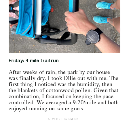
Friday: 4 mile trail run
After weeks of rain, the park by our house
was finally dry. I took Ollie out with me. The
first thing I noticed was the humidity, then
the blankets of cottonwood pollen. Given that
combination, I focused on keeping the pace
controlled. We averaged a 9:20/mile and both
enjoyed running on some grass.