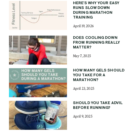
HERE’S WHY YOUR EASY
RUNS SLOW DOWN
DURING MARATHON
TRAINING
April 19, 2026
DOES COOLING DOWN
FROM RUNNING REALLY
MATTER?
May 7, 2025
HOW MANY GELS SHOULD
YOU TAKE FOR A
MARATHON?
April 23, 2025
SHOULD YOU TAKE ADVIL
BEFORE RUNNING?
April 9, 2025