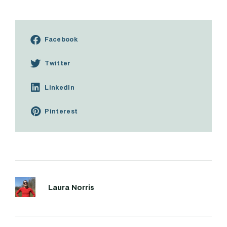
Facebook
Twitter
LinkedIn
Pinterest
Laura Norris