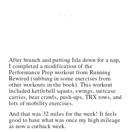
After brunch and putting Isla down for a nap,
I completed a modification of the
Performance Prep workout from Running
Rewired (subbing in some exercises from
other workouts in the book). This workout
included kettlebell squats, swings, suitcase
carries, bear crawls, push-ups, TRX rows, and
lots of mobility exercises.
And that was 32 miles for the week! It feels
good to have what was once my high mileage
as now a cutback week.