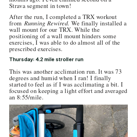
Strava segment in town!
After the run, I completed a TRX workout
from
Running Rewired.
We finally installed a
wall mount for our TRX. While the
positioning of a wall mount hinders some
exercises, I was able to do almost all of the
prescribed exercises.
Thursday: 4.2 mile stroller run
This was another acclimation run. It was 73
degrees and humid when I ran! I finally
started to feel as if I was acclimating a bit. I
focused on keeping a light effort and averaged
an 8:55/mile.