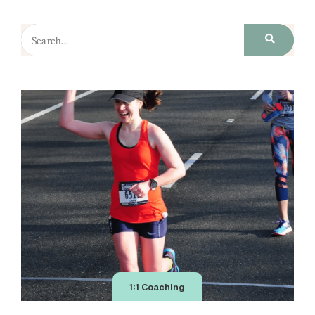
1:1 Coaching