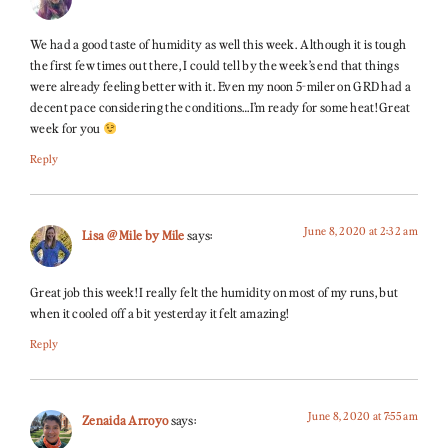
We had a good taste of humidity as well this week. Although it is tough
the first few times out there, I could tell by the week’s end that things
were already feeling better with it. Even my noon 5-miler on GRD had a
decent pace considering the conditions…I’m ready for some heat! Great
week for you
Reply
June 8, 2020 at 2:32 am
Lisa @ Mile by Mile
says:
Great job this week! I really felt the humidity on most of my runs, but
when it cooled off a bit yesterday it felt amazing!
Reply
June 8, 2020 at 7:55 am
Zenaida Arroyo
says: