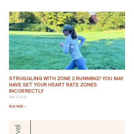
STRUGGLING WITH ZONE 2 RUNNING? YOU MAY
HAVE SET YOUR HEART RATE ZONES
INCORRECTLY
May 5, 2026
READ MORE »