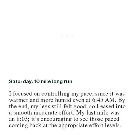
Saturday: 10 mile long run
I focused on controlling my pace, since it was
warmer and more humid even at 6:45 AM. By
the end, my legs still felt good, so I eased into
a smooth moderate effort. My last mile was
an 8:03; it’s encouraging to see those paced
coming back at the appropriate effort levels.