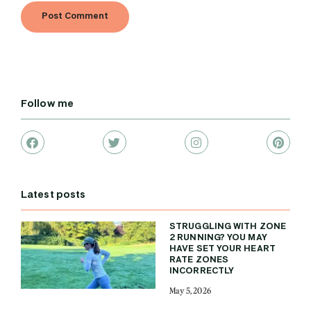
Follow me
Latest posts
STRUGGLING WITH ZONE
2 RUNNING? YOU MAY
HAVE SET YOUR HEART
RATE ZONES
INCORRECTLY
May 5, 2026