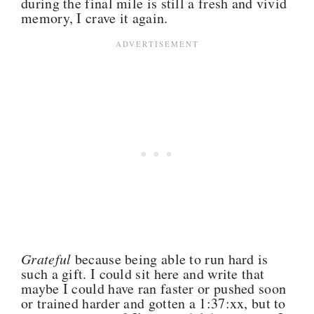
during the final mile is still a fresh and vivid
memory, I crave it again.
Grateful
because being able to run hard is
such a gift. I could sit here and write that
maybe I could have ran faster or pushed soon
or trained harder and gotten a 1:37:xx, but to