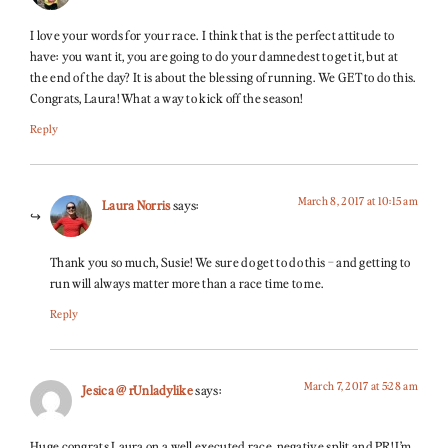
I love your words for your race. I think that is the perfect attitude to
have: you want it, you are going to do your damnedest to get it, but at
the end of the day? It is about the blessing of running. We GET to do this.
Congrats, Laura! What a way to kick off the season!
Reply
March 8, 2017 at 10:15 am
Laura Norris
says:
Thank you so much, Susie! We sure do get to do this – and getting to
run will always matter more than a race time to me.
Reply
March 7, 2017 at 5:28 am
Jesica @ rUnladylike
says:
Huge congrats Laura on a well executed race, negative split and PR! I’m