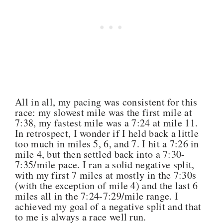
All in all, my pacing was consistent for this
race: my slowest mile was the first mile at
7:38, my fastest mile was a 7:24 at mile 11.
In retrospect, I wonder if I held back a little
too much in miles 5, 6, and 7. I hit a 7:26 in
mile 4, but then settled back into a 7:30-
7:35/mile pace. I ran a solid negative split,
with my first 7 miles at mostly in the 7:30s
(with the exception of mile 4) and the last 6
miles all in the 7:24-7:29/mile range. I
achieved my goal of a negative split and that
to me is always a race well run.