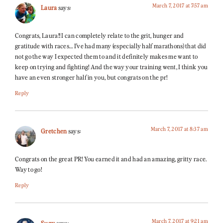
March 7, 2017 at 7:57 am
Laura
says:
Congrats, Laura!! I can completely relate to the grit, hunger and
gratitude with races… I’ve had many (especially half marathons) that did
not go the way I expected them to and it definitely makes me want to
keep on trying and fighting! And the way your training went, I think you
have an even stronger half in you, but congrats on the pr!
Reply
March 7, 2017 at 8:37 am
Gretchen
says:
Congrats on the great PR! You earned it and had an amazing, gritty race.
Way to go!
Reply
March 7, 2017 at 9:21 am
Suzy
says: