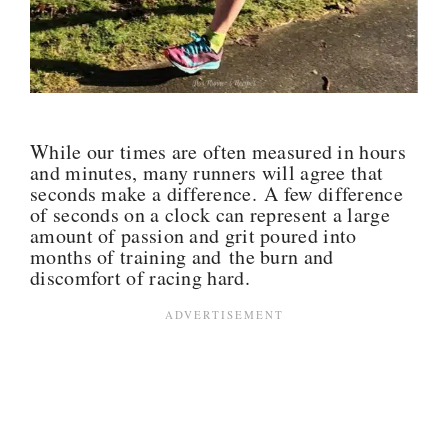
While our times are often measured in hours
and minutes, many runners will agree that
seconds make a difference. A few difference
of seconds on a clock can represent a large
amount of passion and grit poured into
months of training and the burn and
discomfort of racing hard.