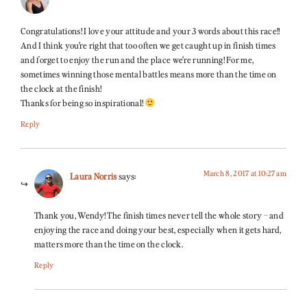
Congratulations! I love your attitude and your 3 words about this race!!
And I think you’re right that too often we get caught up in finish times
and forget to enjoy the run and the place we’re running! For me,
sometimes winning those mental battles means more than the time on
the clock at the finish!
Thanks for being so inspirational!
Reply
March 8, 2017 at 10:27 am
Laura Norris
says:
Thank you, Wendy! The finish times never tell the whole story – and
enjoying the race and doing your best, especially when it gets hard,
matters more than the time on the clock.
Reply