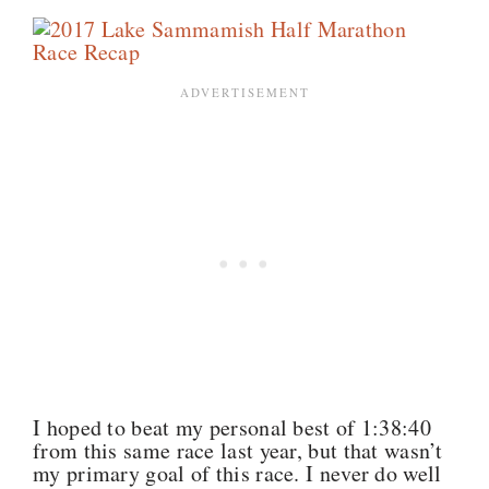
I hoped to beat my personal best of 1:38:40
from this same race last year, but that wasn’t
my primary goal of this race. I never do well