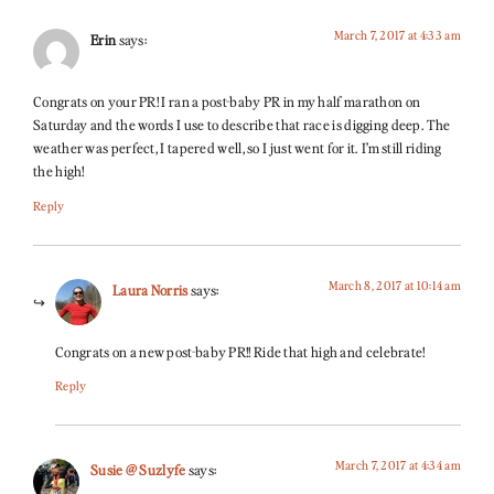
March 7, 2017 at 4:33 am
Erin
says:
Congrats on your PR! I ran a post-baby PR in my half marathon on
Saturday and the words I use to describe that race is digging deep. The
weather was perfect, I tapered well, so I just went for it. I’m still riding
the high!
Reply
March 8, 2017 at 10:14 am
Laura Norris
says:
Congrats on a new post-baby PR!! Ride that high and celebrate!
Reply
March 7, 2017 at 4:34 am
Susie @ Suzlyfe
says: