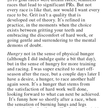
races that lead to significant PRs. But not
every race is like that, nor would I want every
race to be. Grit isn’t a quality that is
developed out of theory. It’s refined in
practice, in the moments when the choice
exists between gritting your teeth and
embracing the discomfort of hard work, or
going gentle and surrendering to the mental
demons of doubt.
Hungry
not in the sense of physical hunger
(although I did indulge quite a bit that day),
but in the sense of hungry for more training
and racing. I was super excited to start off-
season after the race, but a couple days later I
have a desire, a hunger, to race another half
again soon. It’s a hunger that stems from
the satisfaction of hard work well done,
looking forward to what can next be achieved.
It’s funny how so shortly after a race, when
the sensation of burning lungs and legs