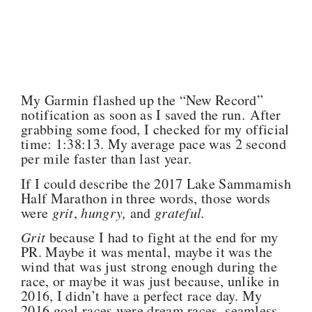
My Garmin flashed up the “New Record”
notification as soon as I saved the run. After
grabbing some food, I checked for my official
time: 1:38:13. My average pace was 2 second
per mile faster than last year.
If I could describe the 2017 Lake Sammamish
Half Marathon in three words, those words
were
grit
,
hungry,
and
grateful.
Grit
because I had to fight at the end for my
PR. Maybe it was mental, maybe it was the
wind that was just strong enough during the
race, or maybe it was just because, unlike in
2016, I didn’t have a perfect race day. My
2016 goal races were dream races, seamless