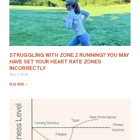
STRUGGLING WITH ZONE 2 RUNNING? YOU MAY
HAVE SET YOUR HEART RATE ZONES
INCORRECTLY
May 5, 2026
READ MORE »