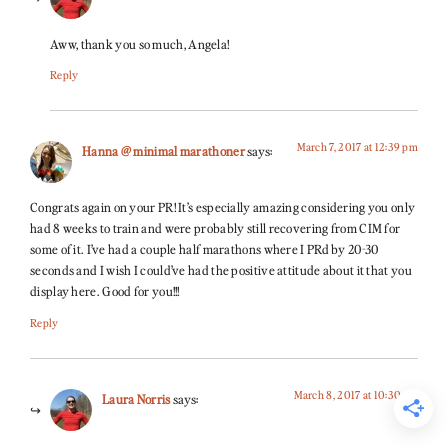
Aww, thank you so much, Angela!
Reply
March 7, 2017 at 12:39 pm
Hanna @ minimal marathoner
says:
Congrats again on your PR! It’s especially amazing considering you only
had 8 weeks to train and were probably still recovering from CIM for
some of it. I’ve had a couple half marathons where I PRd by 20-30
seconds and I wish I could’ve had the positive attitude about it that you
display here. Good for you!!!
Reply
March 8, 2017 at 10:30 am
Laura Norris
says: