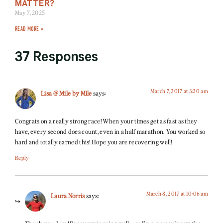
MATTER?
May 7, 2025
READ MORE »
37 Responses
March 7, 2017 at 3:20 am
Lisa @ Mile by Mile
says:
Congrats on a really strong race! When your times get as fast as they
have, every second does count, even in a half marathon. You worked so
hard and totally earned this! Hope you are recovering well!
Reply
March 8, 2017 at 10:06 am
Laura Norris
says: