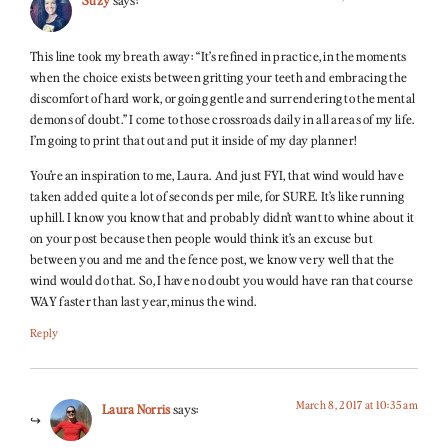
This line took my breath away: “It’s refined in practice, in the moments
when the choice exists between gritting your teeth and embracing the
discomfort of hard work, or going gentle and surrendering to the mental
demons of doubt.” I come to those crossroads daily in all areas of my life.
I’m going to print that out and put it inside of my day planner!
You’re an inspiration to me, Laura. And just FYI, that wind would have
taken added quite a lot of seconds per mile, for SURE. It’s like running
uphill. I know you know that and probably didn’t want to whine about it
on your post because then people would think it’s an excuse but
between you and me and the fence post, we know very well that the
wind would do that. So, I have no doubt you would have ran that course
WAY faster than last year, minus the wind.
Reply
March 8, 2017 at 10:35 am
Laura Norris
says: