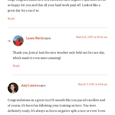
so happy for you and that all your hard work paid off. Looked like a
great day for a race! xo
Reply
March 8, 2017 at 10:16 am
Laura Norris
says:
Thank you, Jesica! And the nice weather only held out for race day,
which made it even more amazing!
Reply
March 7, 2017 at 6:54 am
Amy Lauren
says:
Congratulations on a great race! It sounds like you paced excellent and
of course, it’s been fun following your training on here. You were
definitely ready. It’s always so fun to negative split a race or even “even