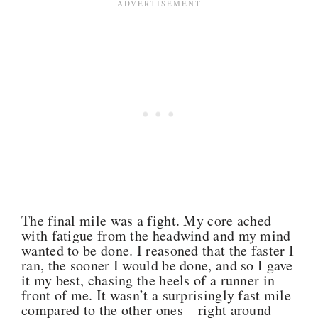
The final mile was a fight. My core ached
with fatigue from the headwind and my mind
wanted to be done. I reasoned that the faster I
ran, the sooner I would be done, and so I gave
it my best, chasing the heels of a runner in
front of me. It wasn’t a surprisingly fast mile
compared to the other ones – right around