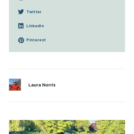
Twitter
LinkedIn
Pinterest
Laura Norris