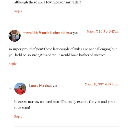
although there are a few races on my radar!
Reply
March 7, 2017 at 3:47 am
meredith @ cookie chrunicles
says:
so super proud of you!! those last couple of miles are so challenging but
you held on so strong! that detour would have bothered me too!
Reply
March 8, 2017 at 10:13 am
Laura Norris
says:
It was so narrow on the detour! I’m really excited for you and your
race soon!
Reply