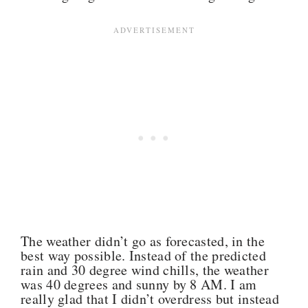
The weather didn’t go as forecasted, in the
best way possible. Instead of the predicted
rain and 30 degree wind chills, the weather
was 40 degrees and sunny by 8 AM. I am
really glad that I didn’t overdress but instead