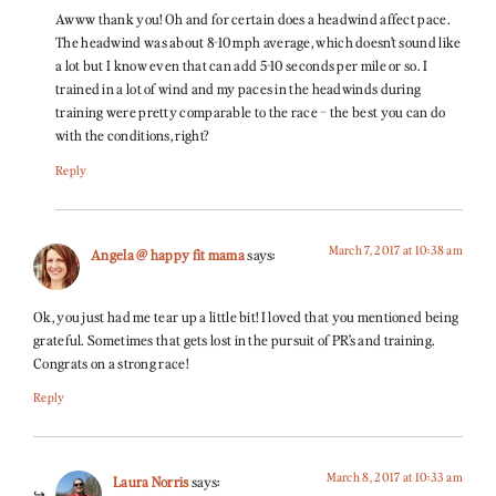
Awww thank you! Oh and for certain does a headwind affect pace.
The headwind was about 8-10 mph average, which doesn’t sound like
a lot but I know even that can add 5-10 seconds per mile or so. I
trained in a lot of wind and my paces in the headwinds during
training were pretty comparable to the race – the best you can do
with the conditions, right?
Reply
March 7, 2017 at 10:38 am
Angela @ happy fit mama
says:
Ok, you just had me tear up a little bit! I loved that you mentioned being
grateful. Sometimes that gets lost in the pursuit of PR’s and training.
Congrats on a strong race!
Reply
March 8, 2017 at 10:33 am
Laura Norris
says: