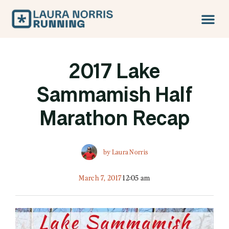
2017 Lake
Sammamish Half
Marathon Recap
by
Laura Norris
March 7, 2017
12:05 am