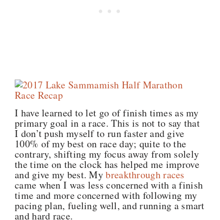
I have learned to let go of finish times as my
primary goal in a race. This is not to say that
I don’t push myself to run faster and give
100% of my best on race day; quite to the
contrary, shifting my focus away from solely
the time on the clock has helped me improve
and give my best. My
breakthrough races
came when I was less concerned with a finish
time and more concerned with following my
pacing plan, fueling well, and running a smart
and hard race.