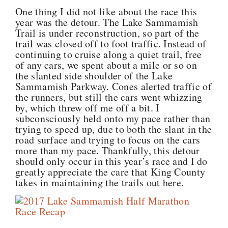
One thing I did not like about the race this
year was the detour. The Lake Sammamish
Trail is under reconstruction, so part of the
trail was closed off to foot traffic. Instead of
continuing to cruise along a quiet trail, free
of any cars, we spent about a mile or so on
the slanted side shoulder of the Lake
Sammamish Parkway. Cones alerted traffic of
the runners, but still the cars went whizzing
by, which threw off me off a bit. I
subconsciously held onto my pace rather than
trying to speed up, due to both the slant in the
road surface and trying to focus on the cars
more than my pace. Thankfully, this detour
should only occur in this year’s race and I do
greatly appreciate the care that King County
takes in maintaining the trails out here.