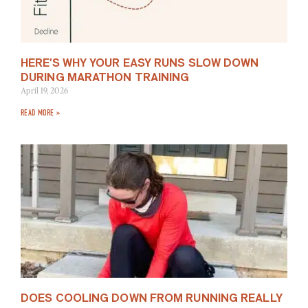
HERE’S WHY YOUR EASY RUNS SLOW DOWN
DURING MARATHON TRAINING
April 19, 2026
READ MORE »
DOES COOLING DOWN FROM RUNNING REALLY