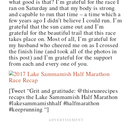
what good is that? I’m grateful for the race I
ran on Saturday and that my body is strong
and capable to run that time – a time which a
few years ago I didn’t believe I could run. I’m
grateful that the sun came out and I’m
grateful for the beautiful trail that this race
takes place on. Most of all, I’m grateful for
my husband who cheered me on as I crossed
the finish line (and took all of the photos in
this post) and I’m grateful for the support
from each and every one of you.
[Tweet “Grit and gratitude: @thisrunrecipes
recaps the Lake Sammamish Half Marathon
#lakesammamishhalf #halfmarathon
#keeprunning “]