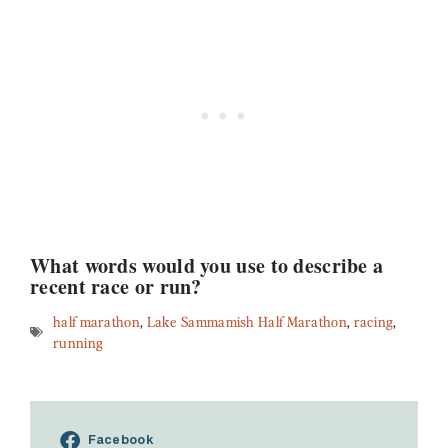
What words would you use to describe a
recent race or run?
half marathon
,
Lake Sammamish Half Marathon
,
racing
,
running
Facebook