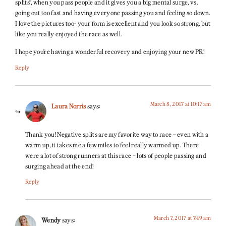
splits”, when you pass people and it gives you a big mental surge, vs.
going out too fast and having everyone passing you and feeling so down.
I love the pictures too- your form is excellent and you look so strong, but
like you really enjoyed the race as well.
I hope you’re having a wonderful recovery and enjoying your new PR!
Reply
March 8, 2017 at 10:17 am
Laura Norris
says:
Thank you! Negative splits are my favorite way to race – even with a
warm up, it takes me a few miles to feel really warmed up. There
were a lot of strong runners at this race – lots of people passing and
surging ahead at the end!
Reply
March 7, 2017 at 7:49 am
Wendy
says: