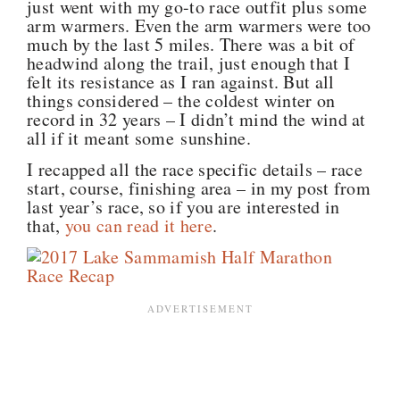
just went with my go-to race outfit plus some
arm warmers. Even the arm warmers were too
much by the last 5 miles. There was a bit of
headwind along the trail, just enough that I
felt its resistance as I ran against. But all
things considered – the coldest winter on
record in 32 years – I didn’t mind the wind at
all if it meant some sunshine.
I recapped all the race specific details – race
start, course, finishing area – in my post from
last year’s race, so if you are interested in
that,
you can read it here
.