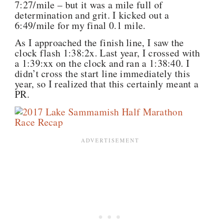
7:27/mile – but it was a mile full of
determination and grit. I kicked out a
6:49/mile for my final 0.1 mile.
As I approached the finish line, I saw the
clock flash 1:38:2x. Last year, I crossed with
a 1:39:xx on the clock and ran a 1:38:40. I
didn’t cross the start line immediately this
year, so I realized that this certainly meant a
PR.