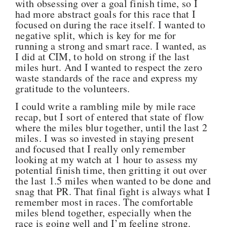
with obsessing over a goal finish time, so I
had more abstract goals for this race that I
focused on during the race itself. I wanted to
negative split, which is key for me for
running a strong and smart race. I wanted, as
I did at CIM, to hold on strong if the last
miles hurt. And I wanted to respect the zero
waste standards of the race and express my
gratitude to the volunteers.
I could write a rambling mile by mile race
recap, but I sort of entered that state of flow
where the miles blur together, until the last 2
miles. I was so invested in staying present
and focused that I really only remember
looking at my watch at 1 hour to assess my
potential finish time, then gritting it out over
the last 1.5 miles when wanted to be done and
snag that PR. That final fight is always what I
remember most in races. The comfortable
miles blend together, especially when the
race is going well and I’m feeling strong.