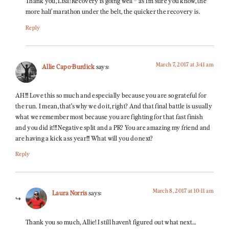
Thank you, Lisa! Recovery is going well – as I’m sure you know, the
more half marathon under the belt, the quicker the recovery is.
Reply
March 7, 2017 at 3:41 am
Allie Capo-Burdick
says:
AH!!! Love this so much and especially because you are so grateful for
the run. I mean, that’s why we do it, right? And that final battle is usually
what we remember most because you are fighting for that fast finish
and you did it!!! Negative split and a PR? You are amazing my friend and
are having a kick ass year!!! What will you do next?
Reply
March 8, 2017 at 10:11 am
Laura Norris
says:
Thank you so much, Allie! I still haven’t figured out what next…