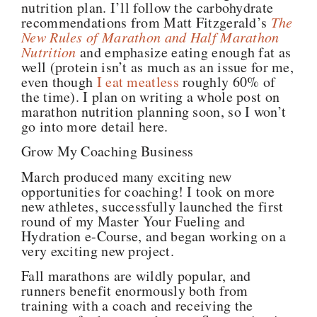
nutrition plan. I’ll follow the carbohydrate
recommendations from Matt Fitzgerald’s
The
New Rules of Marathon and Half Marathon
Nutrition
and emphasize eating enough fat as
well (protein isn’t as much as an issue for me,
even though
I eat meatless
roughly 60% of
the time). I plan on writing a whole post on
marathon nutrition planning soon, so I won’t
go into more detail here.
Grow My Coaching Business
March produced many exciting new
opportunities for coaching! I took on more
new athletes, successfully launched the first
round of my Master Your Fueling and
Hydration e-Course, and began working on a
very exciting new project.
Fall marathons are wildly popular, and
runners benefit enormously both from
training with a coach and receiving the