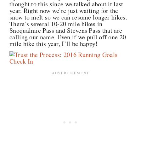
thought to this since we talked about it last
year. Right now we’re just waiting for the
snow to melt so we can resume longer hikes.
There’s several 10-20 mile hikes in
Snoqualmie Pass and Stevens Pass that are
calling our name. Even if we pull off one 20
mile hike this year, I’ll be happy!