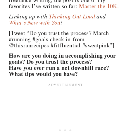
favorites I’ve written so far:
Master the 10K
.
Linking up with
Thinking Out Loud
and
What’s New with You
!
[Tweet “Do you trust the process? March
#running #goals check in from
@thisrunrecipes #fitfluential #sweatpink”]
How are you doing in accomplishing your
goals? Do you trust the process?
Have you ever run a net downhill race?
What tips would you have?