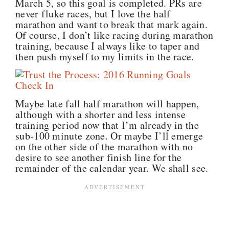
March 5, so this goal is completed. PRs are
never fluke races, but I love the half
marathon and want to break that mark again.
Of course, I don’t like racing during marathon
training, because I always like to taper and
then push myself to my limits in the race.
Maybe late fall half marathon will happen,
although with a shorter and less intense
training period now that I’m already in the
sub-100 minute zone. Or maybe I’ll emerge
on the other side of the marathon with no
desire to see another finish line for the
remainder of the calendar year. We shall see.