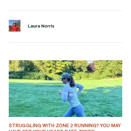
Laura Norris
STRUGGLING WITH ZONE 2 RUNNING? YOU MAY