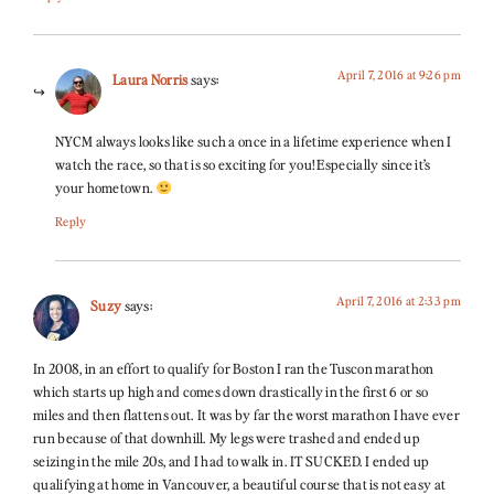
April 7, 2016 at 9:26 pm
Laura Norris
says:
NYCM always looks like such a once in a lifetime experience when I
watch the race, so that is so exciting for you! Especially since it’s
your hometown.
Reply
April 7, 2016 at 2:33 pm
Suzy
says:
In 2008, in an effort to qualify for Boston I ran the Tuscon marathon
which starts up high and comes down drastically in the first 6 or so
miles and then flattens out. It was by far the worst marathon I have ever
run because of that downhill. My legs were trashed and ended up
seizing in the mile 20s, and I had to walk in. IT SUCKED. I ended up
qualifying at home in Vancouver, a beautiful course that is not easy at