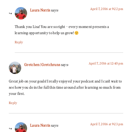
April 7, 2016 at 9:22 pm
Laura Norris
says:
Thank you Lisa! You are so right – every moment presents a
learning opportunity to help us grow!
Reply
April 7, 2016 at 12:40 pm
Gretchen | Gretchruns
says:
Great job on your goals! I really enjoyed your podcast and I can’t wait to
see how you do in the full this time around after learning so much from
your first.
Reply
April 7, 2016 at 9:23 pm
Laura Norris
says: