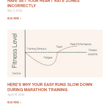
HAVE SET YOUR HEART RATE ZONES
INCORRECTLY
May 5, 2026
READ MORE »
HERE’S WHY YOUR EASY RUNS SLOW DOWN
DURING MARATHON TRAINING
April 19, 2026
READ MORE »