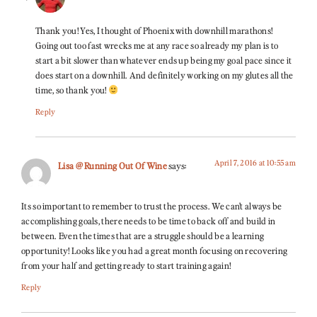
Thank you! Yes, I thought of Phoenix with downhill marathons!
Going out too fast wrecks me at any race so already my plan is to
start a bit slower than whatever ends up being my goal pace since it
does start on a downhill. And definitely working on my glutes all the
time, so thank you!
Reply
April 7, 2016 at 10:55 am
Lisa @ Running Out Of Wine
says:
Its so important to remember to trust the process. We can’t always be
accomplishing goals, there needs to be time to back off and build in
between. Even the times that are a struggle should be a learning
opportunity! Looks like you had a great month focusing on recovering
from your half and getting ready to start training again!
Reply