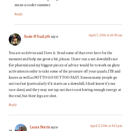
mean a cooler summer.
Reply
April 7, 2016 at 10:55 am
Susie @ SuzLyfe
says:
You are so driven and I love it. Send some of that over here for the
moment and help me grow a bit, please. I have run a net downhill race
(for phoenix) and my biggest pieces of advice would be to work on glute
activation in order to take some of the pressure off your quads, ITB and
knees as well as NOT TO GO OUT TOO FAST. Sooooo many people go
out too fast (particularly if it starts on a downhill, I don’t know if your
race does), and they may not tap out due to not having enough energy at
the end, but their legs are shot.
Reply
April 7, 2016 at 9:21 pm
Laura Norris
says: