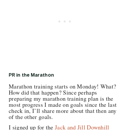
PR in the Marathon
Marathon training starts on Monday! What?
How did that happen? Since perhaps
preparing my marathon training plan is the
most progress I made on goals since the last
check in, I’ll share more about that then any
of the other goals.
I signed up for the
Jack and Jill Downhill