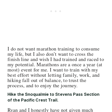
I do not want marathon training to consume
my life, but I also don’t want to cross the
finish line and wish I had trained and raced to
my potential. Marathons are a once a year (at
most) event for me. I want to train with my
best effort without letting family, work, and
hiking fall out of balance, to trust the
process, and to enjoy the journey.
Hike the Snoqualmie to Stevens Pass Section
of the Pacific Crest Trail.
Ryan and I honestly have not given much