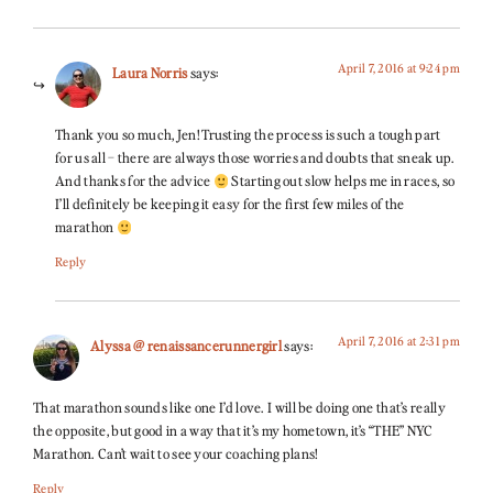
April 7, 2016 at 9:24 pm
Laura Norris
says:
Thank you so much, Jen! Trusting the process is such a tough part
for us all – there are always those worries and doubts that sneak up.
And thanks for the advice
Starting out slow helps me in races, so
I’ll definitely be keeping it easy for the first few miles of the
marathon
Reply
April 7, 2016 at 2:31 pm
Alyssa @ renaissancerunnergirl
says:
That marathon sounds like one I’d love. I will be doing one that’s really
the opposite, but good in a way that it’s my hometown, it’s “THE” NYC
Marathon. Can’t wait to see your coaching plans!
Reply