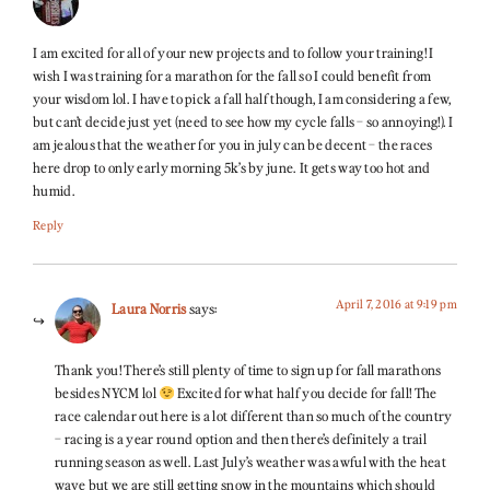
I am excited for all of your new projects and to follow your training! I
wish I was training for a marathon for the fall so I could benefit from
your wisdom lol. I have to pick a fall half though, I am considering a few,
but can’t decide just yet (need to see how my cycle falls – so annoying!). I
am jealous that the weather for you in july can be decent – the races
here drop to only early morning 5k’s by june. It gets way too hot and
humid.
Reply
April 7, 2016 at 9:19 pm
Laura Norris
says:
Thank you! There’s still plenty of time to sign up for fall marathons
besides NYCM lol
Excited for what half you decide for fall! The
race calendar out here is a lot different than so much of the country
– racing is a year round option and then there’s definitely a trail
running season as well. Last July’s weather was awful with the heat
wave but we are still getting snow in the mountains which should