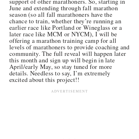
support of other marathoners. So, starting in
June and extending through fall marathon
season (so all fall marathoners have the
chance to train, whether they’re running an
earlier race like Portland or Wineglass or a
later race like MCM or NYCM), I will be
offering a marathon training camp for all
levels of marathoners to provide coaching and
community. The full reveal will happen later
this month and sign up will begin in late
April/early May, so stay tuned for more
details. Needless to say, I’m extremely
excited about this project!!