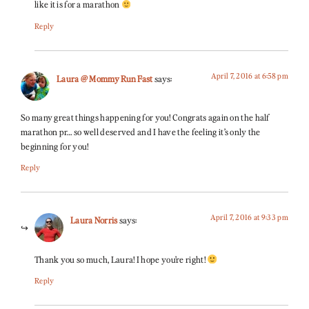
like it is for a marathon
Reply
April 7, 2016 at 6:58 pm
Laura @ Mommy Run Fast
says:
So many great things happening for you! Congrats again on the half
marathon pr… so well deserved and I have the feeling it’s only the
beginning for you!
Reply
April 7, 2016 at 9:33 pm
Laura Norris
says:
Thank you so much, Laura! I hope you’re right!
Reply