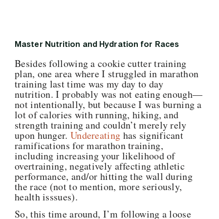
Master Nutrition and Hydration for Races
Besides following a cookie cutter training
plan, one area where I struggled in marathon
training last time was my day to day
nutrition. I probably was not eating enough—
not intentionally, but because I was burning a
lot of calories with running, hiking, and
strength training and couldn’t merely rely
upon hunger.
Undereating
has significant
ramifications for marathon training,
including increasing your likelihood of
overtraining, negatively affecting athletic
performance, and/or hitting the wall during
the race (not to mention, more seriously,
health isssues).
So, this time around, I’m following a loose