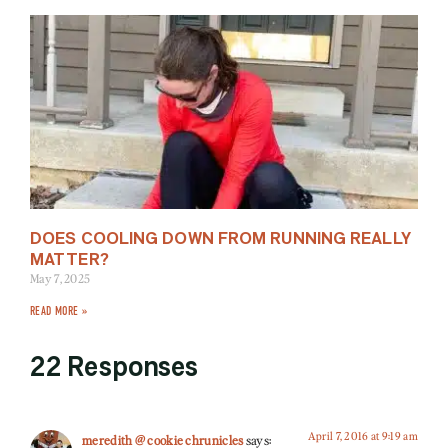
DOES COOLING DOWN FROM RUNNING REALLY
MATTER?
May 7, 2025
READ MORE »
22 Responses
April 7, 2016 at 9:19 am
meredith @ cookie chrunicles
says: