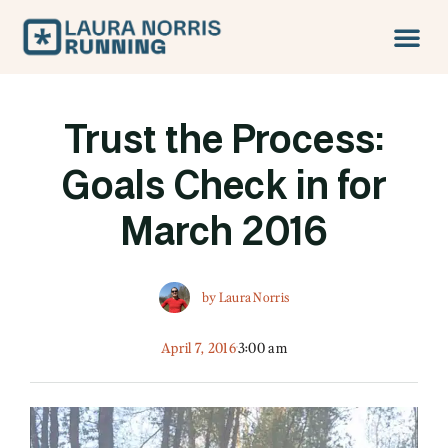
Trust the Process:
Goals Check in for
March 2016
by
Laura Norris
April 7, 2016
3:00 am