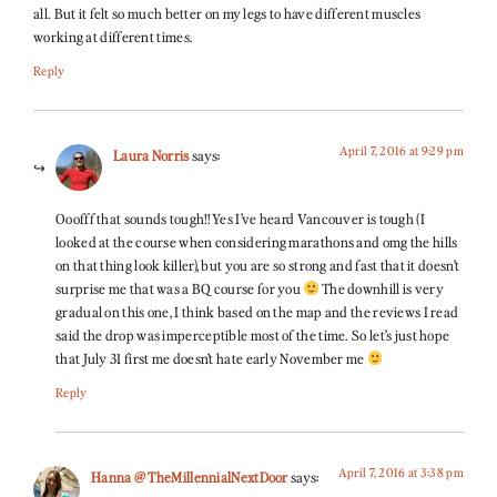
all. But it felt so much better on my legs to have different muscles
working at different times.
Reply
April 7, 2016 at 9:29 pm
Laura Norris
says:
Ooofff that sounds tough!! Yes I’ve heard Vancouver is tough (I
looked at the course when considering marathons and omg the hills
on that thing look killer), but you are so strong and fast that it doesn’t
surprise me that was a BQ course for you
The downhill is very
gradual on this one, I think based on the map and the reviews I read
said the drop was imperceptible most of the time. So let’s just hope
that July 31 first me doesn’t hate early November me
Reply
April 7, 2016 at 3:38 pm
Hanna @ TheMillennialNextDoor
says: