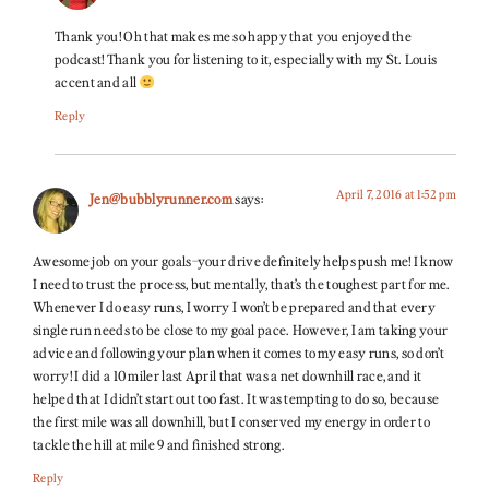
Thank you! Oh that makes me so happy that you enjoyed the
podcast! Thank you for listening to it, especially with my St. Louis
accent and all
Reply
April 7, 2016 at 1:52 pm
Jen@bubblyrunner.com
says:
Awesome job on your goals–your drive definitely helps push me! I know
I need to trust the process, but mentally, that’s the toughest part for me.
Whenever I do easy runs, I worry I won’t be prepared and that every
single run needs to be close to my goal pace. However, I am taking your
advice and following your plan when it comes to my easy runs, so don’t
worry! I did a 10 miler last April that was a net downhill race, and it
helped that I didn’t start out too fast. It was tempting to do so, because
the first mile was all downhill, but I conserved my energy in order to
tackle the hill at mile 9 and finished strong.
Reply