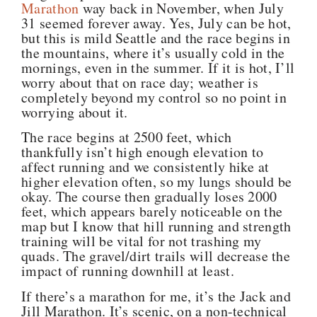
Marathon
way back in November, when July
31 seemed forever away. Yes, July can be hot,
but this is mild Seattle and the race begins in
the mountains, where it’s usually cold in the
mornings, even in the summer. If it is hot, I’ll
worry about that on race day; weather is
completely beyond my control so no point in
worrying about it.
The race begins at 2500 feet, which
thankfully isn’t high enough elevation to
affect running and we consistently hike at
higher elevation often, so my lungs should be
okay. The course then gradually loses 2000
feet, which appears barely noticeable on the
map but I know that hill running and strength
training will be vital for not trashing my
quads. The gravel/dirt trails will decrease the
impact of running downhill at least.
If there’s a marathon for me, it’s the Jack and
Jill Marathon. It’s scenic, on a non-technical