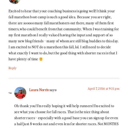
Excited to hear that your coaching business is going well! I think your
fall marathon boot camp is such a good idea. Because you are right,
there are sooooo many fall marathoners out there, many of them first
timers, who could benefit from that community. When I was training for
my first marathon I really valued having the input and support of so
many new blog friends – many of whom are still blog buddies to this day.
I am excited to NOT do a marathon this fall, lol. I still need to decide
what exactly I want to do, but the good thing with shorter races is that I
have plenty of time
Reply
April 7, 2016 at 9:31 pm
Laura Norris
says:
Oh thank you! I’m really hoping it will help runners! I’m excited to
see what you choose for fall races. That is the nice thing about
shorter races – especially with a good base you can sign up for even
a half just 8 weeks out and even less for shorter races. Not MONTHS