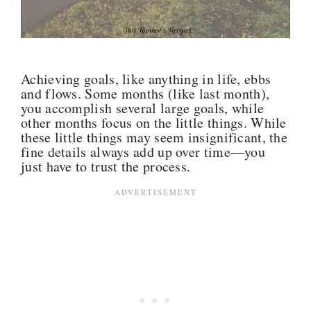
Achieving goals, like anything in life, ebbs
and flows. Some months (like last month),
you accomplish several large goals, while
other months focus on the little things. While
these little things may seem insignificant, the
fine details always add up over time—you
just have to trust the process.