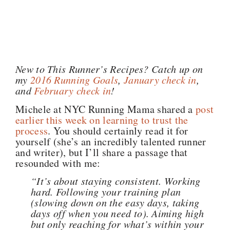
New to This Runner’s Recipes? Catch up on
my
2016 Running Goals
,
January check in
,
and
February check in
!
Michele at NYC Running Mama shared a
post
earlier this week on learning to trust the
process
. You should certainly read it for
yourself (she’s an incredibly talented runner
and writer), but I’ll share a passage that
resounded with me:
“It’s about staying consistent. Working
hard. Following your training plan
(slowing down on the easy days, taking
days off when you need to). Aiming high
but only reaching for what’s within your