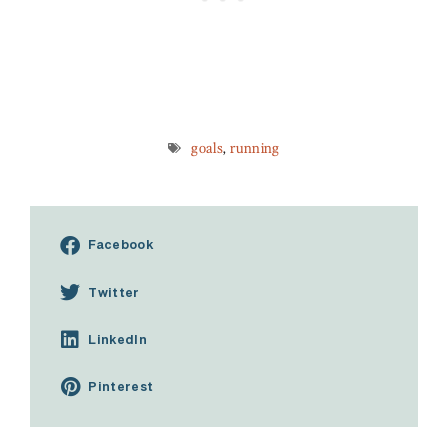
goals
,
running
Facebook
Twitter
LinkedIn
Pinterest