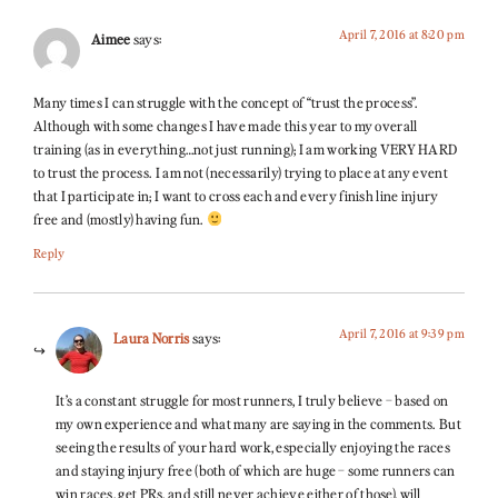
April 7, 2016 at 8:20 pm
Aimee
says:
Many times I can struggle with the concept of “trust the process”.
Although with some changes I have made this year to my overall
training (as in everything…not just running); I am working VERY HARD
to trust the process. I am not (necessarily) trying to place at any event
that I participate in; I want to cross each and every finish line injury
free and (mostly) having fun.
Reply
April 7, 2016 at 9:39 pm
Laura Norris
says:
It’s a constant struggle for most runners, I truly believe – based on
my own experience and what many are saying in the comments. But
seeing the results of your hard work, especially enjoying the races
and staying injury free (both of which are huge – some runners can
win races, get PRs, and still never achieve either of those), will