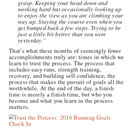
grasp. Keeping your head down and
working hard but occasionally looking up
to enjoy the view as you are climbing your
way up. Staying the course even when you
get bumped back a few steps. Trying to be
just a little bit better than you were
yesterday.”
That’s what these months of seemingly fewer
accomplishments truly are: times in which we
learn to trust the process. The process that
includes easy runs, strength training,
recovery, and building self confidence; the
process that makes the pursuit of goals all the
worthwhile. At the end of the day, a finish
time is merely a finish time, but who you
become and what you learn in the process
matters.