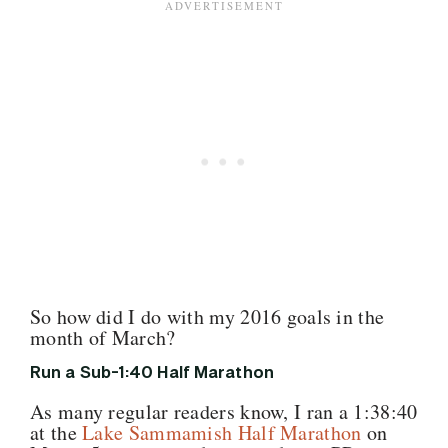
So how did I do with my 2016 goals in the
month of March?
Run a Sub-1:40 Half Marathon
As many regular readers know, I ran a 1:38:40
at the
Lake Sammamish Half Marathon
on