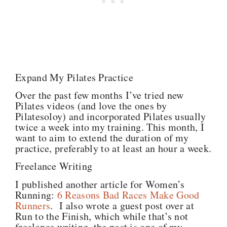
Expand My Pilates Practice
Over the past few months I’ve tried new
Pilates videos (and love the ones by
Pilatesoloy) and incorporated Pilates usually
twice a week into my training. This month, I
want to aim to extend the duration of my
practice, preferably to at least an hour a week.
Freelance Writing
I published another article for Women’s
Running:
6 Reasons Bad Races Make Good
Runners
. I also wrote a guest post over at
Run to the Finish, which while that’s not
freelance writing, the post is one of my