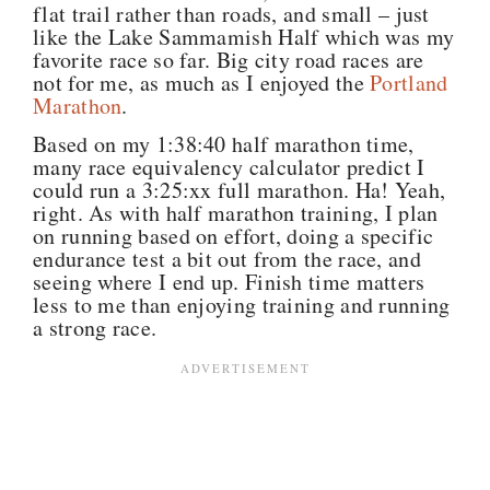
flat trail rather than roads, and small – just
like the Lake Sammamish Half which was my
favorite race so far. Big city road races are
not for me, as much as I enjoyed the
Portland
Marathon
.
Based on my 1:38:40 half marathon time,
many race equivalency calculator predict I
could run a 3:25:xx full marathon. Ha! Yeah,
right. As with half marathon training, I plan
on running based on effort, doing a specific
endurance test a bit out from the race, and
seeing where I end up. Finish time matters
less to me than enjoying training and running
a strong race.