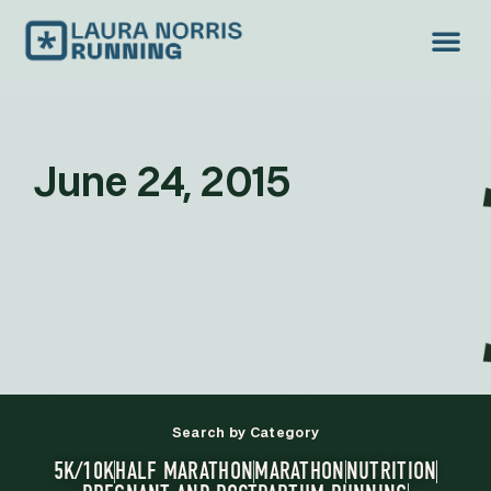
June 24, 2015
Search by Category
5K/10K
HALF MARATHON
MARATHON
NUTRITION