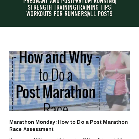
PREGNANT AND POSTPARTUM RUNNING
STRENGTH TRAINING
TRAINING TIPS
WORKOUTS FOR RUNNERS
ALL POSTS
Marathon Monday: How to Do a Post Marathon
Race Assessment