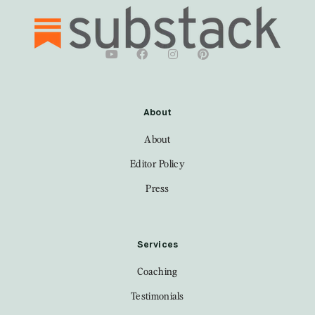
About
About
Editor Policy
Press
Services
Coaching
Testimonials