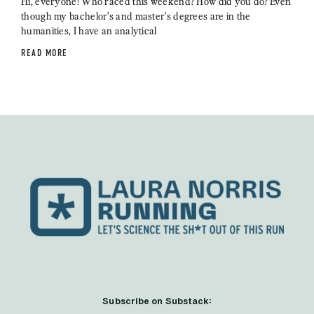
Hi, everyone! Who raced this weekend? How did you do? Even
though my bachelor’s and master’s degrees are in the
humanities, I have an analytical
READ MORE
Subscribe on Substack: