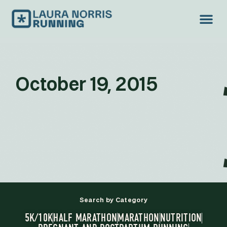
October 19, 2015
Search by Category
5K/10K
HALF MARATHON
MARATHON
NUTRITION