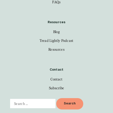
FAQs
Resources
Blog
Tread Lightly Podcast
Resources
Contact
Contact
Subscribe