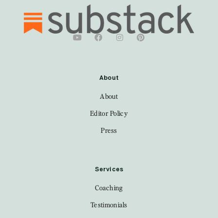
About
About
Editor Policy
Press
Services
Coaching
Testimonials