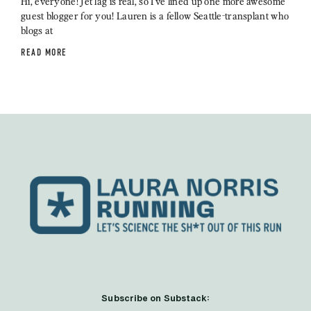
Hi, everyone! Jet lag is real, so I’ve lined up one more awesome
guest blogger for you! Lauren is a fellow Seattle-transplant who
blogs at
READ MORE
Subscribe on Substack: