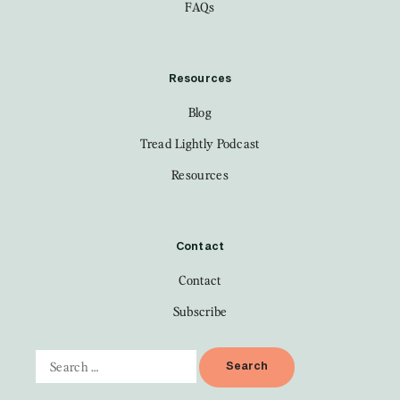
FAQs
Resources
Blog
Tread Lightly Podcast
Resources
Contact
Contact
Subscribe