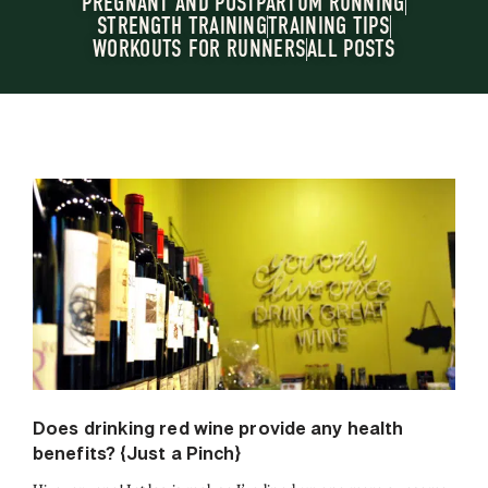
PREGNANT AND POSTPARTUM RUNNING
STRENGTH TRAINING
TRAINING TIPS
WORKOUTS FOR RUNNERS
ALL POSTS
Does drinking red wine provide any health
benefits? {Just a Pinch}