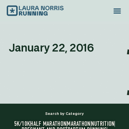
January 22, 2016
Search by Category
5K/10K
HALF MARATHON
MARATHON
NUTRITION