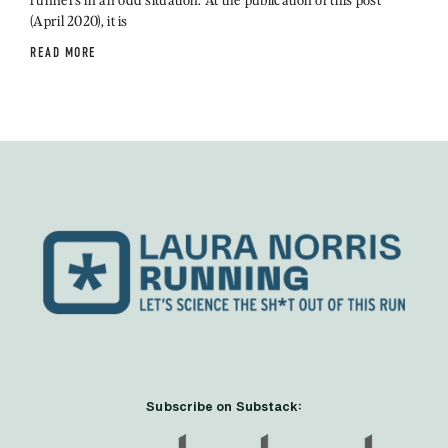
(April 2020), it is
READ MORE
Subscribe on Substack: