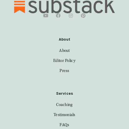
About
About
Editor Policy
Press
Services
Coaching
Testimonials
FAQs