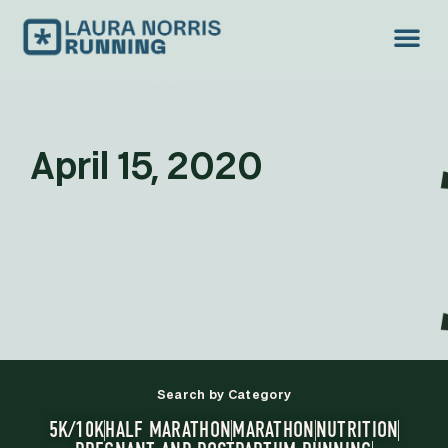
April 15, 2020
Search by Category
5K/10K
HALF MARATHON
MARATHON
NUTRITION