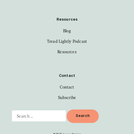
Resources
Blog
Tread Lightly Podcast
Resources
Contact
Contact
Subscribe