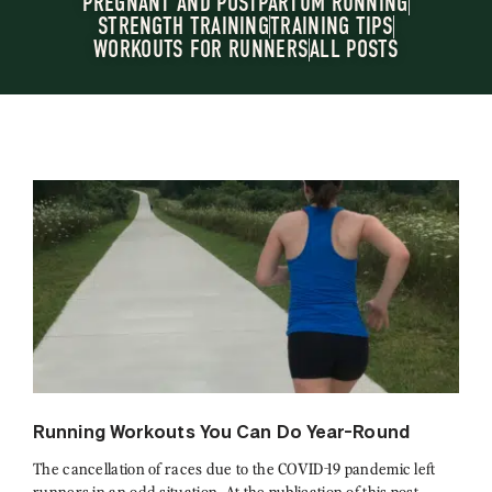
PREGNANT AND POSTPARTUM RUNNING
STRENGTH TRAINING
TRAINING TIPS
WORKOUTS FOR RUNNERS
ALL POSTS
Running Workouts You Can Do Year-Round
The cancellation of races due to the COVID-19 pandemic left
runners in an odd situation. At the publication of this post