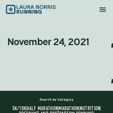
November 24, 2021
Search by Category
5K/10K
HALF MARATHON
MARATHON
NUTRITION