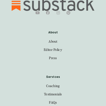
About
About
Editor Policy
Press
Services
Coaching
Testimonials
FAQs