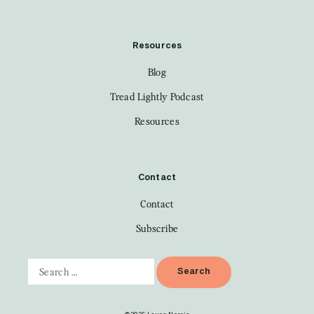
Resources
Blog
Tread Lightly Podcast
Resources
Contact
Contact
Subscribe