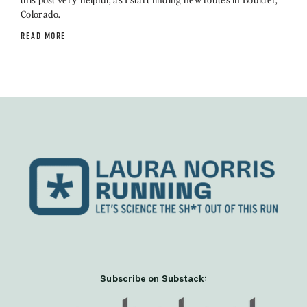
Colorado.
READ MORE
Subscribe on Substack: