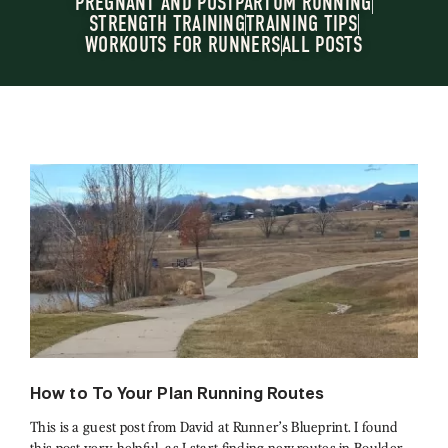
PREGNANT AND POSTPARTUM RUNNING
STRENGTH TRAINING
TRAINING TIPS
WORKOUTS FOR RUNNERS
ALL POSTS
How to To Your Plan Running Routes
This is a guest post from David at Runner’s Blueprint. I found
this post very helpful, as I start finding new routes in Boulder,