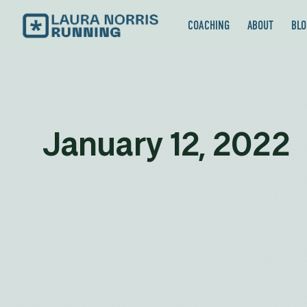
COACHING
ABOUT
BLO
January 12, 2022