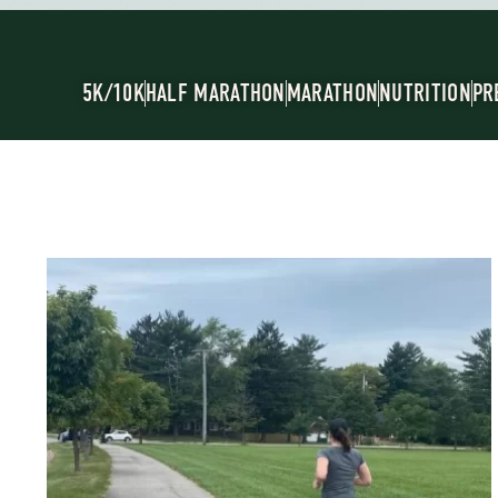
5K/10K
HALF MARATHON
MARATHON
NUTRITION
PR