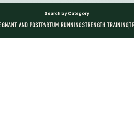
Search by Category
EGNANT AND POSTPARTUM RUNNING
STRENGTH TRAINING
T