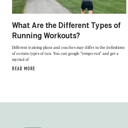
What Are the Different Types of
Running Workouts?
Different training plans and coaches may differ in the definitions
of certain types of run. You can google “tempo run” and get a
myriad of
READ MORE