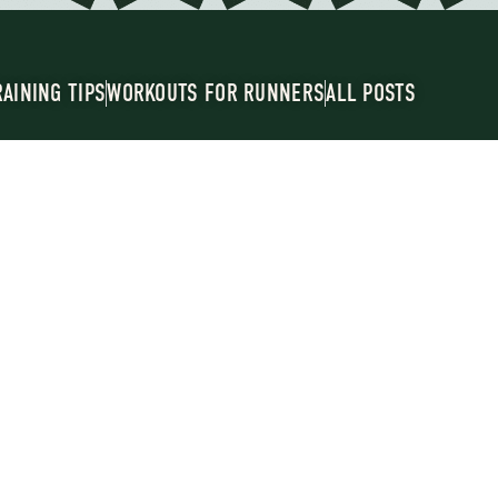
RAINING TIPS
WORKOUTS FOR RUNNERS
ALL POSTS