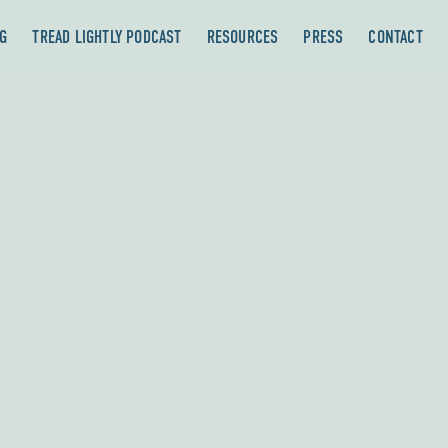
G
TREAD LIGHTLY PODCAST
RESOURCES
PRESS
CONTACT