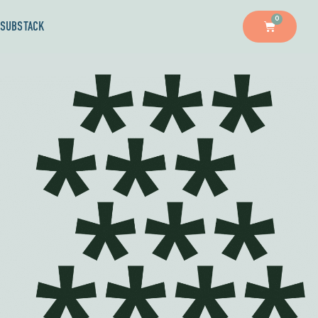
0
SUBSTACK