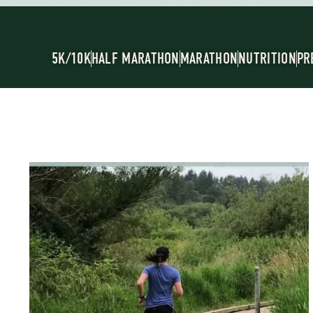
5K/10K
HALF MARATHON
MARATHON
NUTRITION
PR