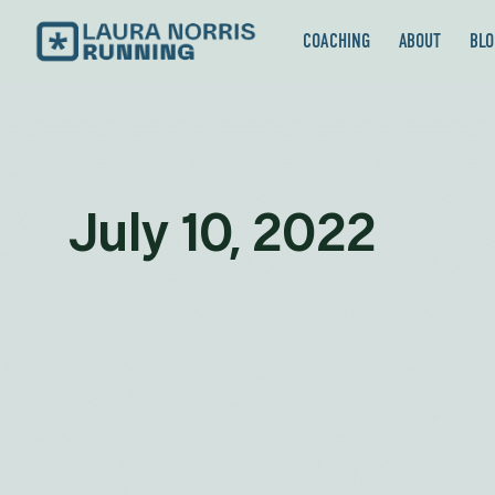
COACHING
ABOUT
BLO
July 10, 2022