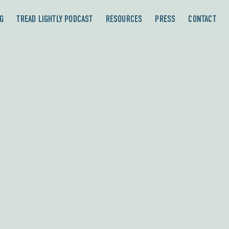
G
TREAD LIGHTLY PODCAST
RESOURCES
PRESS
CONTACT