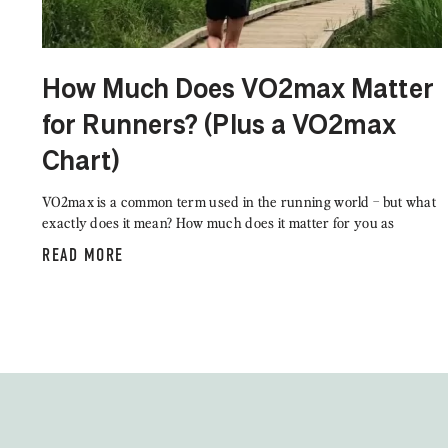
How Much Does VO2max Matter
for Runners? (Plus a VO2max
Chart)
VO2max is a common term used in the running world – but what
exactly does it mean? How much does it matter for you as
READ MORE