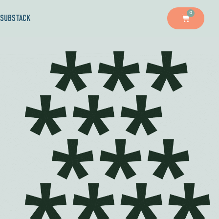
0
SUBSTACK