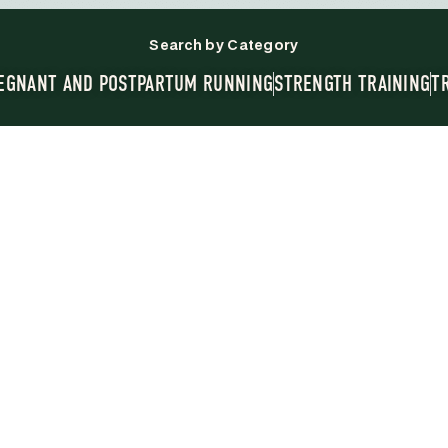
Search by Category
EGNANT AND POSTPARTUM RUNNING
STRENGTH TRAINING
T