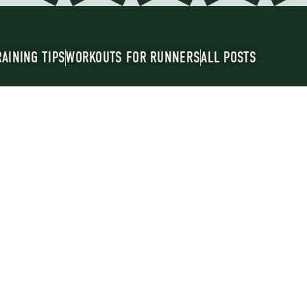
RAINING TIPS
WORKOUTS FOR RUNNERS
ALL POSTS