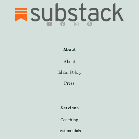
About
About
Editor Policy
Press
Services
Coaching
Testimonials