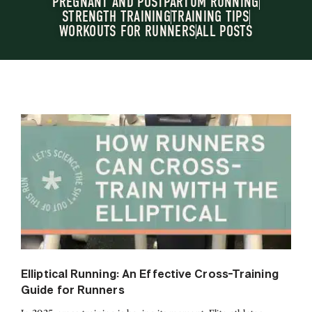
PREGNANT AND POSTPARTUM RUNNING
STRENGTH TRAINING
TRAINING TIPS
WORKOUTS FOR RUNNERS
ALL POSTS
Elliptical Running: An Effective Cross-Training
Guide for Runners