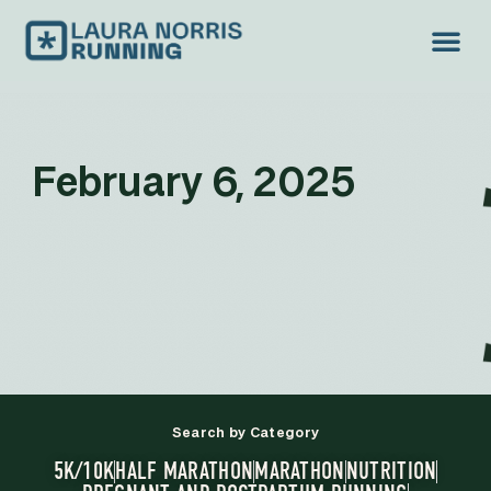
February 6, 2025
Search by Category
5K/10K
HALF MARATHON
MARATHON
NUTRITION