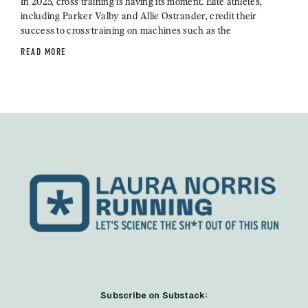
In 2025, cross-training is having its moment. Elite athletes,
including Parker Valby and Allie Ostrander, credit their
success to cross-training on machines such as the
READ MORE
Subscribe on Substack: