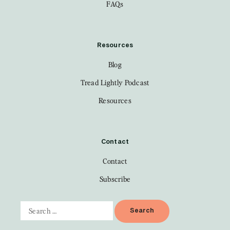
FAQs
Resources
Blog
Tread Lightly Podcast
Resources
Contact
Contact
Subscribe