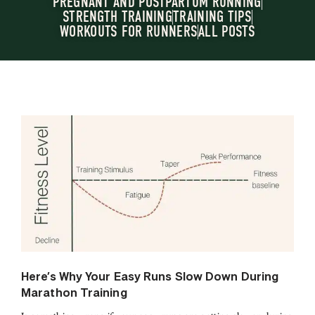
PREGNANT AND POSTPARTUM RUNNING
STRENGTH TRAINING
TRAINING TIPS
WORKOUTS FOR RUNNERS
ALL POSTS
Here’s Why Your Easy Runs Slow Down During
Marathon Training