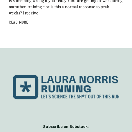
Is something wrong if your easy runs are getting slower during
marathon training – or is this a normal response to peak
weeks? I receive
READ MORE
Subscribe on Substack: