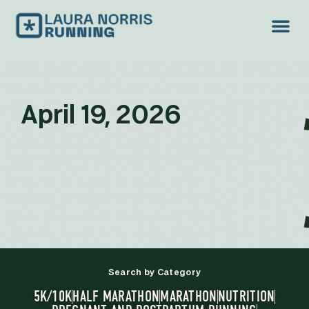
April 19, 2026
Search by Category
5K/10K
HALF MARATHON
MARATHON
NUTRITION