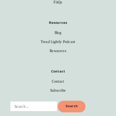
FAQs
Resources
Blog
Tread Lightly Podcast
Resources
Contact
Contact
Subscribe