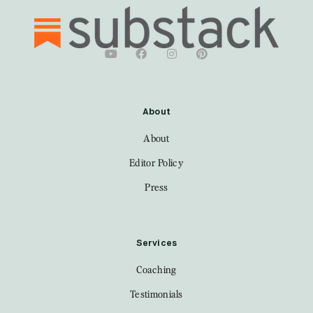
About
About
Editor Policy
Press
Services
Coaching
Testimonials