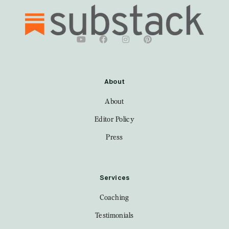
About
About
Editor Policy
Press
Services
Coaching
Testimonials