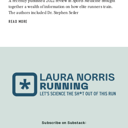
A recently published 2022 review in Sports Medicine brought
together a wealth of information on how elite runners train.
The authors included Dr. Stephen Seiler
READ MORE
Subscribe on Substack: