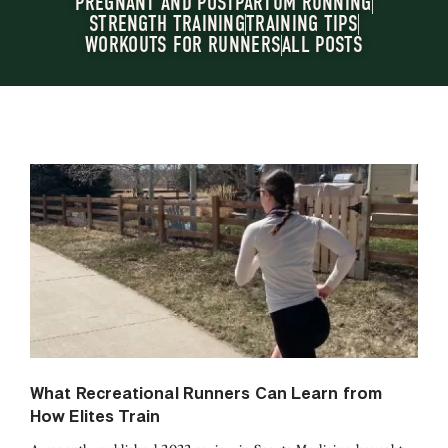
PREGNANT AND POSTPARTUM RUNNING
STRENGTH TRAINING
TRAINING TIPS
WORKOUTS FOR RUNNERS
ALL POSTS
What Recreational Runners Can Learn from
How Elites Train