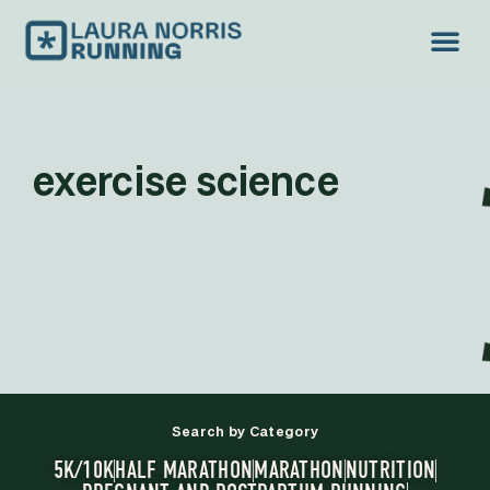
exercise science
Search by Category
5K/10K
HALF MARATHON
MARATHON
NUTRITION