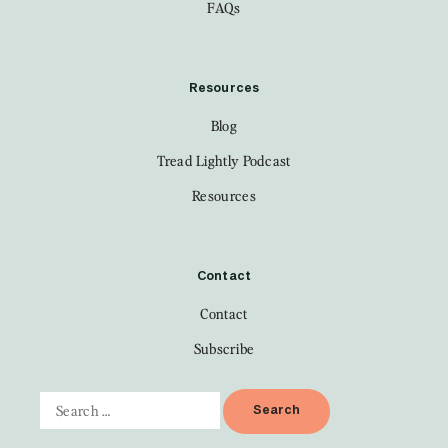
FAQs
Resources
Blog
Tread Lightly Podcast
Resources
Contact
Contact
Subscribe