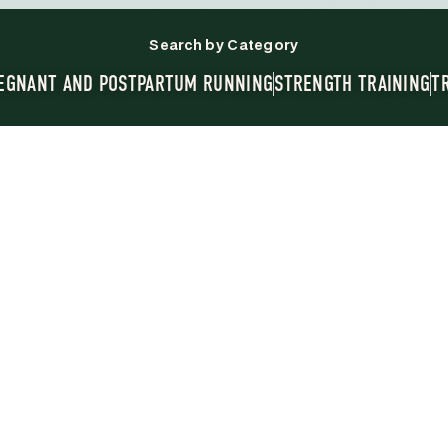
Search by Category
EGNANT AND POSTPARTUM RUNNING
STRENGTH TRAINING
T