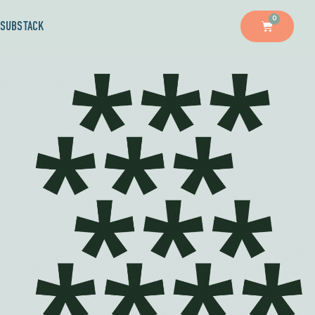
0
SUBSTACK