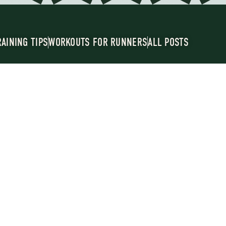
RAINING TIPS
WORKOUTS FOR RUNNERS
ALL POSTS