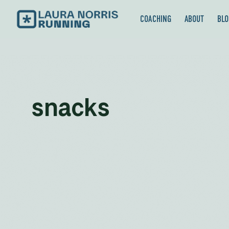
COACHING
ABOUT
BLO
snacks