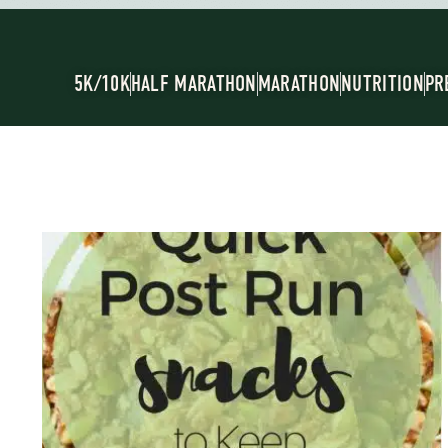
5K/10K
HALF MARATHON
MARATHON
NUTRITION
PR