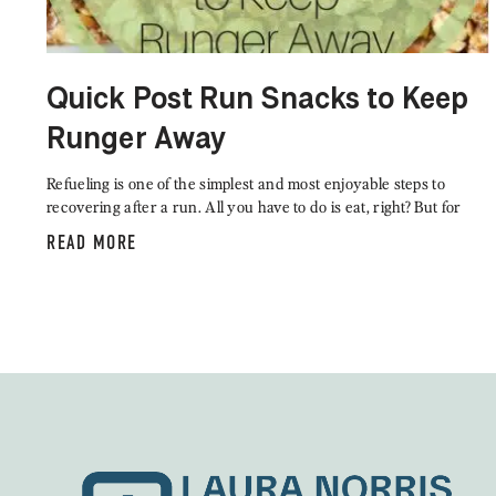
Quick Post Run Snacks to Keep
Runger Away
Refueling is one of the simplest and most enjoyable steps to
recovering after a run. All you have to do is eat, right? But for
READ MORE