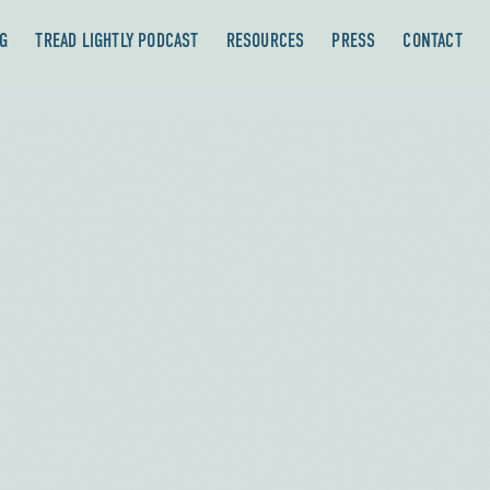
G
TREAD LIGHTLY PODCAST
RESOURCES
PRESS
CONTACT