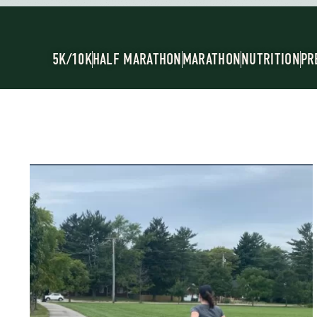
5K/10K
HALF MARATHON
MARATHON
NUTRITION
PR