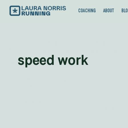
COACHING
ABOUT
BLO
speed work