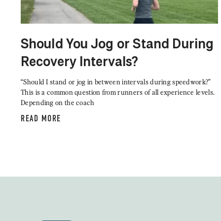
Should You Jog or Stand During
Recovery Intervals?
“Should I stand or jog in between intervals during speedwork?”
This is a common question from runners of all experience levels.
Depending on the coach
READ MORE