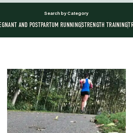
Search by Category
EGNANT AND POSTPARTUM RUNNING
STRENGTH TRAINING
T