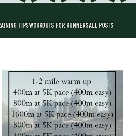
RAINING TIPS
WORKOUTS FOR RUNNERS
ALL POSTS