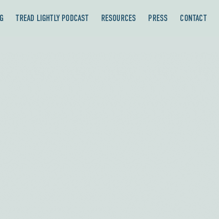
G
TREAD LIGHTLY PODCAST
RESOURCES
PRESS
CONTACT