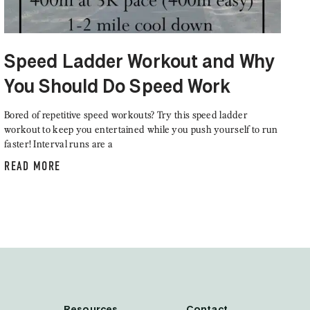
Speed Ladder Workout and Why
You Should Do Speed Work
Bored of repetitive speed workouts? Try this speed ladder
workout to keep you entertained while you push yourself to run
faster! Interval runs are a
READ MORE