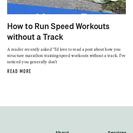
How to Run Speed Workouts
without a Track
A reader recently asked “I’d love to read a post about how you
structure marathon training/speed workouts without a track. I’ve
noticed you generally don’t
READ MORE