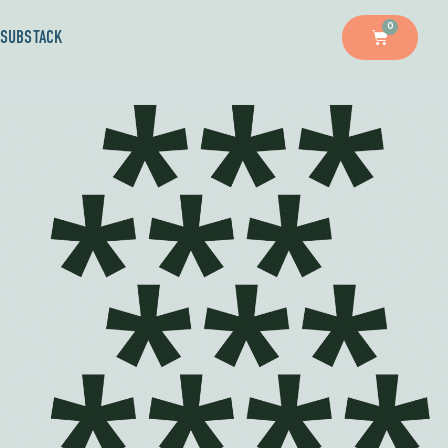
0
SUBSTACK