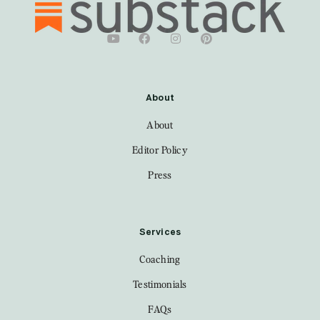
About
About
Editor Policy
Press
Services
Coaching
Testimonials
FAQs