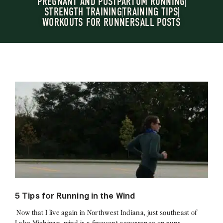
PREGNANT AND POSTPARTUM RUNNING
STRENGTH TRAINING
TRAINING TIPS
WORKOUTS FOR RUNNERS
ALL POSTS
5 Tips for Running in the Wind
Now that I live again in Northwest Indiana, just southeast of
Lake Michigan, wind is a frequent occurrence on runs.