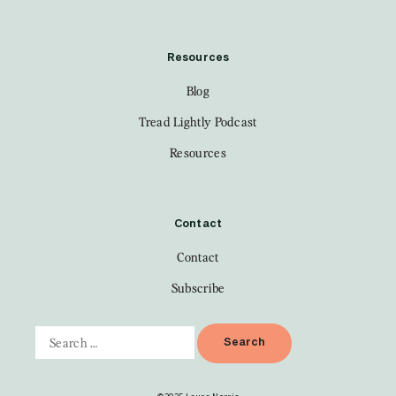
Resources
Blog
Tread Lightly Podcast
Resources
Contact
Contact
Subscribe