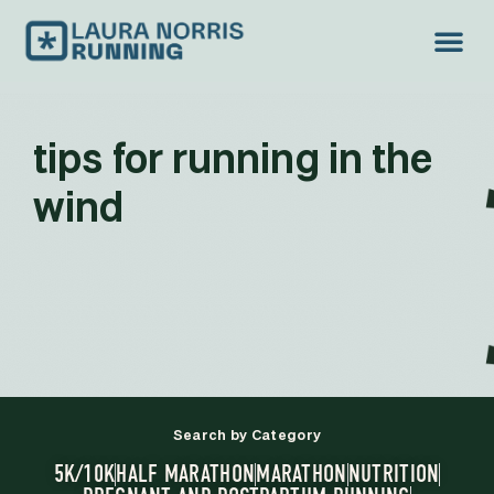
tips for running in the
wind
Search by Category
5K/10K
HALF MARATHON
MARATHON
NUTRITION