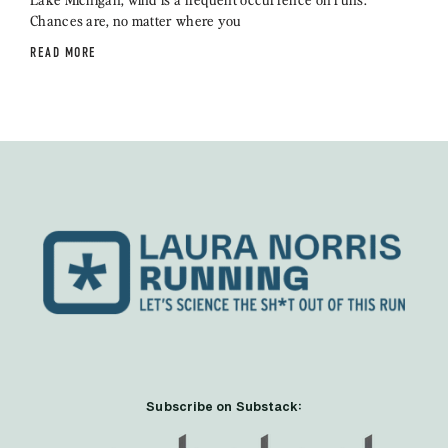
Chances are, no matter where you
READ MORE
Subscribe on Substack: