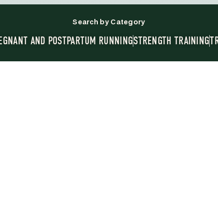
Search by Category
EGNANT AND POSTPARTUM RUNNING
STRENGTH TRAINING
T