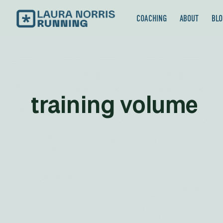
COACHING
ABOUT
BLO
training volume