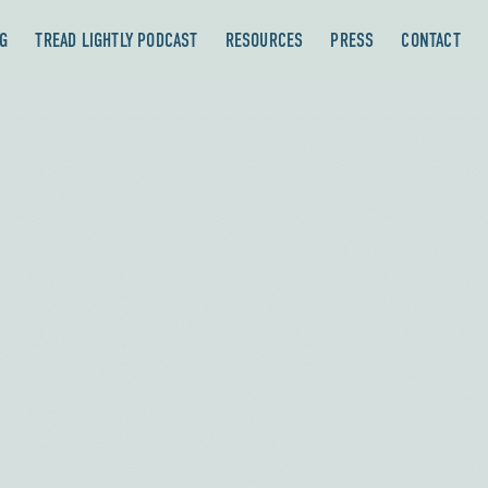
G
TREAD LIGHTLY PODCAST
RESOURCES
PRESS
CONTACT