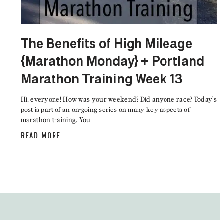
The Benefits of High Mileage
{Marathon Monday} + Portland
Marathon Training Week 13
Hi, everyone! How was your weekend? Did anyone race? Today’s
post is part of an on-going series on many key aspects of
marathon training. You
READ MORE