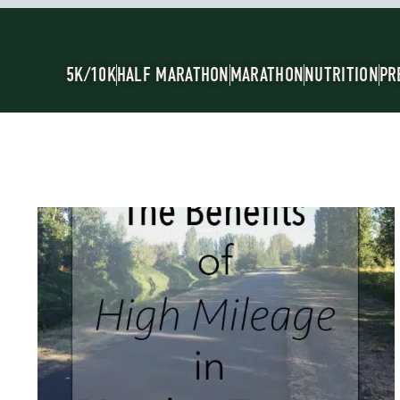
5K/10K
HALF MARATHON
MARATHON
NUTRITION
PR