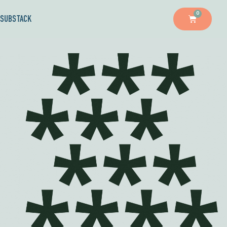
0
SUBSTACK