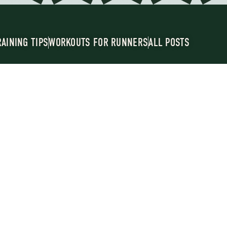
RAINING TIPS
WORKOUTS FOR RUNNERS
ALL POSTS