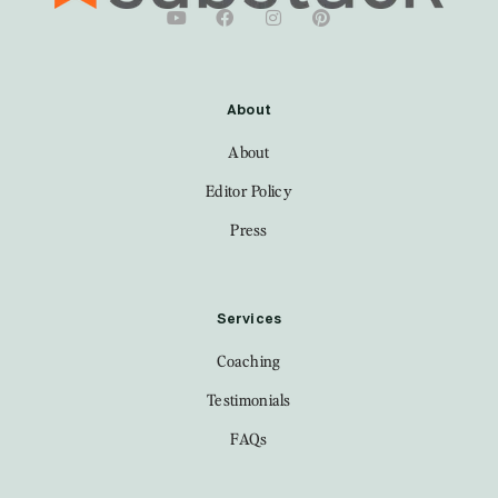
About
About
Editor Policy
Press
Services
Coaching
Testimonials
FAQs