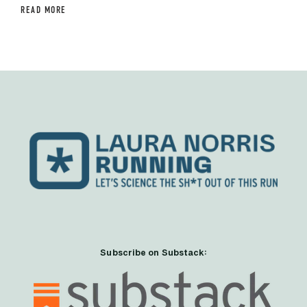
READ MORE
Subscribe on Substack: