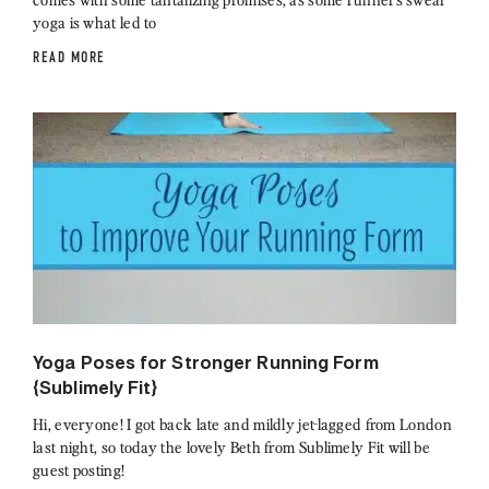
yoga is what led to
READ MORE
Yoga Poses for Stronger Running Form
{Sublimely Fit}
Hi, everyone! I got back late and mildly jet-lagged from London
last night, so today the lovely Beth from Sublimely Fit will be
guest posting!