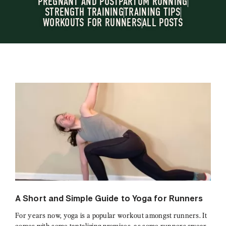
PREGNANT AND POSTPARTUM RUNNING
STRENGTH TRAINING
TRAINING TIPS
WORKOUTS FOR RUNNERS
ALL POSTS
A Short and Simple Guide to Yoga for Runners
For years now, yoga is a popular workout amongst runners. It
comes with some tantalizing promises, as some runners swear