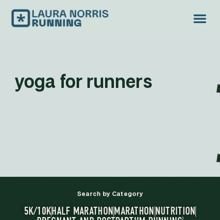
yoga for runners
Search by Category
5K/10K
HALF MARATHON
MARATHON
NUTRITION