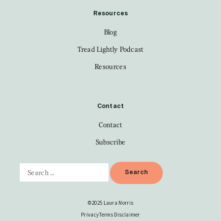
Resources
Blog
Tread Lightly Podcast
Resources
Contact
Contact
Subscribe
©2025 Laura Norris
Privacy
Terms
Disclaimer