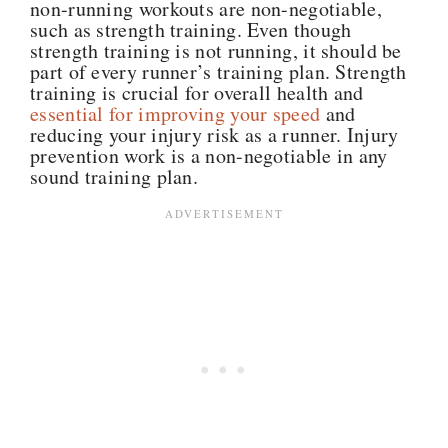
non-running workouts are non-negotiable,
such as strength training. Even though
strength training is not running, it should be
part of every runner’s training plan. Strength
training is crucial for overall health and
essential for improving your speed
and
reducing your injury risk as a runner. Injury
prevention work is a non-negotiable in any
sound training plan.