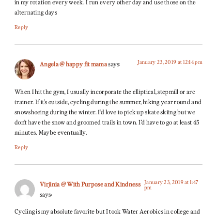
in my rotation every week. I run every other day and use those on the
alternating days
Reply
January 23, 2019 at 12:14 pm
Angela @ happy fit mama
says:
When I hit the gym, I usually incorporate the elliptical, stepmill or arc
trainer. If it’s outside, cycling during the summer, hiking year round and
snowshoeing during the winter. I’d love to pick up skate skiing but we
don’t have the snow and groomed trails in town. I’d have to go at least 45
minutes. Maybe eventually.
Reply
January 23, 2019 at 1:47
Virjinia @ With Purpose and Kindness
pm
says:
Cycling is my absolute favorite but I took Water Aerobics in college and