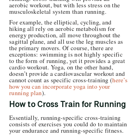
aerobic workout, but with less stress on the
musculoskeletal system than running.
For example, the elliptical, cycling, and
hiking all rely on aerobic metabolism for
energy production, all move throughout the
sagittal plane, and all use the leg muscles as
the primary movers. Of course, there are
exceptions: swimming is not highly specific
to the form of running, yet it provides a great
cardio workout. Yoga, on the other hand,
doesn’t provide a cardiovascular workout and
cannot count as specific cross-training (
here’s
how you can incorporate yoga into your
running plan
).
How to Cross Train for Running
Essentially, running-specific cross-training
consists of exercises you could do to maintain
your endurance and running-specific fitness.