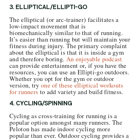
3. ELLIPTICAL/ELLIPTI-GO
The elliptical (or arc-trainer) facilitates a
low-impact movement that is
biomechanically similar to that of running.
It’s easier than running but will maintain your
fitness during injury. The primary complaint
about the elliptical is that it is inside a gym
and therefore boring.
An enjoyable podcast
can provide entertainment or, if you have the
resources, you can use an Ellipti-go outdoors.
Whether you opt for the gym or outdoor
version, try
one of these elliptical workouts
for runners
to add variety and build fitness.
4. CYCLING/SPINNING
Cycling as cross-training for running is a
popular option amongst many runners. The
Peloton has made indoor cycling more
popular than ever. Outdoor cycling provides a