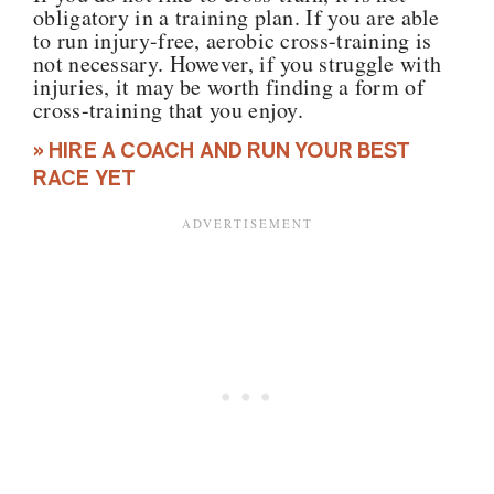
obligatory in a training plan. If you are able
to run injury-free, aerobic cross-training is
not necessary. However, if you struggle with
injuries, it may be worth finding a form of
cross-training that you enjoy.
» HIRE A COACH AND RUN YOUR BEST
RACE YET