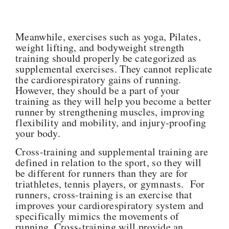
Meanwhile, exercises such as yoga, Pilates,
weight lifting, and bodyweight strength
training should properly be categorized as
supplemental exercises. They cannot replicate
the cardiorespiratory gains of running.
However, they should be a part of your
training as they will help you become a better
runner by strengthening muscles, improving
flexibility and mobility, and injury-proofing
your body.
Cross-training and supplemental training are
defined in relation to the sport, so they will
be different for runners than they are for
triathletes, tennis players, or gymnasts. For
runners, cross-training is an exercise that
improves your cardiorespiratory system and
specifically mimics the movements of
running. Cross-training will provide an