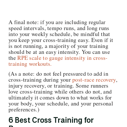
A final note: if you are including regular
speed intervals, tempo runs, and long runs
into your weekly schedule, be mindful that
you keep your cross-training easy. Even if it
is not running, a majority of your training
should be at an easy intensity. You can use
the
RPE scale to gauge intensity in cross-
training workouts.
(As a note: do not feel pressured to add in
cross-training during your
post-race recovery
,
injury recovery, or training. Some runners
love cross-training while others do not, and
ultimately it comes down to what works for
your body, your schedule, and your personal
preferences.)
6 Best Cross Training for