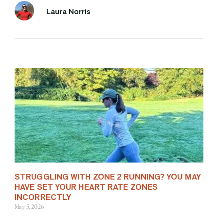
Laura Norris
STRUGGLING WITH ZONE 2 RUNNING? YOU MAY
HAVE SET YOUR HEART RATE ZONES
INCORRECTLY
May 5, 2026