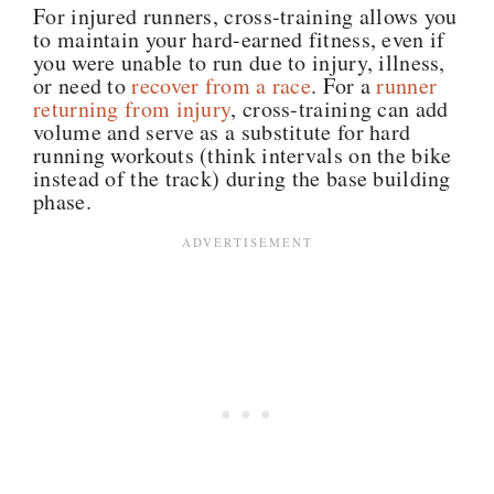
For injured runners, cross-training allows you
to maintain your hard-earned fitness, even if
you were unable to run due to injury, illness,
or need to
recover from a race
. For a
runner
returning from injury
, cross-training can add
volume and serve as a substitute for hard
running workouts (think intervals on the bike
instead of the track) during the base building
phase.