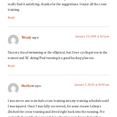
really find it satisfying. thanks for the suggestions. I enjoy all the cross-
training.
Reply
January 25, 2019 at 4:15 pm
Wendy
says:
I’m not a fan of swimming or the elliptical, but I love cycling (even in the
trainer) and XC skiing! Pool running is a good backup plan too.
Reply
January 7, 2020 at 10:59 am
Matthew
says:
I was never one to include cross-training into my training schedule until
I was injured. Once I was fully recovered, for some reason I always
ditched the cross-training and dived right back into the running. I’ve
certainly learnt the lesson and done the time now for realising that