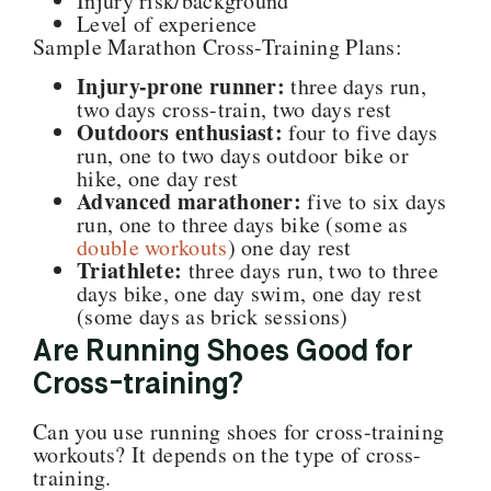
Injury risk/background
Level of experience
Sample Marathon Cross-Training Plans:
Injury-prone runner:
three days run,
two days cross-train, two days rest
Outdoors enthusiast:
four to five days
run, one to two days outdoor bike or
hike, one day rest
Advanced marathoner:
five to six days
run, one to three days bike (some as
double workouts
) one day rest
Triathlete:
three days run, two to three
days bike, one day swim, one day rest
(some days as brick sessions)
Are Running Shoes Good for
Cross-training?
Can you use running shoes for cross-training
workouts? It depends on the type of cross-
training.