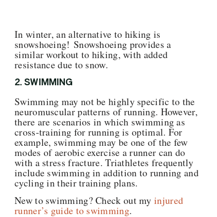
In winter, an alternative to hiking is
snowshoeing! Snowshoeing provides a
similar workout to hiking, with added
resistance due to snow.
2. SWIMMING
Swimming may not be highly specific to the
neuromuscular patterns of running. However,
there are scenarios in which swimming as
cross-training for running
is optimal. For
example, swimming may be one of the few
modes of aerobic exercise a runner can do
with a stress fracture. Triathletes frequently
include swimming in addition to running and
cycling in their training plans.
New to swimming? Check out my
injured
runner’s guide to swimming
.