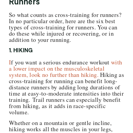
Runners
So what counts as cross-training for runners?
In no particular order, here are the six best
types of cross-training for runners. You can
do these while injured or recovering, or in
addition to your running.
1. HIKING
I
f you want a serious endurance workout
with
a lower impact on the musculoskeletal
system, look no further than hiking.
Hiking as
cross-training for running can benefit long-
distance runners by adding long durations of
time at easy-to-moderate intensities into their
training. Trail runners can especially benefit
from hiking, as it adds in race-specific
volume.
W
hether on a mountain or gentle incline,
hiking
works all the muscles in your legs,