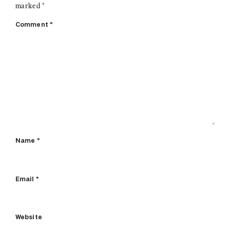
marked
*
Comment
*
Name
*
Email
*
Website