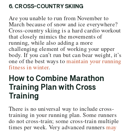
6. CROSS-COUNTRY SKIING
Are you unable to run from November to
March because of snow and ice everywhere?
Cross-country skiing is a hard cardio workout
that closely mimics the movements of
running, while also adding a more
challenging element of working your upper
body. If you can’t run but can bear weight, it’s
one of the best ways to
maintain your running
fitness in winter
.
How to Combine Marathon
Training Plan with Cross
Training
There is no universal way to include cross-
training in your running plan. Some runners
do not cross-train; some cross-train multiple
times per week. Very advanced runners
may