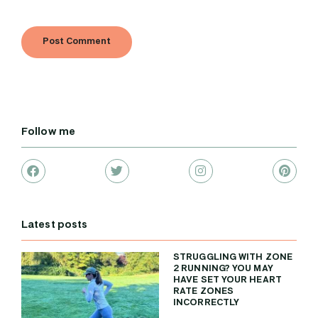
Follow me
Latest posts
STRUGGLING WITH ZONE
2 RUNNING? YOU MAY
HAVE SET YOUR HEART
RATE ZONES
INCORRECTLY