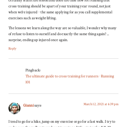
cross-training should be apart of your training year-round, not just
when we’re injured – the same applying for as you call supplemental
exercises such as weight-lifting.
The lessons we learn along the way are so valuable, I wonder why many
of refuse to listen to ourself and do exactly the same thing again? …
surprise, ending up injured once again.
Reply
Pingback:
The ultimate guide to cross-training for runners - Running
101
March 12, 2021 at 4:39 pm
Gianni
says:
I tend to go for a hike, jump on my exercise or go for a fast walk. I try to