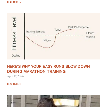
READ MORE »
HERE’S WHY YOUR EASY RUNS SLOW DOWN
DURING MARATHON TRAINING
April 19, 2026
READ MORE »