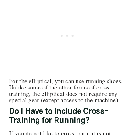
For the elliptical, you can use running shoes.
Unlike some of the other forms of cross-
training, the elliptical does not require any
special gear (except access to the machine).
Do I Have to Include Cross-
Training for Running?
If you do not like to cross-train, it is not