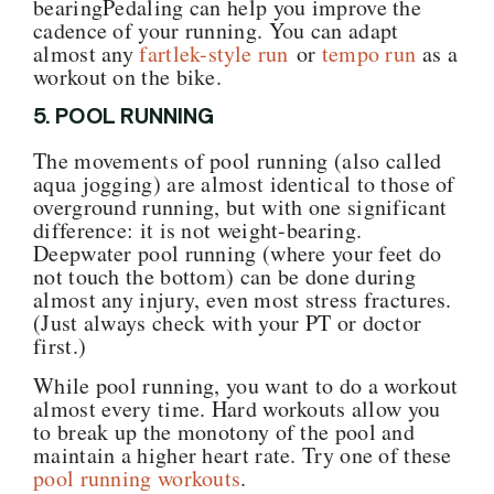
bearingPedaling can help you improve the
cadence of your running. You can adapt
almost any
fartlek-style run
or
tempo run
as a
workout on the bike.
5. POOL RUNNING
The movements of pool running (also called
aqua jogging) are almost identical to those of
overground running, but with one significant
difference: it is not weight-bearing.
Deepwater pool running (where your feet do
not touch the bottom) can be done during
almost any injury, even most stress fractures.
(Just always check with your PT or doctor
first.)
While pool running, you want to do a workout
almost every time. Hard workouts allow you
to break up the monotony of the pool and
maintain a higher heart rate. Try one of these
pool running workouts
.