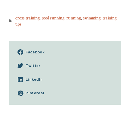
cross-training
,
pool running
,
running
,
swimming
,
training
tips
Facebook
Twitter
LinkedIn
Pinterest