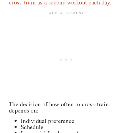
cross-train as a second workout each day.
The decision of how often to cross-train
depends on:
Individual preference
Schedule