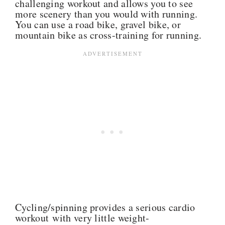
challenging workout and allows you to see
more scenery than you would with running.
You can use a road bike, gravel bike, or
mountain bike as cross-training for running.
Cycling/spinning provides a serious cardio
workout with very little weight-