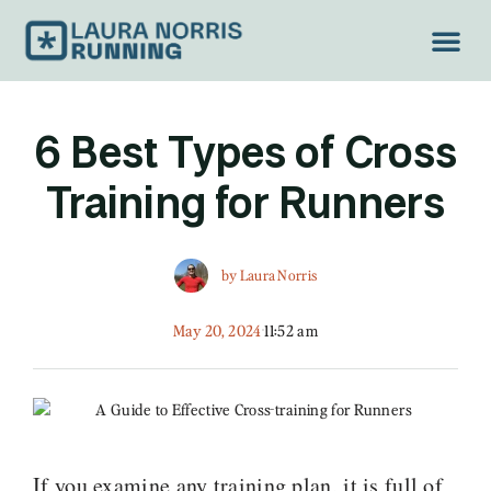
TREAD LIGH
6 Best Types of Cross
Training for Runners
by
Laura Norris
May 20, 2024
11:52 am
If you examine any training plan, it is full of