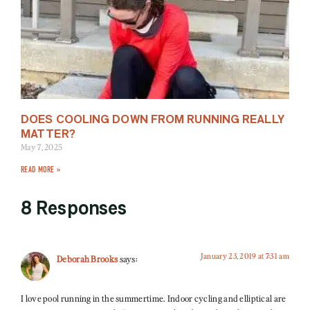
DOES COOLING DOWN FROM RUNNING REALLY
MATTER?
May 7, 2025
READ MORE »
8 Responses
January 23, 2019 at 7:31 am
Deborah Brooks
says:
I love pool running in the summertime. Indoor cycling and elliptical are