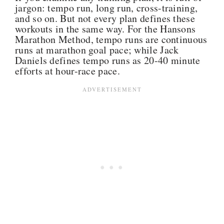
jargon: tempo run, long run, cross-training,
and so on. But not every plan defines these
workouts in the same way. For the Hansons
Marathon Method, tempo runs are continuous
runs at marathon goal pace; while Jack
Daniels defines tempo runs as 20-40 minute
efforts at hour-race pace.