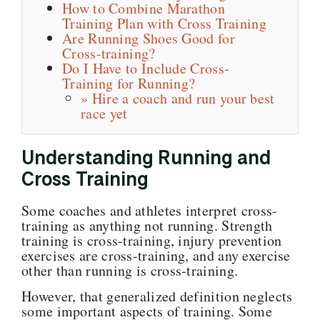
How to Combine Marathon
Training Plan with Cross Training
Are Running Shoes Good for
Cross-training?
Do I Have to Include Cross-
Training for Running?
» Hire a coach and run your best
race yet
Understanding Running and
Cross Training
Some coaches and athletes interpret cross-
training as anything not running. Strength
training is cross-training, injury prevention
exercises are cross-training, and any exercise
other than running is cross-training.
However, that generalized definition neglects
some important aspects of training. Some