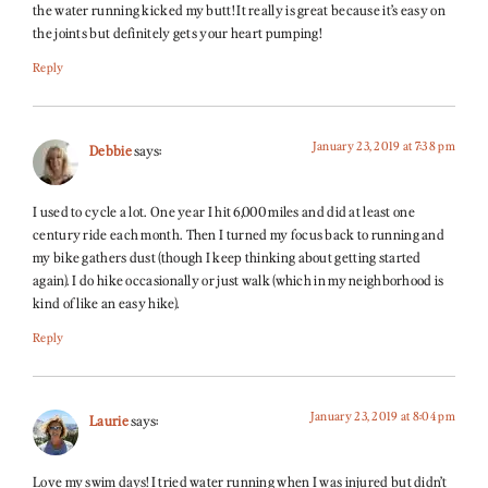
the water running kicked my butt! It really is great because it’s easy on
the joints but definitely gets your heart pumping!
Reply
January 23, 2019 at 7:38 pm
Debbie
says:
I used to cycle a lot. One year I hit 6,000 miles and did at least one
century ride each month. Then I turned my focus back to running and
my bike gathers dust (though I keep thinking about getting started
again). I do hike occasionally or just walk (which in my neighborhood is
kind of like an easy hike).
Reply
January 23, 2019 at 8:04 pm
Laurie
says:
Love my swim days! I tried water running when I was injured but didn’t