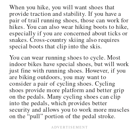
When you hike, you will want shoes that
provide traction and stability. If you have a
pair of trail running shoes, those can work for
hikes. You can also wear hiking boots to hike,
especially if you are concerned about ticks or
snakes. Cross-country skiing also requires
special boots that clip into the skis.
You can wear running shoes to cycle. Most
indoor bikes have special shoes, but will work
just fine with running shoes. However, if you
are biking outdoors, you may want to
consider a pair of cycling shoes. Cycling
shoes provide more platform and better grip
on the pedals. Many cycling shoes can clip
into the pedals, which provides better
security and allows you to work more muscles
on the “pull” portion of the pedal stroke.