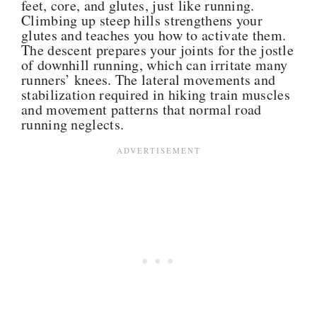
feet, core, and glutes, just like running.
Climbing up steep hills strengthens your
glutes and teaches you how to activate them.
The descent prepares your joints for the jostle
of downhill running, which can irritate many
runners’ knees. T
he
lateral movements and
stabilization required in
hiking train muscles
and movement patterns
that normal road
running neglects.