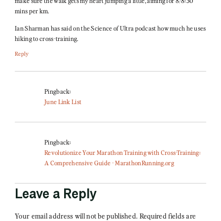
make sure the walk gets my heart jumping a little, aiming for 8/8:30
mins per km.
Ian Sharman has said on the Science of Ultra podcast how much he uses
hiking to cross-training.
Reply
Pingback:
June Link List
Pingback:
Revolutionize Your Marathon Training with Cross-Training:
A Comprehensive Guide - MarathonRunning.org
Leave a Reply
Your email address will not be published.
Required fields are