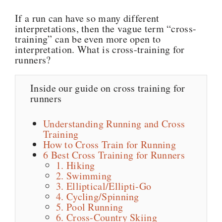
If a run can have so many different
interpretations, then the vague term “cross-
training” can be even more open to
interpretation. What is cross-training for
runners?
Inside our guide on cross training for
runners
Understanding Running and Cross
Training
How to Cross Train for Running
6 Best Cross Training for Runners
1. Hiking
2. Swimming
3. Elliptical/Ellipti-Go
4. Cycling/Spinning
5. Pool Running
6. Cross-Country Skiing