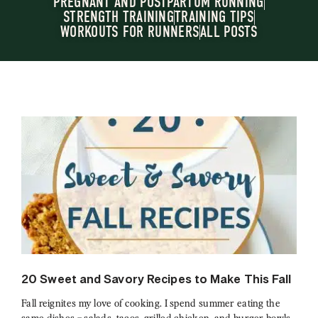
PREGNANT AND POSTPARTUM RUNNING
STRENGTH TRAINING
TRAINING TIPS
WORKOUTS FOR RUNNERS
ALL POSTS
20 Sweet and Savory Recipes to Make This Fall
Fall reignites my love of cooking. I spend summer eating the
same dishes – salads, tacos, grilled chicken, and burger bowls