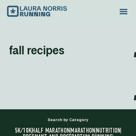
fall recipes
Search by Category
5K/10K
HALF MARATHON
MARATHON
NUTRITION