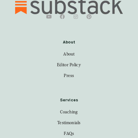
About
About
Editor Policy
Press
Services
Coaching
Testimonials
FAQs