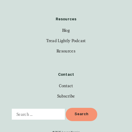
Resources
Blog
Tread Lightly Podcast
Resources
Contact
Contact
Subscribe