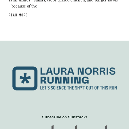
– because of the
READ MORE
Subscribe on Substack: