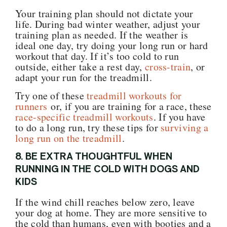
Your training plan should not dictate your
life. During bad winter weather, adjust your
training plan as needed. If the weather is
ideal one day, try doing your long run or hard
workout that day. If it’s too cold to run
outside, either take a rest day,
cross-train
, or
adapt your run for the treadmill.
Try one of these
treadmill workouts for
runners
or, if you are training for a race, these
race-specific treadmill workouts
. If you have
to do a long run, try these tips for
surviving a
long run on the treadmill
.
8. BE EXTRA THOUGHTFUL WHEN
RUNNING IN THE COLD WITH DOGS AND
KIDS
If the wind chill reaches below zero, leave
your dog at home. They are more sensitive to
the cold than humans, even with booties and a