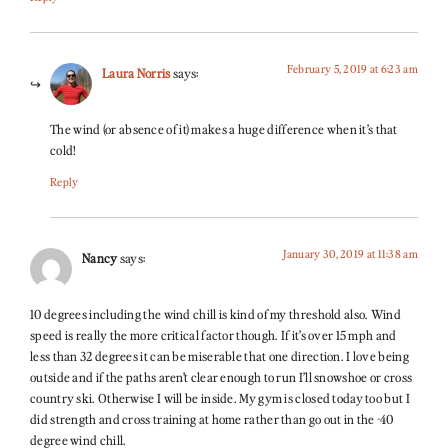
February 5, 2019 at 6:23 am
Laura Norris
says:
The wind (or absence of it) makes a huge difference when it’s that
cold!
Reply
January 30, 2019 at 11:38 am
Nancy
says:
10 degrees including the wind chill is kind of my threshold also. Wind
speed is really the more critical factor though. If it’s over 15 mph and
less than 32 degrees it can be miserable that one direction. I love being
outside and if the paths aren’t clear enough to run I’ll snowshoe or cross
country ski. Otherwise I will be inside. My gym is closed today too but I
did strength and cross training at home rather than go out in the -40
degree wind chill.