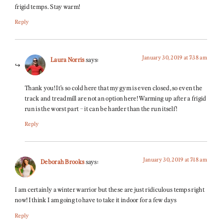
frigid temps. Stay warm!
Reply
January 30, 2019 at 7:38 am
Laura Norris
says:
Thank you! It’s so cold here that my gym is even closed, so even the
track and treadmill are not an option here! Warming up after a frigid
run is the worst part – it can be harder than the run itself!
Reply
January 30, 2019 at 7:18 am
Deborah Brooks
says:
I am certainly a winter warrior but these are just ridiculous temps right
now! I think I am going to have to take it indoor for a few days
Reply