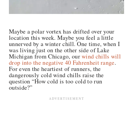
Maybe a polar vortex has drifted over your
location this week. Maybe you feel a little
unnerved by a winter chill. One time, when I
was living just on the other side of Lake
Michigan from Chicago, our
wind chills will
drop into the negative 40 Fahrenheit range
.
For even the heartiest of runners, the
dangerously cold wind chills raise the
question “How cold is too cold to run
outside?”