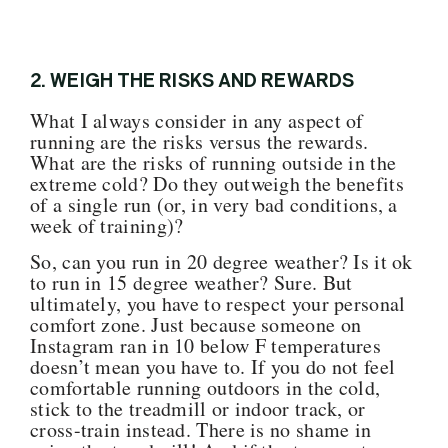
2. WEIGH THE RISKS AND REWARDS
What I always consider in any aspect of
running are the risks versus the rewards.
What are the risks of running outside in the
extreme cold? Do they outweigh the benefits
of a single run (or, in very bad conditions, a
week of training)?
So, can you run in 20 degree weather? Is it ok
to run in 15 degree weather? Sure. But
ultimately, you have to respect your personal
comfort zone. Just because someone on
Instagram ran in 10 below F temperatures
doesn’t mean you have to. If you do not feel
comfortable running outdoors in the cold,
stick to the treadmill or indoor track, or
cross-train instead. There is no shame in