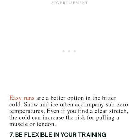
Easy runs
are a better option in the bitter
cold. Snow and ice often accompany sub-zero
temperatures. Even if you find a clear stretch,
the cold can increase the risk for pulling a
muscle or tendon.
7. BE FLEXIBLE IN YOUR TRAINING