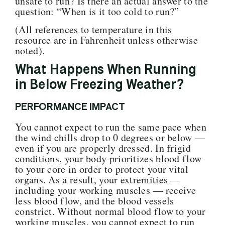
unsafe to run? Is there an actual answer to the
question: “When is it too cold to run
?”
(All references to temperature in this
resource are in Fahrenheit unless otherwise
noted).
What Happens When Running
in Below Freezing Weather?
PERFORMANCE IMPACT
You cannot expect to run the same pace when
the wind chills drop to 0 degrees or below —
even if you are properly dressed. In frigid
conditions, your body prioritizes blood flow
to your core in order to protect your vital
organs. As a result, your extremities —
including your working muscles — receive
less blood flow, and the blood vessels
constrict. Without normal blood flow to your
working muscles, you cannot expect to run