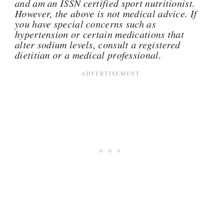
and am an ISSN certified sport nutritionist.
However, the above is not medical advice. If
you have special concerns such as
hypertension or certain medications that
alter sodium levels, consult a registered
dietitian or a medical professional.