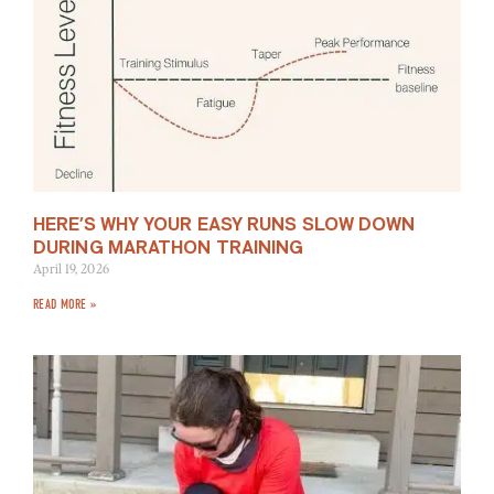
HERE’S WHY YOUR EASY RUNS SLOW DOWN
DURING MARATHON TRAINING
April 19, 2026
READ MORE »