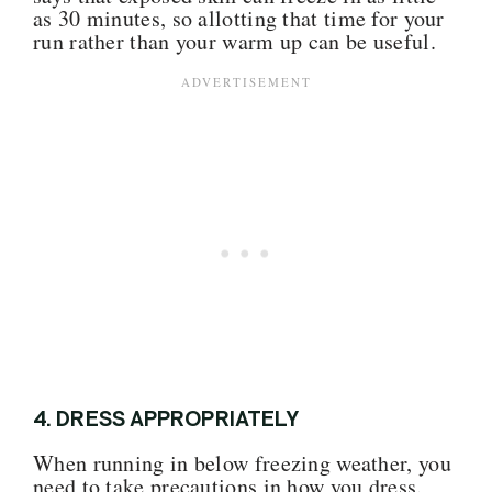
as 30 minutes, so allotting that time for your
run rather than your warm up can be useful.
4. DRESS APPROPRIATELY
When running in below freezing weather, you
need to take precautions in how you dress.