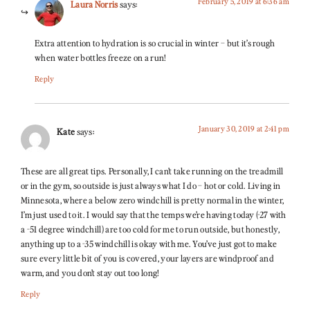
February 5, 2019 at 6:36 am
Laura Norris
says:
Extra attention to hydration is so crucial in winter – but it’s rough
when water bottles freeze on a run!
Reply
January 30, 2019 at 2:41 pm
Kate
says:
These are all great tips. Personally, I can’t take running on the treadmill
or in the gym, so outside is just always what I do – hot or cold. Living in
Minnesota, where a below zero windchill is pretty normal in the winter,
I’m just used to it. I would say that the temps we’re having today (-27 with
a -51 degree windchill) are too cold for me to run outside, but honestly,
anything up to a -35 windchill is okay with me. You’ve just got to make
sure every little bit of you is covered, your layers are windproof and
warm, and you don’t stay out too long!
Reply