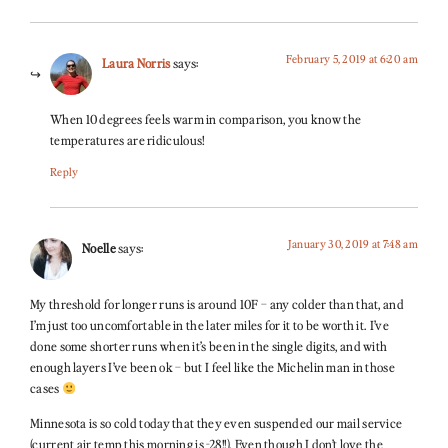
February 5, 2019 at 6:20 am
Laura Norris
says:
When 10 degrees feels warm in comparison, you know the
temperatures are ridiculous!
Reply
January 30, 2019 at 7:48 am
Noelle
says:
My threshold for longer runs is around 10F – any colder than that, and
I’m just too uncomfortable in the later miles for it to be worth it. I’ve
done some shorter runs when it’s been in the single digits, and with
enough layers I’ve been ok – but I feel like the Michelin man in those
cases
Minnesota is so cold today that they even suspended our mail service
(current air temp this morning is -28!!). Even though I don’t love the