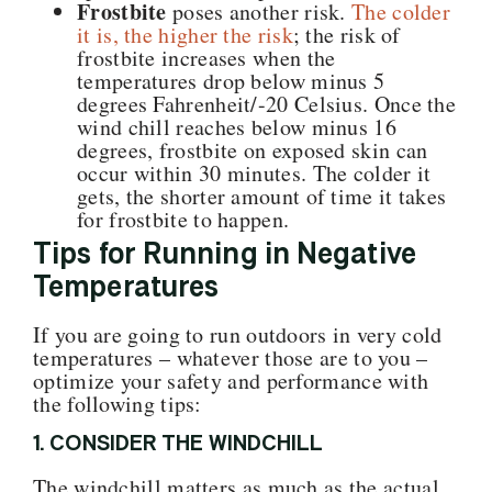
Frostbite
poses another risk.
The colder
it is, the higher the risk
; the risk of
frostbite increases when the
temperatures drop below minus 5
degrees Fahrenheit/-20 Celsius. Once the
wind chill reaches below minus 16
degrees, frostbite on exposed skin can
occur within 30 minutes. The colder it
gets, the shorter amount of time it takes
for frostbite to happen.
Tips for Running in Negative
Temperatures
If you are going to run outdoors in very cold
temperatures – whatever those are to you –
optimize your safety and performance with
the following tips:
1. CONSIDER THE WINDCHILL
The windchill matters as much as the actual