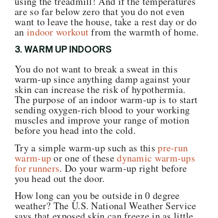
using the treadmill! And if the temperatures
are so far below zero that you do not even
want to leave the house, take a rest day or do
an
indoor workout
from the warmth of home.
3. WARM UP INDOORS
You do not want to break a sweat in this
warm-up since anything damp against your
skin can increase the risk of hypothermia.
The purpose of an indoor warm-up is to start
sending oxygen-rich blood to your working
muscles and improve your range of motion
before you head into the cold.
Try a simple warm-up such as this
pre-run
warm-up
or one of these
dynamic warm-ups
for runners
. Do your warm-up right before
you head out the door.
How long can you be outside in 0 degree
weather? The U.S. National Weather Service
says that exposed skin can freeze in as little