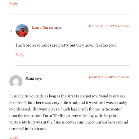
Reply
February 5, 2019 at 6:22 am
Laura Norris
says:
The frozen eyelashes are pretty but they never feel too good!
Reply
January 30, 2019 at 8:54 am
Mina
says:
I usually run outside as long as the streets are not icy. Monday is was a
feel like -6, but there was very little wind, and it was fine, I was actually
overdressed. The wind plays a much larger role for me in the winter
than the temp does. I’m in NE Ohio, so we’re dealing with the polar
vortex. My butt was at the fitness center running countless laps around
the small indoor track.
Reply