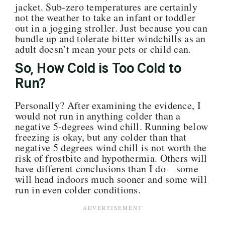
jacket. Sub-zero temperatures are certainly
not the weather to take an infant or toddler
out in a jogging stroller. Just because you can
bundle up and tolerate bitter windchills as an
adult doesn’t mean your pets or child can.
So, How Cold is Too Cold to
Run?
Personally? After examining the evidence, I
would not run in anything colder than a
negative 5-degrees wind chill. Running below
freezing
is okay, but
any colder than that
negative 5 degrees wind chill is not worth the
risk of frostbite and hypothermia. Others will
have different conclusions than I do – some
will head indoors much sooner and some will
run in even colder conditions.