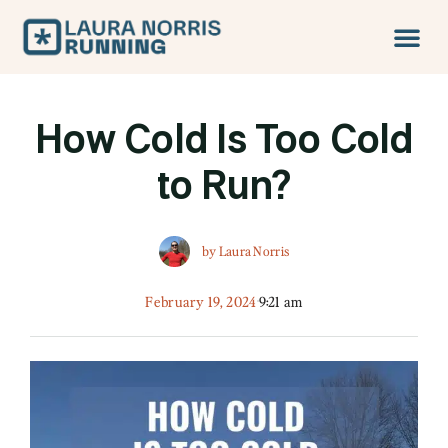
How Cold Is Too Cold
to Run?
by
Laura Norris
February 19, 2024
9:21 am