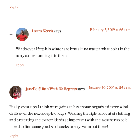
Reply
February 5, 2019 at 6:24 am
Laura Norris
says:
Winds over 15mph in winter are brutal – no matter what point in the
run you are running into them!
Reply
January 30, 2019 at 11:54 am
Janelle @ Run With No Regrets
says:
Really great tips! I think we’re going to have some negative degree wind
chills over the next couple of days! Wearing the right amount of clothing
and protecting the extremities is so important with the weather so cold!
I need to find some good wool socks to stay warm out there!
Reply