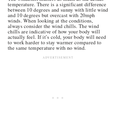
temperature. There is a significant difference
between 10 degrees and sunny with little wind
and 10 degrees but overcast with 20mph
winds. When looking at the conditions,
always consider the wind chills.
The wind
chills are indicative of how your body will
actually feel. If it’s cold, your body will need
to work harder to stay warmer compared to
the same temperature with no wind.