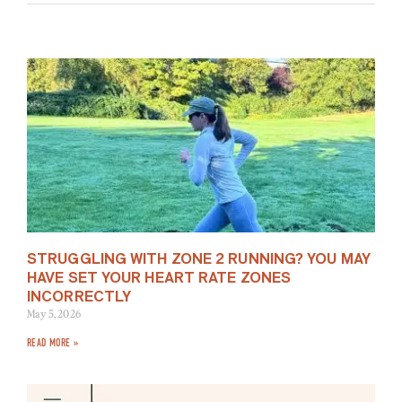
STRUGGLING WITH ZONE 2 RUNNING? YOU MAY
HAVE SET YOUR HEART RATE ZONES
INCORRECTLY
May 5, 2026
READ MORE »