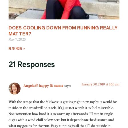
DOES COOLING DOWN FROM RUNNING REALLY
MATTER?
May 7, 2025
READ MORE »
21 Responses
January 30, 2019 at 4:50 am
Angela @ happy fit mama
says:
With the temps that the Midwest is getting right now, my butt would be
inside on the treadmill or track. It’s just not worth it to feel miserable.
Not to mention how hard it is to warm up afterwards. I’ll run in single
digits with a wind chill below zero but it depends on the distance and
what my goal is for the run. Easy running is all that I’ll do outside in