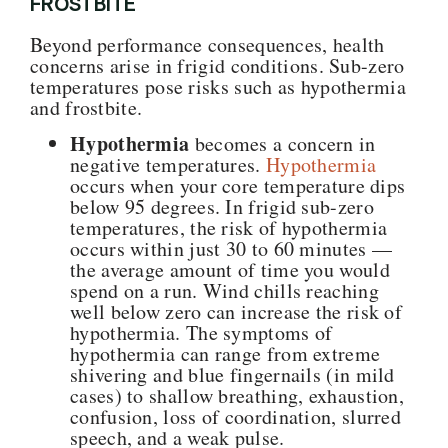
FROSTBITE
Beyond performance consequences, health
concerns arise in frigid conditions. Sub-zero
temperatures pose risks such as hypothermia
and frostbite.
Hypothermia
becomes a concern in
negative temperatures.
Hypothermia
occurs when your core temperature dips
below 95 degrees. In frigid sub-zero
temperatures, the risk of hypothermia
occurs within just 30 to 60 minutes —
the average amount of time you would
spend on a run. Wind chills reaching
well below zero can increase the risk of
hypothermia. The symptoms of
hypothermia can range from extreme
shivering and blue fingernails (in mild
cases) to shallow breathing, exhaustion,
confusion, loss of coordination, slurred
speech, and a weak pulse.