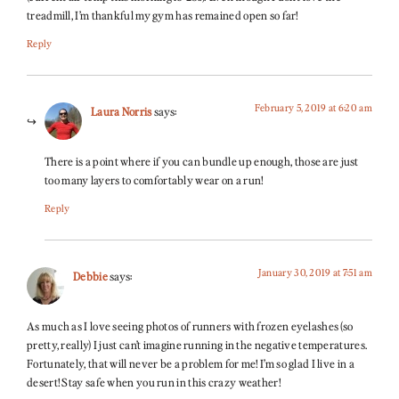
treadmill, I’m thankful my gym has remained open so far!
Reply
February 5, 2019 at 6:20 am
Laura Norris
says:
There is a point where if you can bundle up enough, those are just
too many layers to comfortably wear on a run!
Reply
January 30, 2019 at 7:51 am
Debbie
says:
As much as I love seeing photos of runners with frozen eyelashes (so
pretty, really) I just can’t imagine running in the negative temperatures.
Fortunately, that will never be a problem for me! I’m so glad I live in a
desert! Stay safe when you run in this crazy weather!