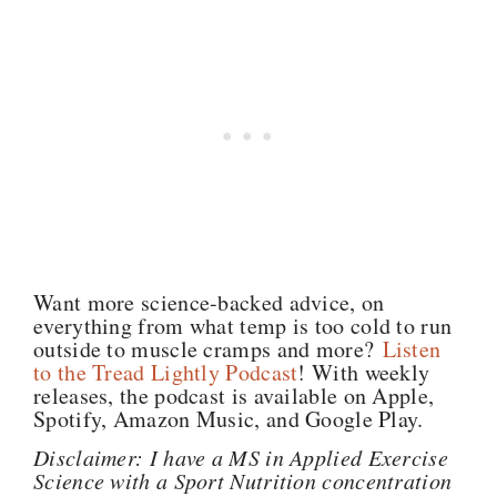
Want more science-backed advice, on
everything from what temp is too cold to run
outside to muscle cramps and more?
Listen
to the Tread Lightly Podcast
! With weekly
releases, the podcast is available on Apple,
Spotify, Amazon Music, and Google Play.
Disclaimer: I have a MS in Applied Exercise
Science with a Sport Nutrition concentration