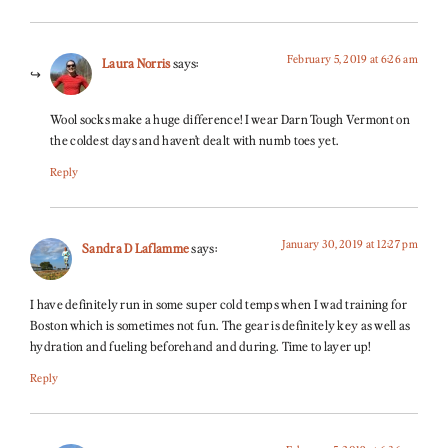
February 5, 2019 at 6:26 am
Laura Norris
says:
Wool socks make a huge difference! I wear Darn Tough Vermont on
the coldest days and haven’t dealt with numb toes yet.
Reply
January 30, 2019 at 12:27 pm
Sandra D Laflamme
says:
I have definitely run in some super cold temps when I wad training for
Boston which is sometimes not fun. The gear is definitely key as well as
hydration and fueling beforehand and during. Time to layer up!
Reply