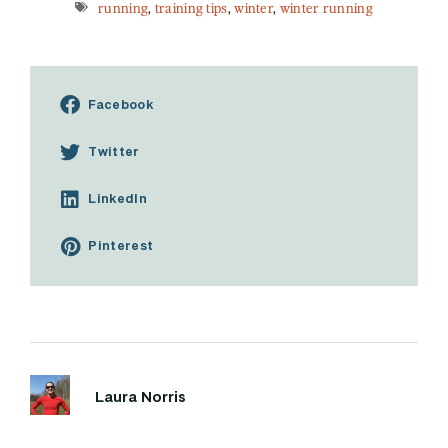
running
,
training tips
,
winter
,
winter running
Facebook
Twitter
LinkedIn
Pinterest
Laura Norris