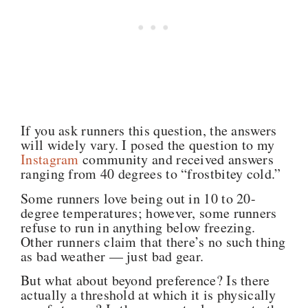
If you ask runners this question, the answers
will widely vary. I posed the question to my
Instagram
community and received answers
ranging from 40 degrees to “frostbitey cold.”
Some runners love
being out in 10 to 20-
degree temperatures; however, some runners
refuse to run in anything below freezing.
Other runners claim that there’s no such thing
as bad weather — just bad gear.
But what about beyond preference? Is there
actually a threshold at which it is physically