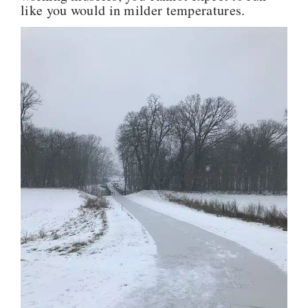
like you would in milder temperatures.