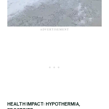
HEALTH IMPACT: HYPOTHERMIA,