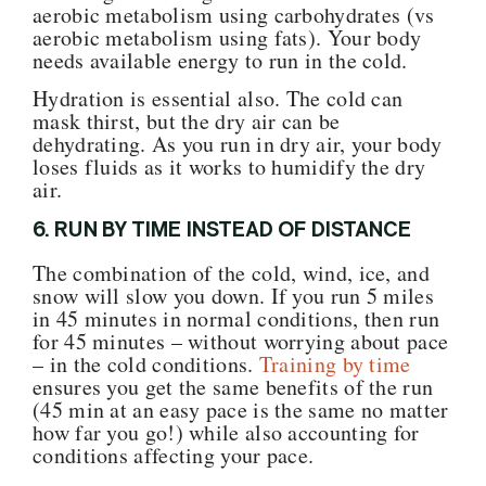
aerobic metabolism using carbohydrates (vs
aerobic metabolism using fats). Your body
needs available energy to run in the cold.
Hydration is essential also. The cold can
mask thirst, but the dry air can be
dehydrating. As you run in dry air, your body
loses fluids as it works to humidify the dry
air.
6. RUN BY TIME INSTEAD OF DISTANCE
The combination of the cold, wind, ice, and
snow will slow you down. If you run 5 miles
in 45 minutes in normal conditions, then run
for 45 minutes – without worrying about pace
– in the cold conditions.
Training by time
ensures you get the same benefits of the run
(45 min at an easy pace is the same no matter
how far you go!) while also accounting for
conditions affecting your pace.