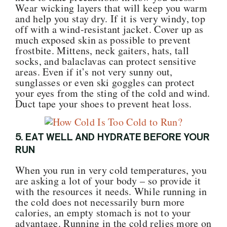
Wear wicking layers that will keep you warm
and help you stay dry. If it is very windy, top
off with a wind-resistant jacket. Cover up as
much exposed skin as possible to prevent
frostbite. Mittens, neck gaiters, hats, tall
socks, and balaclavas can protect sensitive
areas. Even if it’s not very sunny out,
sunglasses or even ski goggles can protect
your eyes from the sting of the cold and wind.
Duct tape your shoes to prevent heat loss.
5. EAT WELL AND HYDRATE BEFORE YOUR
RUN
When you run in very cold temperatures, you
are asking a lot of your body – so provide it
with the resources it needs. While running in
the cold does not necessarily burn more
calories, an empty stomach is not to your
advantage. Running in the cold relies more on