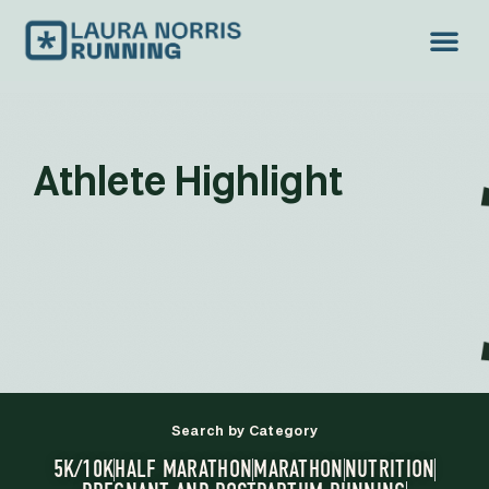
Athlete Highlight
Search by Category
5K/10K
HALF MARATHON
MARATHON
NUTRITION