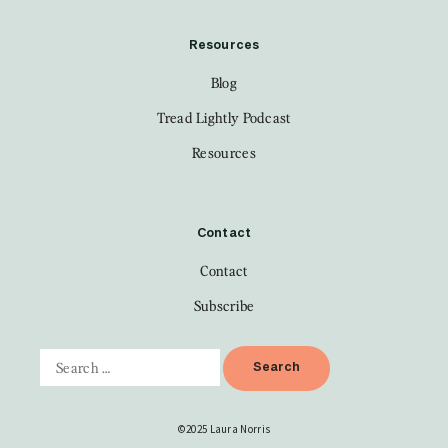
Resources
Blog
Tread Lightly Podcast
Resources
Contact
Contact
Subscribe
©2025 Laura Norris