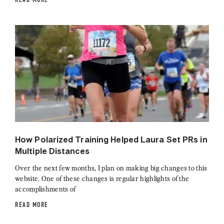
How Polarized Training Helped Laura Set PRs in
Multiple Distances
Over the next few months, I plan on making big changes to this
website. One of these changes is regular highlights of the
accomplishments of
READ MORE