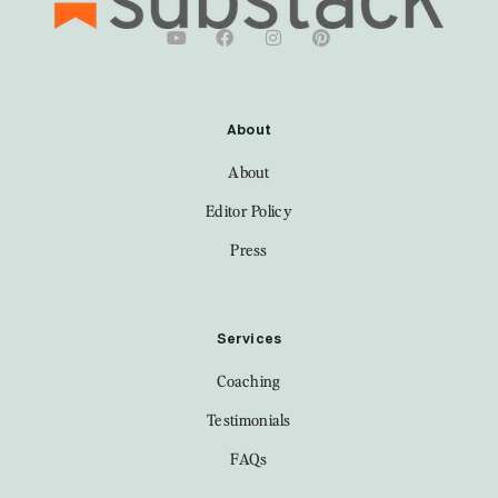
About
About
Editor Policy
Press
Services
Coaching
Testimonials
FAQs