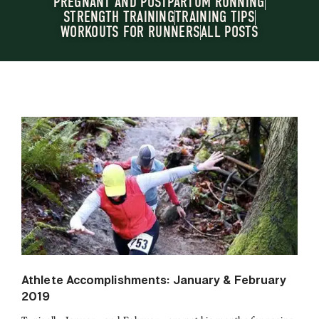
PREGNANT AND POSTPARTUM RUNNING
STRENGTH TRAINING
TRAINING TIPS
WORKOUTS FOR RUNNERS
ALL POSTS
Athlete Accomplishments: January & February
2019