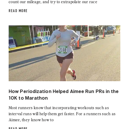
count our mileage, and try to extrapolate our race
READ MORE
How Periodization Helped Aimee Run PRs in the
10K to Marathon
Most runners know that incorporating workouts such as
interval runs will help them get faster. For a runners such as
Aimee, they know how to
READ MORE