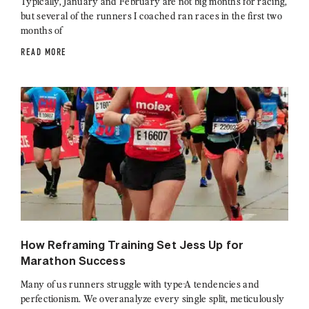
Typically, January and February are not big months for racing,
but several of the runners I coached ran races in the first two
months of
READ MORE
How Reframing Training Set Jess Up for
Marathon Success
Many of us runners struggle with type-A tendencies and
perfectionism. We overanalyze every single split, meticulously