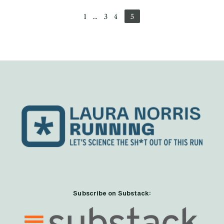
1
…
3
4
5
Subscribe on Substack: