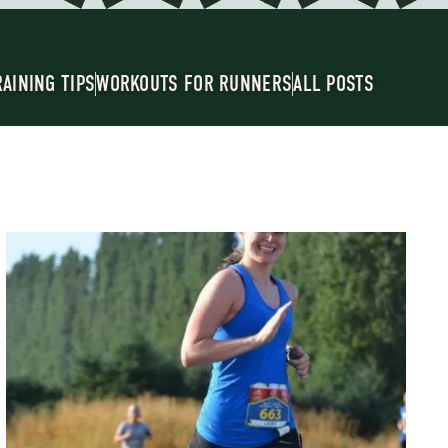
RAINING TIPS
WORKOUTS FOR RUNNERS
ALL POSTS