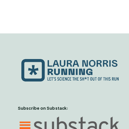
Subscribe on Substack: