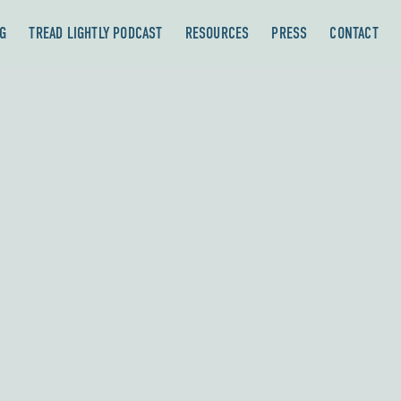
G
TREAD LIGHTLY PODCAST
RESOURCES
PRESS
CONTACT