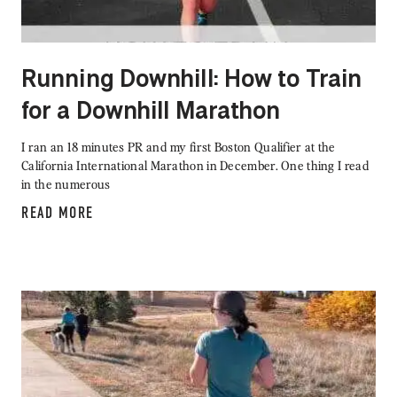
Running Downhill: How to Train
for a Downhill Marathon
I ran an 18 minutes PR and my first Boston Qualifier at the
California International Marathon in December. One thing I read
in the numerous
READ MORE