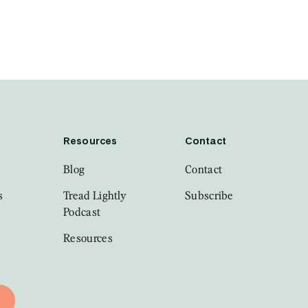
Resources
Contact
Blog
Contact
s
Tread Lightly
Subscribe
Podcast
Resources