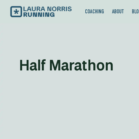
COACHING
ABOUT
BLO
Half Marathon