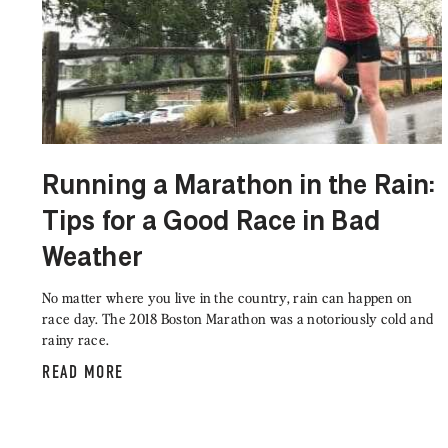
Running a Marathon in the Rain:
Tips for a Good Race in Bad
Weather
No matter where you live in the country, rain can happen on
race day. The 2018 Boston Marathon was a notoriously cold and
rainy race.
READ MORE