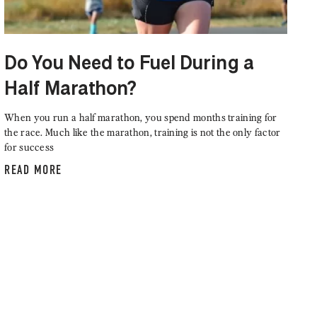
Do You Need to Fuel During a
Half Marathon?
When you run a half marathon, you spend months training for
the race. Much like the marathon, training is not the only factor
for success
READ MORE