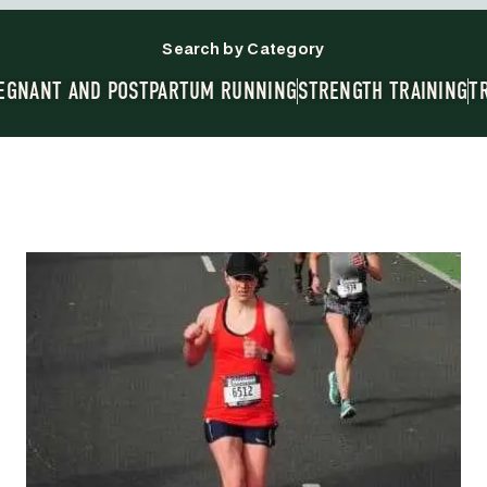
Search by Category
EGNANT AND POSTPARTUM RUNNING
STRENGTH TRAINING
T