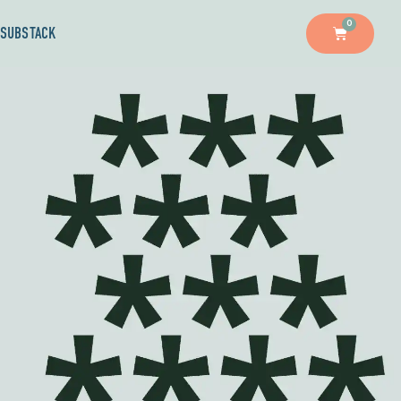
0
SUBSTACK