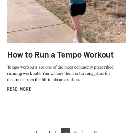
How to Run a Tempo Workout
Tempo workouts are one of the most commonly prescribed
running workouts. You will see them in training plans for
distances from the 5K to ultramarathon.
READ MORE
1
…
3
4
5
6
7
…
14