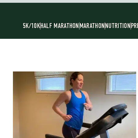
5K/10K
HALF MARATHON
MARATHON
NUTRITION
PR