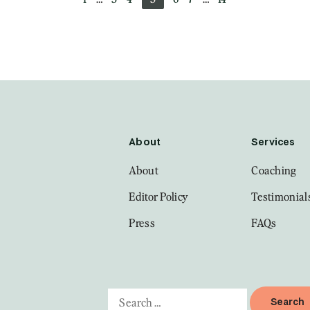
About
Services
About
Coaching
Editor Policy
Testimonial
Press
FAQs