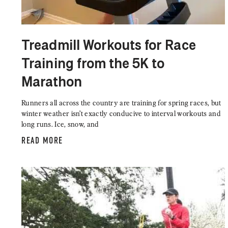
Treadmill Workouts for Race
Training from the 5K to
Marathon
Runners all across the country are training for spring races, but
winter weather isn’t exactly conducive to interval workouts and
long runs. Ice, snow, and
READ MORE